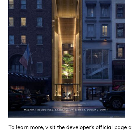
To learn more, visit the developer’s official page 