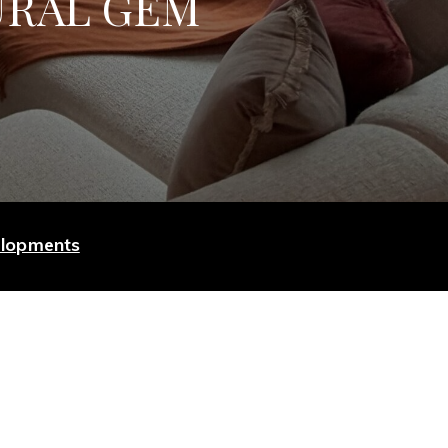
URAL GEM
elopments