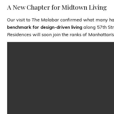
A New Chapter for Midtown Living
Our visit to
The Malabar
confirmed what many hav
benchmark for design-driven living
along 57th Str
Residences
will soon join the ranks of Manhattan’