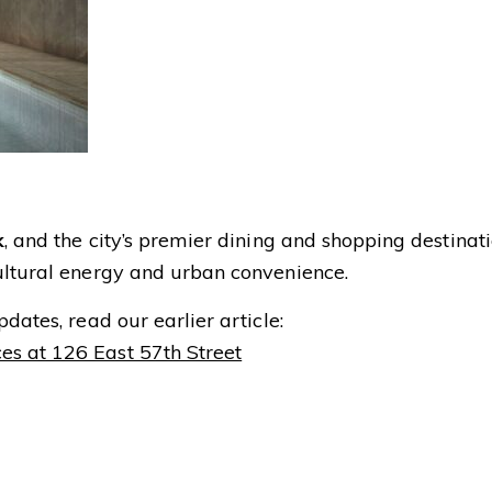
k
, and the city’s premier dining and shopping destinat
ultural energy and urban convenience.
dates, read our earlier article:
es at 126 East 57th Street