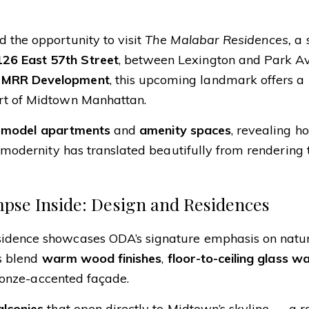
 the opportunity to visit
The Malabar Residences,
a s
126 East 57th Street
, between Lexington and Park A
y
MRR Development
, this upcoming landmark offers a
art of Midtown Manhattan.
l
model apartments
and
amenity spaces
, revealing 
d modernity has translated beautifully from rendering 
mpse Inside: Design and Residences
sidence showcases ODA’s signature emphasis on natura
rs blend
warm wood finishes
,
floor-to-ceiling glass wa
bronze-accented façade.
alconies
that open directly to Midtown’s skyline — a r