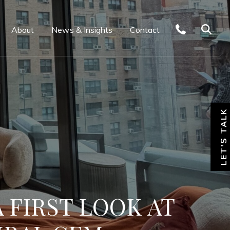
About
News & Insights
Contact
LET'S TALK
 FIRST LOOK AT