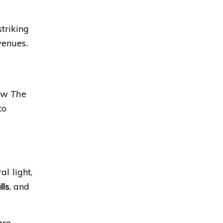
triking
venues.
how
The
to
l light,
lls
, and
are