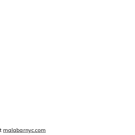
at
malabarnyc.com