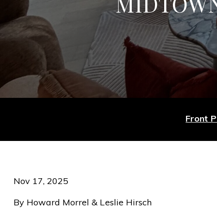
MIDTOWN
Front 
Nov 17, 2025
By Howard Morrel & Leslie Hirsch