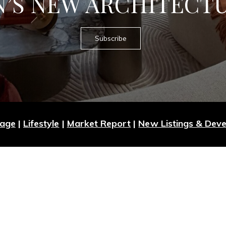
’S NEW ARCHITECT
Subscribe
Page
|
Lifestyle
|
Market Report
|
New Listings & Dev