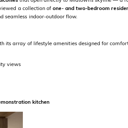
 viewed a collection of
one- and two-bedroom reside
nd seamless indoor-outdoor flow.
h its array of lifestyle amenities designed for comfor
ity views
emonstration kitchen