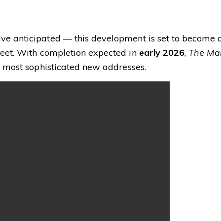
e anticipated — this development is set to become 
eet. With completion expected in
early 2026
,
The Ma
s most sophisticated new addresses.