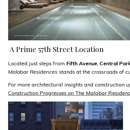
️ A Prime 57th Street Location
Located just steps from
Fifth Avenue
,
Central Par
Malabar Residences
stands at the crossroads of c
For more architectural insights and construction up
Construction Progresses on The Malabar Residenc