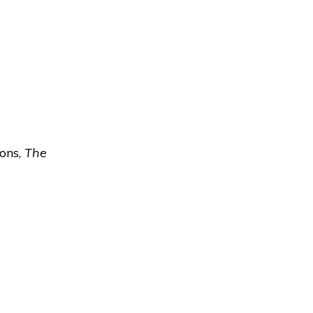
ions,
The