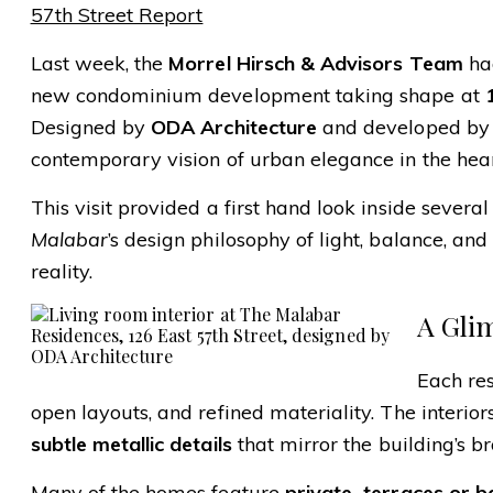
57th Street Report
Last week, the
Morrel Hirsch & Advisors Team
had
new condominium development taking shape at
Designed by
ODA Architecture
and developed b
contemporary vision of urban elegance in the he
This visit provided a first hand look inside severa
Malabar
’s design philosophy of light, balance, an
reality.
A Gli
Each re
open layouts, and refined materiality. The interio
subtle metallic details
that mirror the building’s 
Many of the homes feature
private
terraces or b