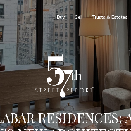
e
Buy
Sell
Trusts & Estates
ABAR RESIDENCES: A