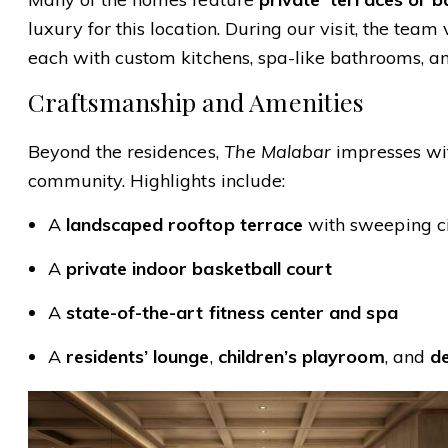
luxury for this location. During our visit, the team
each with custom kitchens, spa-like bathrooms, a
Craftsmanship and Amenities
Beyond the residences,
The Malabar
impresses wit
community. Highlights include:
A
landscaped rooftop terrace
with sweeping c
A
private indoor basketball court
A
state-of-the-art fitness center and spa
A
residents’ lounge
,
children’s playroom
, and
d