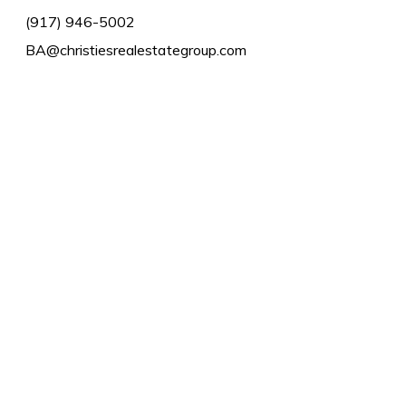
(917) 946-5002
BA@christiesrealestategroup.com