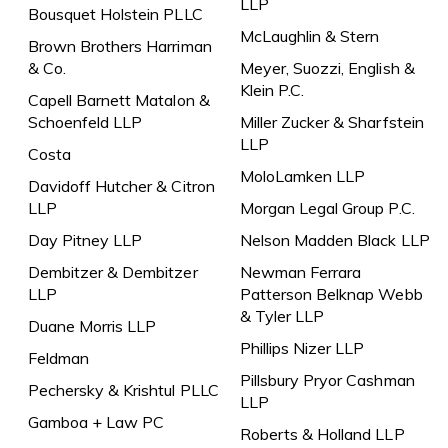
LLP
Bousquet Holstein PLLC
McLaughlin & Stern
Brown Brothers Harriman
& Co.
Meyer, Suozzi, English &
Klein P.C.
Capell Barnett Matalon &
Schoenfeld LLP
Miller Zucker & Sharfstein
LLP
Costa
MoloLamken LLP
Davidoff Hutcher & Citron
LLP
Morgan Legal Group P.C.
Day Pitney LLP
Nelson Madden Black LLP
Dembitzer & Dembitzer
Newman Ferrara
LLP
Patterson Belknap Webb
& Tyler LLP
Duane Morris LLP
Phillips Nizer LLP
Feldman
Pillsbury Pryor Cashman
Pechersky & Krishtul PLLC
LLP
Gamboa + Law PC
Roberts & Holland LLP