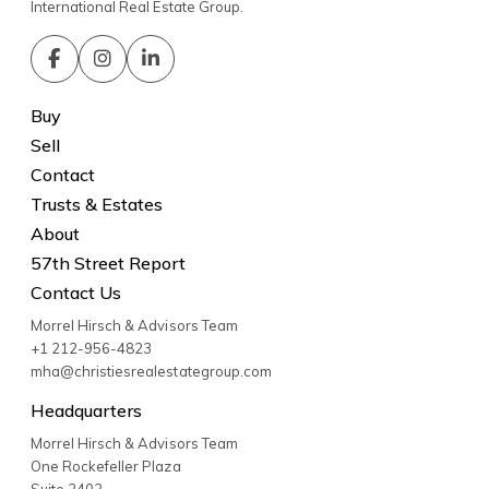
International Real Estate Group.
Buy
Sell
Contact
Trusts & Estates
About
57th Street Report
Contact Us
Morrel Hirsch & Advisors Team
+1 212-956-4823
mha@christiesrealestategroup.com
Headquarters
Morrel Hirsch & Advisors Team
One Rockefeller Plaza