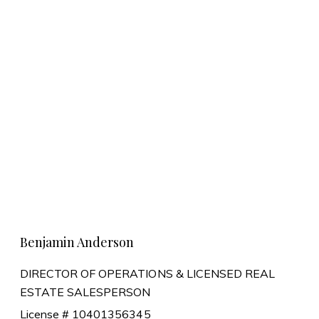
Learn More
Benjamin Anderson
DIRECTOR OF OPERATIONS & LICENSED REAL
ESTATE SALESPERSON
License # 10401356345