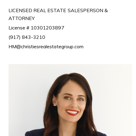
LICENSED REAL ESTATE SALESPERSON &
ATTORNEY
License # 10301203897
(917) 843-3210
HM@christiesrealestategroup.com