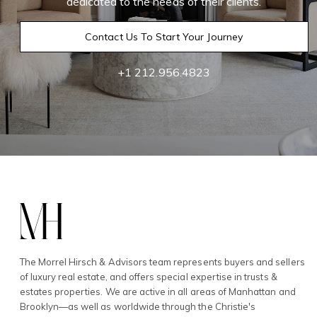
dedicated to the needs of their clients.
Contact Us To Start Your Journey
+1 212.956.4823
The Morrel Hirsch & Advisors team represents buyers and sellers
of luxury real estate, and offers special expertise in trusts &
estates properties. We are active in all areas of Manhattan and
Brooklyn—as well as worldwide through the Christie's