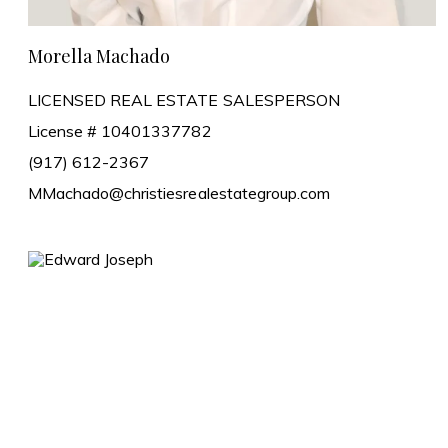
Morella Machado
LICENSED REAL ESTATE SALESPERSON
License # 10401337782
(917) 612-2367
MMachado@christiesrealestategroup.com