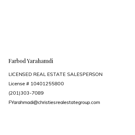
Learn More
Farbod Yarahamdi
LICENSED REAL ESTATE SALESPERSON
License # 10401255800
(201)303-7089
FYarahmadi@christiesrealestategroup.com