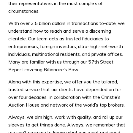
their representatives in the most complex of
circumstances.
With over 3.5 billion dollars in transactions to-date, we
understand how to reach and serve a discerning
clientele. Our team acts as trusted fiduciaries to
entrepreneurs, foreign investors, ultra-high-net-worth
individuals, multinational residents, and private offices.
Many are familiar with us through our
57th Street
Report covering Billionaire’s Row.
Along with this expertise, we offer you the tailored,
trusted service that our clients have depended on for
over four decades, in collaboration with the
Christie’s
Auction House and network of the world’s top brokers.
Always, we aim high, work with quality, and roll up our
sleeves to get things done. Always, we remember that
we can’t presume to know what you want and need