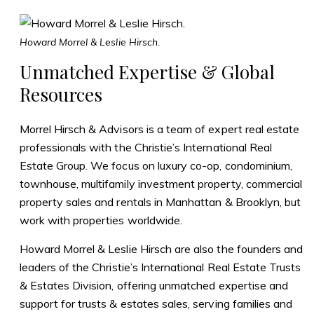
Howard Morrel & Leslie Hirsch.
Unmatched Expertise & Global
Resources
Morrel Hirsch & Advisors is a team of expert real estate
professionals with the Christie’s International Real
Estate Group. We focus on luxury co-op, condominium,
townhouse, multifamily investment property, commercial
property sales and rentals in Manhattan & Brooklyn, but
work with properties worldwide.
Howard Morrel & Leslie Hirsch are also the founders and
leaders of the
Christie’s International Real Estate Trusts
& Estates Division
, offering unmatched expertise and
support for trusts & estates sales, serving families and