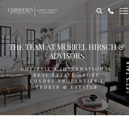
Skip
Skip
to
to
Homepage
content
footer
THE TEAM AT MORREL HIRSCH &
ADVISORS
LET'S T
CHRISTIE'S INTERNATIONAL
REAL ESTATE GROUP
LUXURY PROPERTIES |
TRUSTS & ESTATES