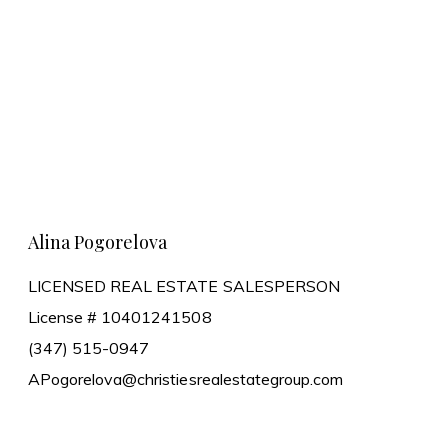
Learn More
Alina Pogorelova
LICENSED REAL ESTATE SALESPERSON
License # 10401241508
(347) 515-0947
APogorelova@christiesrealestategroup.com