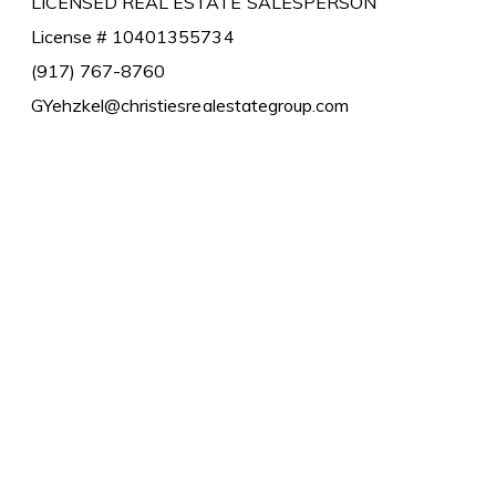
LICENSED REAL ESTATE SALESPERSON
License # 10401355734
(917) 767-8760
GYehzkel@christiesrealestategroup.com