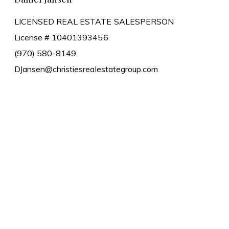
LICENSED REAL ESTATE SALESPERSON
License # 10401393456
(970) 580-8149
DJansen@christiesrealestategroup.com