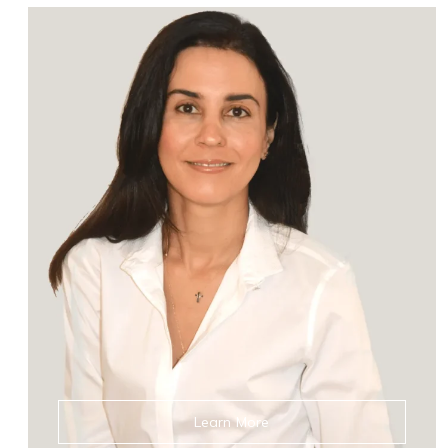
Learn More