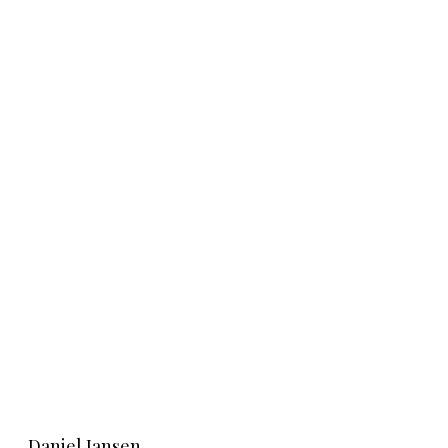
Learn More
Daniel Jansen