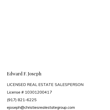
Learn More
Edward F. Joseph
LICENSED REAL ESTATE SALESPERSON
License # 10301200417
(917) 821-6225
ejoseph@christiesrealestategroup.com