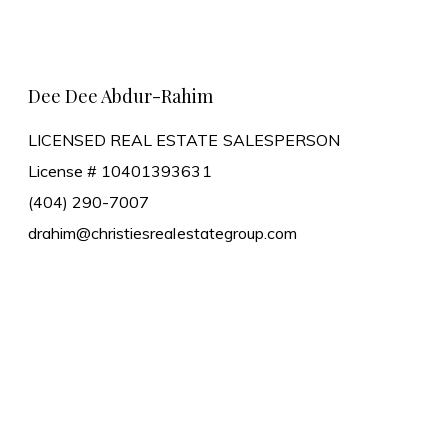
Learn More
Dee Dee Abdur-Rahim
LICENSED REAL ESTATE SALESPERSON
License # 10401393631
(404) 290-7007
drahim@christiesrealestategroup.com