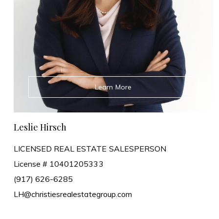
Learn More
Leslie Hirsch
LICENSED REAL ESTATE SALESPERSON
License # 10401205333
(917) 626-6285
LH@christiesrealestategroup.com