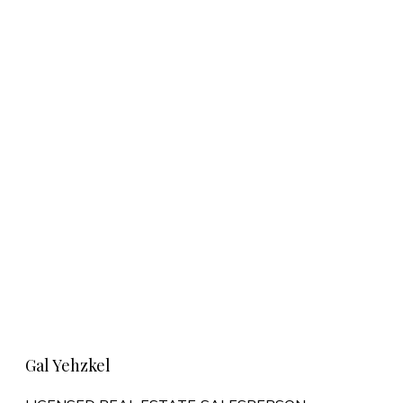
Learn More
Gal Yehzkel