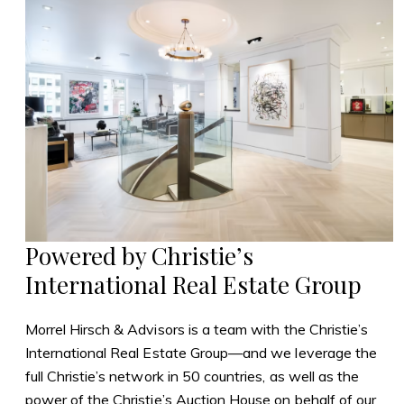
Powered by Christie’s
International Real Estate Group
Morrel Hirsch & Advisors is a team with the Christie’s
International Real Estate Group—and we leverage the
full Christie’s network in 50 countries, as well as the
power of the Christie’s Auction House on behalf of our