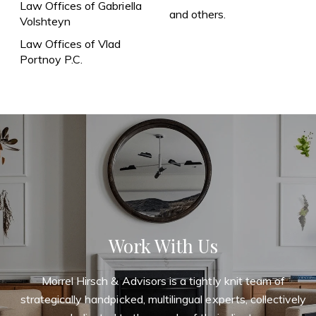
Law Offices of Gabriella
and others.
Volshteyn
Law Offices of Vlad
Portnoy P.C.
Work With Us
Morrel Hirsch & Advisors is a tightly knit team of
strategically handpicked, multilingual experts, collectively