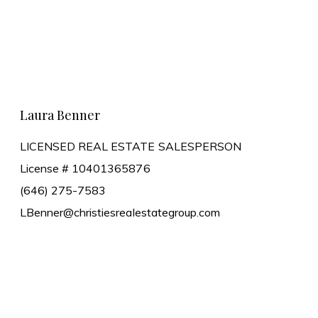
Learn More
Laura Benner
LICENSED REAL ESTATE SALESPERSON
License # 10401365876
(646) 275-7583
LBenner@christiesrealestategroup.com