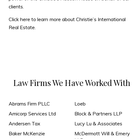
clients.
Click here to learn more about Christie’s International
Real Estate.
Law Firms We Have Worked With
Abrams Firm PLLC
Loeb
Amicorp Services Ltd
Block & Partners LLP
Andersen Tax
Lucy Lu & Associates
Baker McKenzie
McDermott Will & Emery