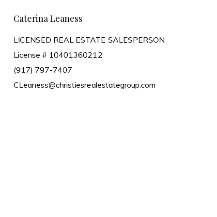
Caterina Leaness
LICENSED REAL ESTATE SALESPERSON
License # 10401360212
(917) 797-7407
CLeaness@christiesrealestategroup.com