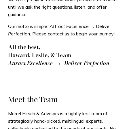
until we ask the right questions, listen, and offer
guidance.
Our motto is simple:
Attract Excellence → Deliver
Perfection.
Please contact us to begin your journey!
All the best,
Howard, Leslie, & Team
Attract Excellence → Deliver Perfection
Meet the Team
Morrel Hirsch & Advisors is a tightly knit team of
strategically hand-picked, multilingual experts,
collectively dedicated to the needs of our clients. No