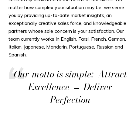
matter how complex your situation may be, we serve
you by providing up-to-date market insights, an
exceptionally creative sales force, and knowledgeable
partners whose sole concern is your satisfaction. Our
team currently works in English, Farsi, French, German,
Italian, Japanese, Mandarin, Portuguese, Russian and
Spanish.
Our motto is simple: Attract
Excellence → Deliver
Perfection