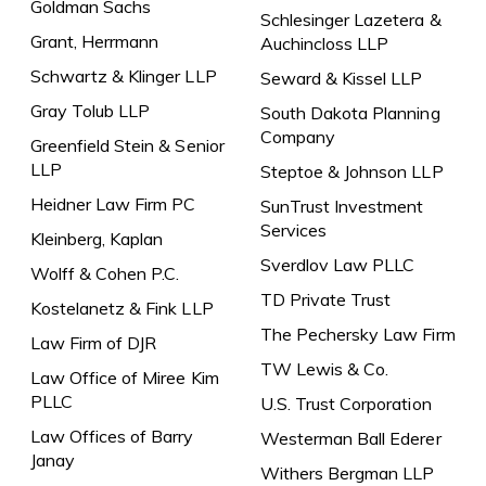
Goldman Sachs
Schlesinger Lazetera &
Grant, Herrmann
Auchincloss LLP
Schwartz & Klinger LLP
Seward & Kissel LLP
Gray Tolub LLP
South Dakota Planning
Company
Greenfield Stein & Senior
LLP
Steptoe & Johnson LLP
Heidner Law Firm PC
SunTrust Investment
Services
Kleinberg, Kaplan
Sverdlov Law PLLC
Wolff & Cohen P.C.
TD Private Trust
Kostelanetz & Fink LLP
The Pechersky Law Firm
Law Firm of DJR
TW Lewis & Co.
Law Office of Miree Kim
PLLC
U.S. Trust Corporation
Law Offices of Barry
Westerman Ball Ederer
Janay
Withers Bergman LLP