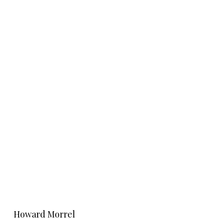
Learn More
Howard Morrel