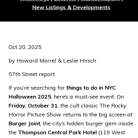
New Listings & Developments
Oct 20, 2025
by Howard Morrel & Leslie Hirsch
57th Street report
If you’re searching for
things to do in NYC
Halloween 2025
, here’s a must-see event. On
Friday, October 31
, the cult classic
The Rocky
Horror Picture Show
returns to the big screen at
Burger Joint
, the city’s hidden burger gem inside
the
Thompson Central Park Hotel
(119 West