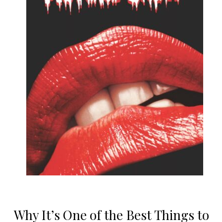
Why It’s One of the Best Things to