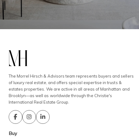
The Morrel Hirsch & Advisors team represents buyers and sellers
of luxury real estate, and offers special expertise in trusts &
estates properties. We are active in all areas of Manhattan and
Brooklyn—as well as worldwide through the Christie's
International Real Estate Group.
Buy