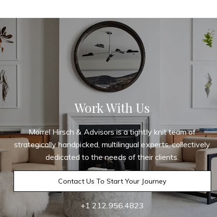
Work With Us
Morrel Hirsch & Advisors is a tightly knit team of
strategically handpicked, multilingual experts, collectively
dedicated to the needs of their clients.
Contact Us To Start Your Journey
+1 212.956.4823