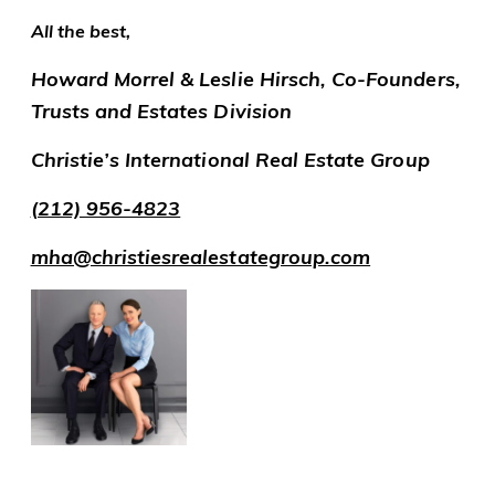
All the best,
Howard Morrel & Leslie Hirsch, Co-Founders,
Trusts and Estates Division
Christie’s International Real Estate Group
(212) 956-4823
mha@christiesrealestategroup.com