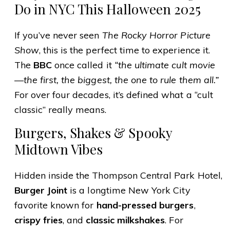
Do in NYC This Halloween 2025
If you’ve never seen
The Rocky Horror Picture
Show
, this is the perfect time to experience it.
The
BBC
once called it
“the ultimate cult movie
—the first, the biggest, the one to rule them all.”
For over four decades, it’s defined what a “cult
classic” really means.
Burgers, Shakes & Spooky
Midtown Vibes
Hidden inside the Thompson Central Park Hotel,
Burger Joint
is a longtime New York City
favorite known for
hand-pressed burgers
,
crispy fries
, and
classic milkshakes
. For