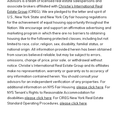
Advisors is a team of licensed real estate salespersons and
associate brokers affiliated with
Christie’s International Real
Estate Group
(CIREG). We are pledged to the letter and spirit of
U.S., New York State and New York City fair housing regulations
for the achievement of equal housing opportunity throughout the
Nation. We encourage and support an affirmative advertising and
marketing program in which there are no barriers to obtaining
housing due to the following protected classes, including but not
limited to race, color, religion, sex, disability, familial status, or
national origin. All information provided herein has been obtained
from sources believed reliable, but may be subject to errors,
omissions, change of price, prior sale, or withdrawal without
notice. Christie’s International Real Estate Group and its affiliates
make no representation, warranty or guaranty as to accuracy of
any information contained herein. You should consult your
advisors for an independent verification of any properties. For
additional information on NYS Fair Housing,
please click here
. For
NYS Tenant’s Rights to Reasonable Accommodation for
disabilities
please click here
. For CIREG New York Real Estate
Standard Operating Procedures,
please click here
.