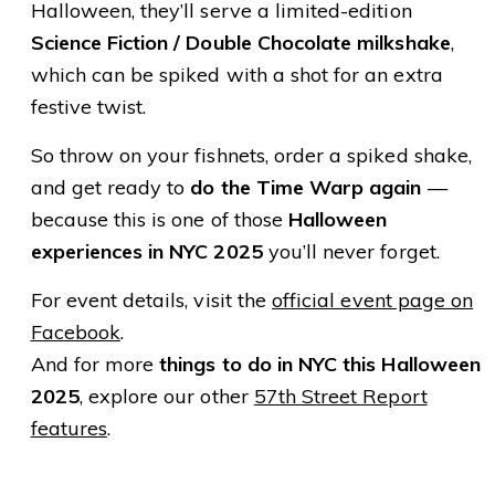
Halloween, they’ll serve a limited-edition
Science Fiction / Double Chocolate milkshake
,
which can be spiked with a shot for an extra
festive twist.
So throw on your fishnets, order a spiked shake,
and get ready to
do the Time Warp again
—
because this is one of those
Halloween
experiences in NYC 2025
you’ll never forget.
For event details, visit the
official event page on
Facebook
.
And for more
things to do in NYC this Halloween
2025
, explore our other
57th Street Report
features
.