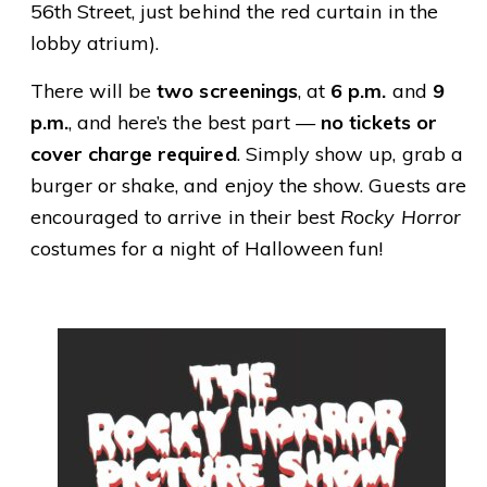
56th Street, just behind the red curtain in the
lobby atrium).
There will be
two screenings
, at
6 p.m.
and
9
p.m.
, and here’s the best part —
no tickets or
cover charge required
. Simply show up, grab a
burger or shake, and enjoy the show. Guests are
encouraged to arrive in their best
Rocky Horror
costumes for a night of Halloween fun!