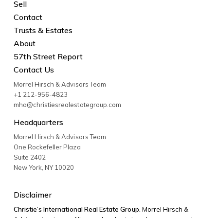
Sell
Contact
Trusts & Estates
About
57th Street Report
Contact Us
Morrel Hirsch & Advisors Team
+1 212-956-4823
mha@christiesrealestategroup.com
Headquarters
Morrel Hirsch & Advisors Team
One Rockefeller Plaza
Suite 2402
New York
,
NY
10020
Disclaimer
Christie’s International Real Estate Group.
Morrel Hirsch &