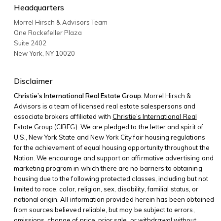
Headquarters
Morrel Hirsch & Advisors Team
One Rockefeller Plaza
Suite 2402
New York
,
NY
10020
Disclaimer
Christie’s International Real Estate Group.
Morrel Hirsch &
Advisors is a team of licensed real estate salespersons and
associate brokers affiliated with
Christie’s International Real
Estate Group
(CIREG). We are pledged to the letter and spirit of
U.S., New York State and New York City fair housing regulations
for the achievement of equal housing opportunity throughout the
Nation. We encourage and support an affirmative advertising and
marketing program in which there are no barriers to obtaining
housing due to the following protected classes, including but not
limited to race, color, religion, sex, disability, familial status, or
national origin. All information provided herein has been obtained
from sources believed reliable, but may be subject to errors,
omissions, change of price, prior sale, or withdrawal without