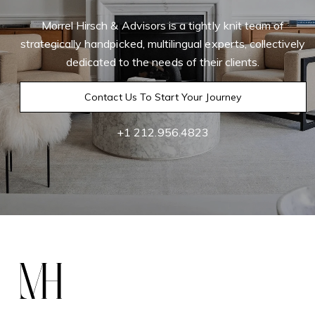
Morrel Hirsch & Advisors is a tightly knit team of
strategically handpicked, multilingual experts, collectively
dedicated to the needs of their clients.
Contact Us To Start Your Journey
+1 212.956.4823