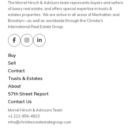
The Morrel Hirsch & Advisors team represents buyers and sellers
of luxury real estate, and offers special expertise in trusts &
estates properties. We are active in all areas of Manhattan and
Brooklyn—as well as worldwide through the Christie's
International Real Estate Group.
Buy
Sell
Contact
Trusts & Estates
About
57th Street Report
Contact Us
Morrel Hirsch & Advisors Team
+1 212-956-4823
mha@christiesrealestategroup.com