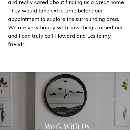
and really cared about finding us a great home.
They would take extra time before our
appointment to explore the surrounding area.
We are very happy with how things turned out
and I can truly call Howard and Leslie my
friends.
Work With Us