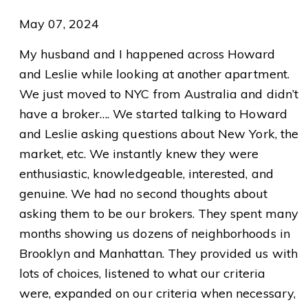
May 07, 2024
My husband and I happened across Howard
and Leslie while looking at another apartment.
We just moved to NYC from Australia and didn’t
have a broker…. We started talking to Howard
and Leslie asking questions about New York, the
market, etc. We instantly knew they were
enthusiastic, knowledgeable, interested, and
genuine. We had no second thoughts about
asking them to be our brokers. They spent many
months showing us dozens of neighborhoods in
Brooklyn and Manhattan. They provided us with
lots of choices, listened to what our criteria
were, expanded on our criteria when necessary,