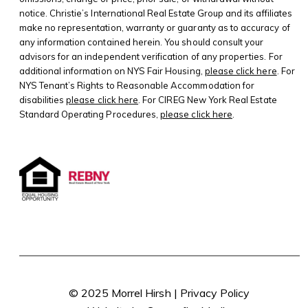
notice. Christie’s International Real Estate Group and its affiliates
make no representation, warranty or guaranty as to accuracy of
any information contained herein. You should consult your
advisors for an independent verification of any properties. For
additional information on NYS Fair Housing,
please click here
. For
NYS Tenant’s Rights to Reasonable Accommodation for
disabilities
please click here
. For CIREG New York Real Estate
Standard Operating Procedures,
please click here
.
© 2025 Morrel Hirsh |
Privacy Policy