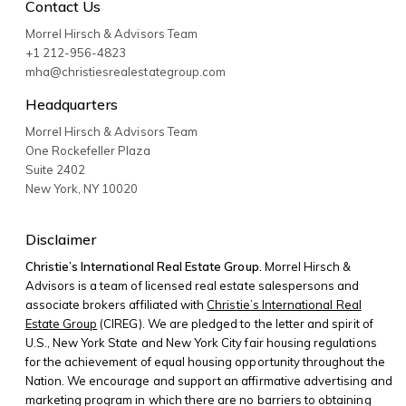
Contact Us
Morrel Hirsch & Advisors Team
+1 212-956-4823
mha@christiesrealestategroup.com
Headquarters
Morrel Hirsch & Advisors Team
One Rockefeller Plaza
Suite 2402
New York
,
NY
10020
Disclaimer
Christie’s International Real Estate Group.
Morrel Hirsch &
Advisors is a team of licensed real estate salespersons and
associate brokers affiliated with
Christie’s International Real
Estate Group
(CIREG). We are pledged to the letter and spirit of
U.S., New York State and New York City fair housing regulations
for the achievement of equal housing opportunity throughout the
Nation. We encourage and support an affirmative advertising and
marketing program in which there are no barriers to obtaining