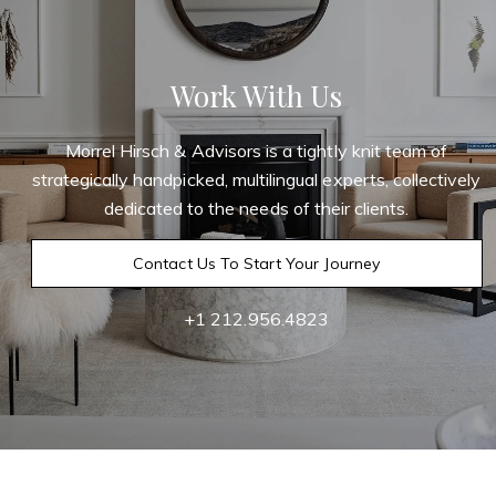
Work With Us
Morrel Hirsch & Advisors is a tightly knit team of
strategically handpicked, multilingual experts, collectively
dedicated to the needs of their clients.
Contact Us To Start Your Journey
+1 212.956.4823