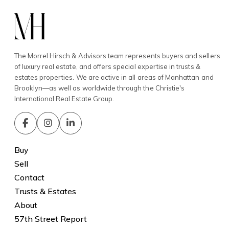
The Morrel Hirsch & Advisors team represents buyers and sellers
of luxury real estate, and offers special expertise in trusts &
estates properties. We are active in all areas of Manhattan and
Brooklyn—as well as worldwide through the Christie's
International Real Estate Group.
Buy
Sell
Contact
Trusts & Estates
About
57th Street Report