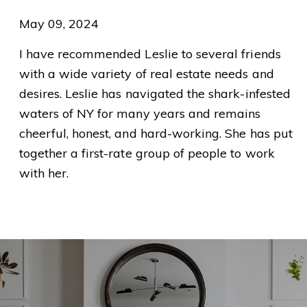
May 09, 2024
I have recommended Leslie to several friends
with a wide variety of real estate needs and
desires. Leslie has navigated the shark-infested
waters of NY for many years and remains
cheerful, honest, and hard-working. She has put
together a first-rate group of people to work
with her.