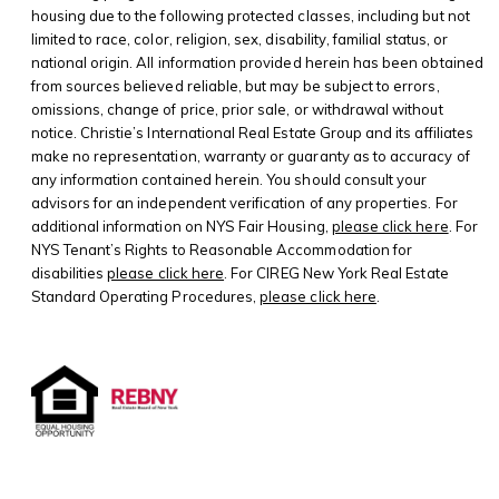
housing due to the following protected classes, including but not
limited to race, color, religion, sex, disability, familial status, or
national origin. All information provided herein has been obtained
from sources believed reliable, but may be subject to errors,
omissions, change of price, prior sale, or withdrawal without
notice. Christie’s International Real Estate Group and its affiliates
make no representation, warranty or guaranty as to accuracy of
any information contained herein. You should consult your
advisors for an independent verification of any properties. For
additional information on NYS Fair Housing,
please click here
. For
NYS Tenant’s Rights to Reasonable Accommodation for
disabilities
please click here
. For CIREG New York Real Estate
Standard Operating Procedures,
please click here
.