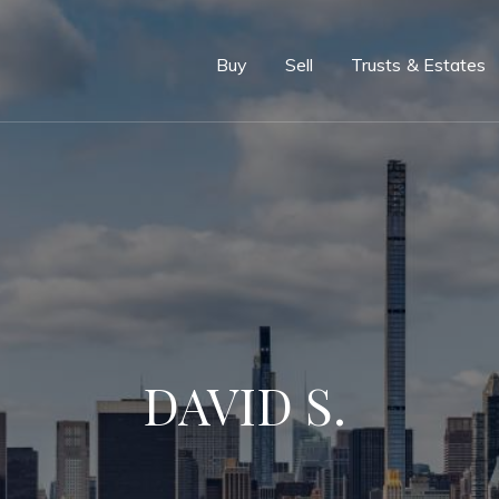
e
Buy
Sell
Trusts & Estates
DAVID S.