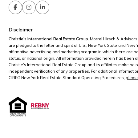
Disclaimer
Christie’s International Real Estate Group.
Morrel Hirsch & Advisors 
are pledged to the letter and spirit of U.S., New York State and New
affirmative advertising and marketing program in which there are no bar
status, or national origin. All information provided herein has been o
Christie’s International Real Estate Group and its affiliates make no
independent verification of any properties. For additional informati
CIREG New York Real Estate Standard Operating Procedures,
please