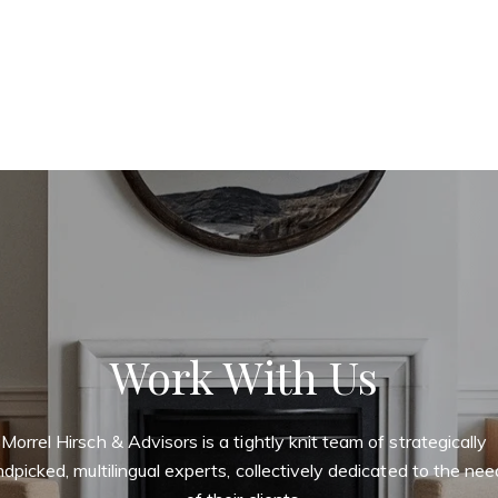
Work With Us
Morrel Hirsch & Advisors is a tightly knit team of strategically
dpicked, multilingual experts, collectively dedicated to the ne