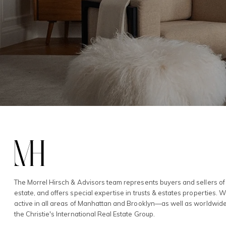
The Morrel Hirsch & Advisors team represents buyers and sellers of 
estate, and offers special expertise in trusts & estates properties. 
active in all areas of Manhattan and Brooklyn—as well as worldwid
the Christie's International Real Estate Group.