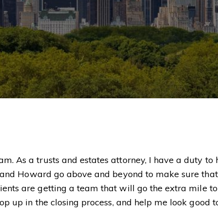
m. As a trusts and estates attorney, I have a duty to
slie and Howard go above and beyond to make sure that
ents are getting a team that will go the extra mile to
 pop up in the closing process, and help me look good 