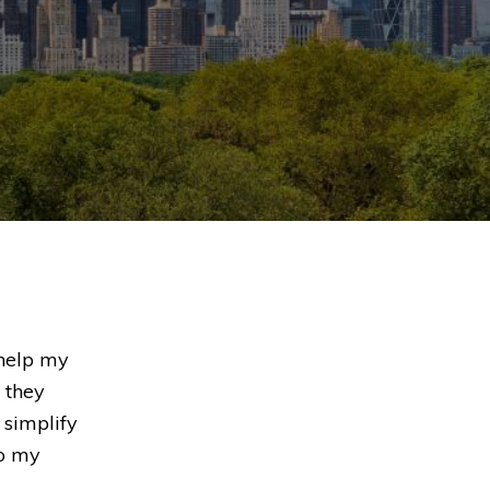
 help my
 they
 simplify
to my