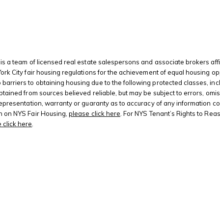
is a team of licensed real estate salespersons and associate brokers affi
 York City fair housing regulations for the achievement of equal housing
riers to obtaining housing due to the following protected classes, including
btained from sources believed reliable, but may be subject to errors, omis
 representation, warranty or guaranty as to accuracy of any information c
on on NYS Fair Housing,
please click here
. For NYS Tenant’s Rights to Rea
 click here
.