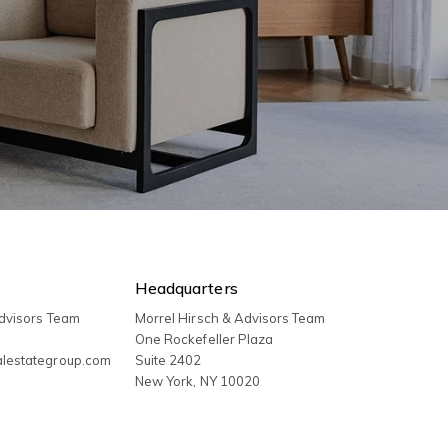
Headquarters
Advisors Team
Morrel Hirsch & Advisors Team
3
One Rockefeller Plaza
alestategroup.com
Suite 2402
New York
,
NY
10020