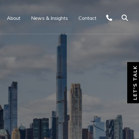
About
News & Insights
Contact
LET'S TALK