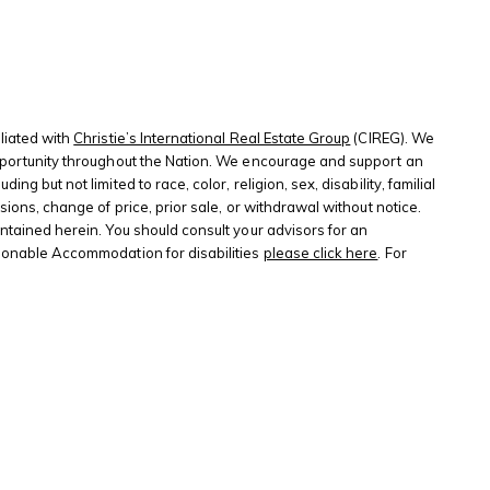
liated with
Christie’s International Real Estate Group
(CIREG). We
 opportunity throughout the Nation. We encourage and support an
 but not limited to race, color, religion, sex, disability, familial
sions, change of price, prior sale, or withdrawal without notice.
ontained herein. You should consult your advisors for an
sonable Accommodation for disabilities
please click here
. For