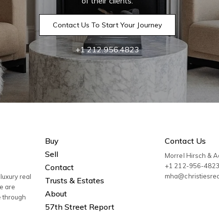
of their clients.
Contact Us To Start Your Journey
+1 212.956.4823
Buy
Contact Us
Sell
Morrel Hirsch & 
+1 212-956-482
Contact
mha@christiesre
luxury real
Trusts & Estates
We are
About
e through
57th Street Report