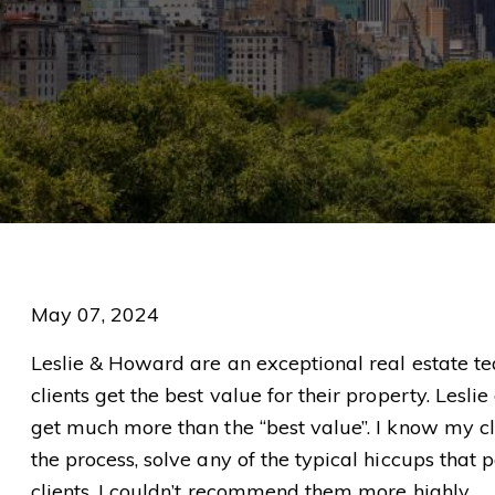
May 07, 2024
Leslie & Howard are an exceptional real estate tea
clients get the best value for their property. Le
get much more than the “best value”. I know my cli
the process, solve any of the typical hiccups that
clients. I couldn’t recommend them more highly.