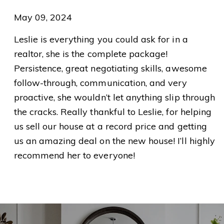
May 09, 2024
Leslie is everything you could ask for in a
realtor, she is the complete package!
Persistence, great negotiating skills, awesome
follow-through, communication, and very
proactive, she wouldn’t let anything slip through
the cracks. Really thankful to Leslie, for helping
us sell our house at a record price and getting
us an amazing deal on the new house! I’ll highly
recommend her to everyone!