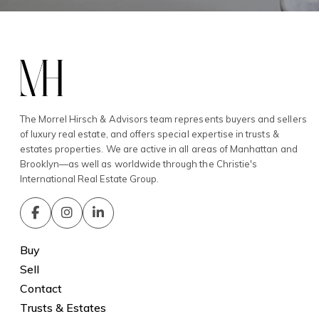
The Morrel Hirsch & Advisors team represents buyers and sellers
of luxury real estate, and offers special expertise in trusts &
estates properties. We are active in all areas of Manhattan and
Brooklyn—as well as worldwide through the Christie's
International Real Estate Group.
Buy
Sell
Contact
Trusts & Estates