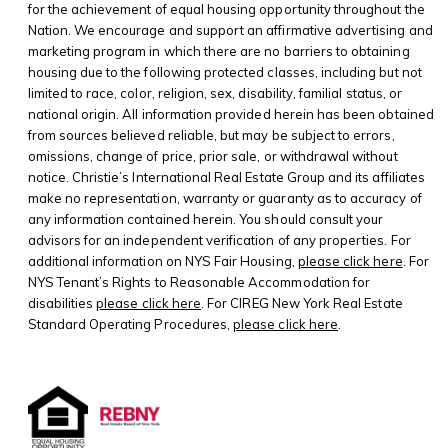
for the achievement of equal housing opportunity throughout the
Nation. We encourage and support an affirmative advertising and
marketing program in which there are no barriers to obtaining
housing due to the following protected classes, including but not
limited to race, color, religion, sex, disability, familial status, or
national origin. All information provided herein has been obtained
from sources believed reliable, but may be subject to errors,
omissions, change of price, prior sale, or withdrawal without
notice. Christie’s International Real Estate Group and its affiliates
make no representation, warranty or guaranty as to accuracy of
any information contained herein. You should consult your
advisors for an independent verification of any properties. For
additional information on NYS Fair Housing,
please click here
. For
NYS Tenant’s Rights to Reasonable Accommodation for
disabilities
please click here
. For CIREG New York Real Estate
Standard Operating Procedures,
please click here
.