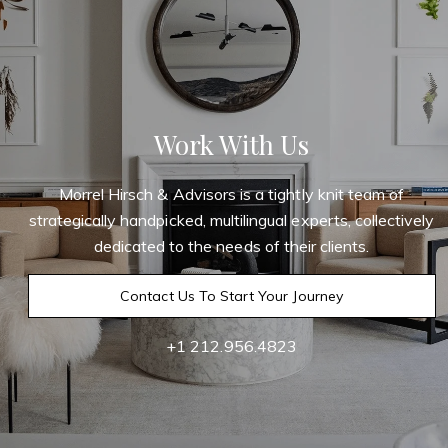
Work With Us
Morrel Hirsch & Advisors is a tightly knit team of
strategically handpicked, multilingual experts, collectively
dedicated to the needs of their clients.
Contact Us To Start Your Journey
+1 212.956.4823