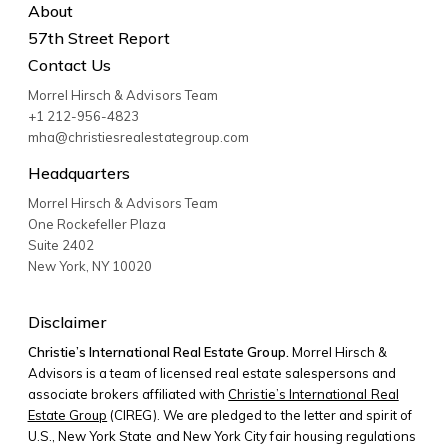
About
57th Street Report
Contact Us
Morrel Hirsch & Advisors Team
+1 212-956-4823
mha@christiesrealestategroup.com
Headquarters
Morrel Hirsch & Advisors Team
One Rockefeller Plaza
Suite 2402
New York
,
NY
10020
Disclaimer
Christie’s International Real Estate Group.
Morrel Hirsch &
Advisors is a team of licensed real estate salespersons and
associate brokers affiliated with
Christie’s International Real
Estate Group
(CIREG). We are pledged to the letter and spirit of
U.S., New York State and New York City fair housing regulations