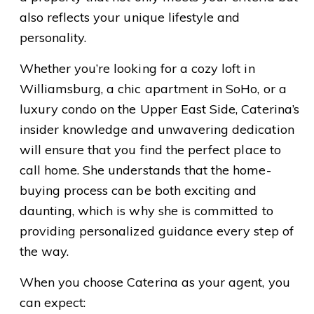
also reflects your unique lifestyle and
personality.
Whether you’re looking for a cozy loft in
Williamsburg, a chic apartment in SoHo, or a
luxury condo on the Upper East Side, Caterina’s
insider knowledge and unwavering dedication
will ensure that you find the perfect place to
call home. She understands that the home-
buying process can be both exciting and
daunting, which is why she is committed to
providing personalized guidance every step of
the way.
When you choose Caterina as your agent, you
can expect: