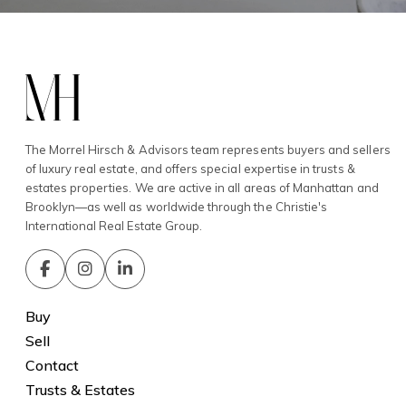
The Morrel Hirsch & Advisors team represents buyers and sellers
of luxury real estate, and offers special expertise in trusts &
estates properties. We are active in all areas of Manhattan and
Brooklyn—as well as worldwide through the Christie's
International Real Estate Group.
Buy
Sell
Contact
Trusts & Estates