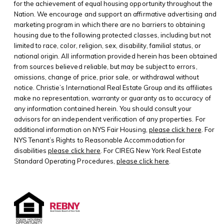
for the achievement of equal housing opportunity throughout the
Nation. We encourage and support an affirmative advertising and
marketing program in which there are no barriers to obtaining
housing due to the following protected classes, including but not
limited to race, color, religion, sex, disability, familial status, or
national origin. All information provided herein has been obtained
from sources believed reliable, but may be subject to errors,
omissions, change of price, prior sale, or withdrawal without
notice. Christie’s International Real Estate Group and its affiliates
make no representation, warranty or guaranty as to accuracy of
any information contained herein. You should consult your
advisors for an independent verification of any properties. For
additional information on NYS Fair Housing,
please click here
. For
NYS Tenant’s Rights to Reasonable Accommodation for
disabilities
please click here
. For CIREG New York Real Estate
Standard Operating Procedures,
please click here
.