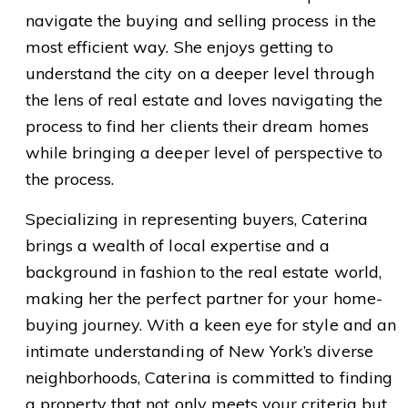
navigate the buying and selling process in the
most efficient way. She enjoys getting to
understand the city on a deeper level through
the lens of real estate and loves navigating the
process to find her clients their dream homes
while bringing a deeper level of perspective to
the process.
Specializing in representing buyers, Caterina
brings a wealth of local expertise and a
background in fashion to the real estate world,
making her the perfect partner for your home-
buying journey. With a keen eye for style and an
intimate understanding of New York’s diverse
neighborhoods, Caterina is committed to finding
a property that not only meets your criteria but