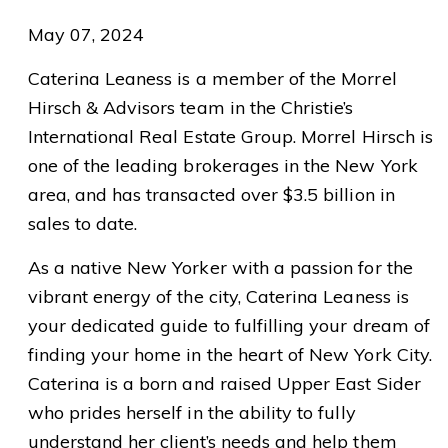
May 07, 2024
Caterina Leaness is a member of the Morrel
Hirsch & Advisors team in the Christie’s
International Real Estate Group. Morrel Hirsch is
one of the leading brokerages in the New York
area, and has transacted over $3.5 billion in
sales to date.
As a native New Yorker with a passion for the
vibrant energy of the city, Caterina Leaness is
your dedicated guide to fulfilling your dream of
finding your home in the heart of New York City.
Caterina is a born and raised Upper East Sider
who prides herself in the ability to fully
understand her client’s needs and help them