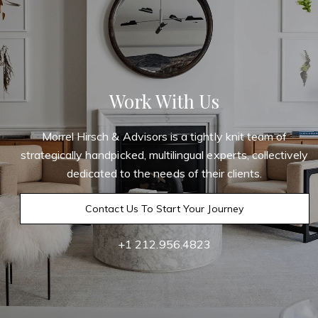
Work With Us
Morrel Hirsch & Advisors is a tightly knit team of
strategically handpicked, multilingual experts, collectively
dedicated to the needs of their clients.
Contact Us To Start Your Journey
+1 212.956.4823