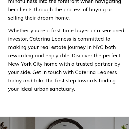
mindfulness into the forefront when navigating
her clients through the process of buying or
selling their dream home.
Whether you’re a first-time buyer or a seasoned
investor, Caterina Leaness is committed to
making your real estate journey in NYC both
rewarding and enjoyable. Discover the perfect
New York City home with a trusted partner by
your side. Get in touch with Caterina Leaness
today and take the first step towards finding
your ideal urban sanctuary.