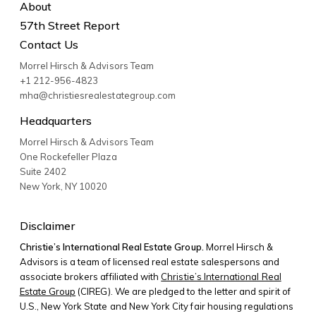
About
57th Street Report
Contact Us
Morrel Hirsch & Advisors Team
+1 212-956-4823
mha@christiesrealestategroup.com
Headquarters
Morrel Hirsch & Advisors Team
One Rockefeller Plaza
Suite 2402
New York
,
NY
10020
Disclaimer
Christie’s International Real Estate Group.
Morrel Hirsch &
Advisors is a team of licensed real estate salespersons and
associate brokers affiliated with
Christie’s International Real
Estate Group
(CIREG). We are pledged to the letter and spirit of
U.S., New York State and New York City fair housing regulations