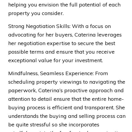
helping you envision the full potential of each
property you consider.
Strong Negotiation Skills: With a focus on
advocating for her buyers, Caterina leverages
her negotiation expertise to secure the best
possible terms and ensure that you receive
exceptional value for your investment.
Mindfulness, Seamless Experience: From
scheduling property viewings to navigating the
paperwork, Caterina’s proactive approach and
attention to detail ensure that the entire home-
buying process is efficient and transparent. She
understands the buying and selling process can
be quite stressful so she incorporates