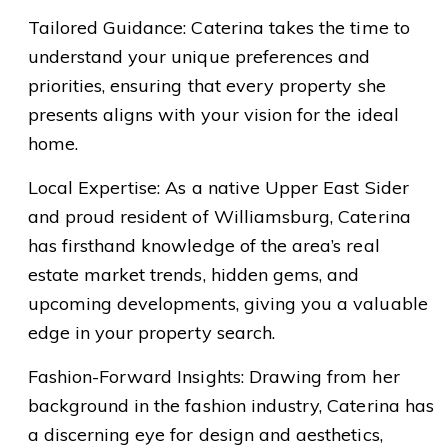
Tailored Guidance: Caterina takes the time to
understand your unique preferences and
priorities, ensuring that every property she
presents aligns with your vision for the ideal
home.
Local Expertise: As a native Upper East Sider
and proud resident of Williamsburg, Caterina
has firsthand knowledge of the area’s real
estate market trends, hidden gems, and
upcoming developments, giving you a valuable
edge in your property search.
Fashion-Forward Insights: Drawing from her
background in the fashion industry, Caterina has
a discerning eye for design and aesthetics,