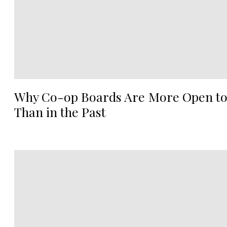
Why Co-op Boards Are More Open to
Than in the Past