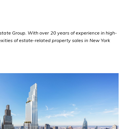
Estate Group. With over 20 years of experience in high-
exities of estate-related property sales in New York