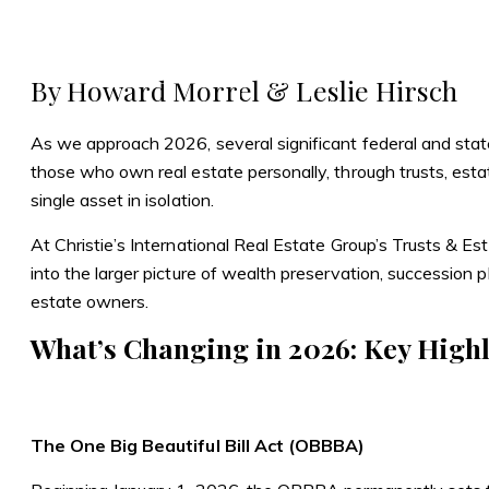
Skip
Skip
to
to
Homepag
content
footer
By Howard Morrel & Leslie Hirsch
As we approach 2026, several significant federal and state
those who own real estate personally, through trusts, esta
single asset in isolation.
At Christie’s International Real Estate Group’s Trusts & Est
into the larger picture of wealth preservation, succession 
estate owners.
What’s Changing in 2026: Key Highl
The One Big Beautiful Bill Act (OBBBA)