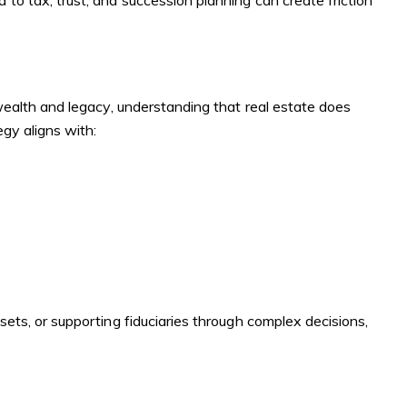
to tax, trust, and succession planning can create friction
 wealth and legacy, understanding that real estate does
egy aligns with:
sets, or supporting fiduciaries through complex decisions,