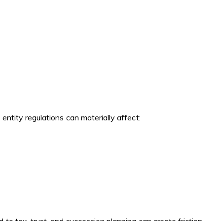
ntity regulations can materially affect: