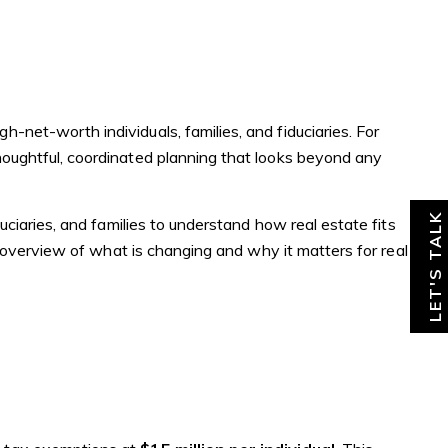
About
News & Insights
Contact
-net-worth individuals, families, and fiduciaries. For
houghtful, coordinated planning that looks beyond any
LET'S TALK
uciaries, and families to understand how real estate fits
el overview of what is changing and why it matters for real