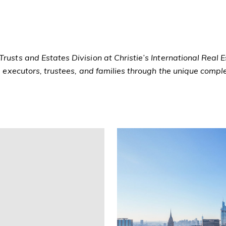
rusts and Estates Division at Christie’s International Real 
ng executors, trustees, and families through the unique compl