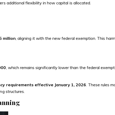
 additional flexibility in how capital is allocated.
 million
, aligning it with the new federal exemption. This ha
000
, which remains significantly lower than the federal exemp
cy requirements effective January 1, 2026
. These rules m
ng structures.
lanning