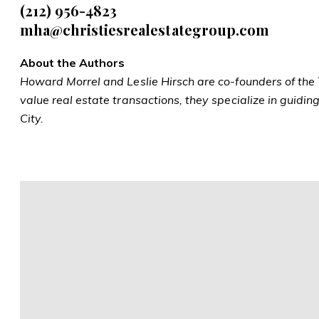
(212)
956-4823
mha@christiesrealestategroup.com
About the Authors
Howard Morrel and Leslie Hirsch are co-founders of the T
value real estate transactions, they specialize in guidi
City.