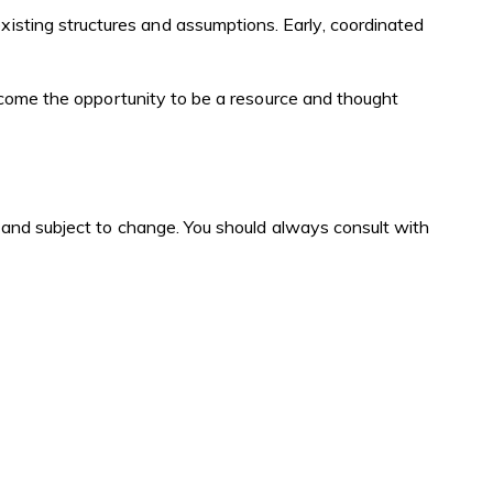
xisting structures and assumptions. Early, coordinated
welcome the opportunity to be a resource and thought
ex and subject to change. You should always consult with