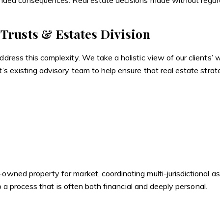
tended consequences. Real estate decisions made without regard 
 Trusts & Estates Division
ddress this complexity. We take a holistic view of our clients’
t’s existing advisory team to help ensure that real estate strat
owned property for market, coordinating multi-jurisdictional as
 to a process that is often both financial and deeply personal.