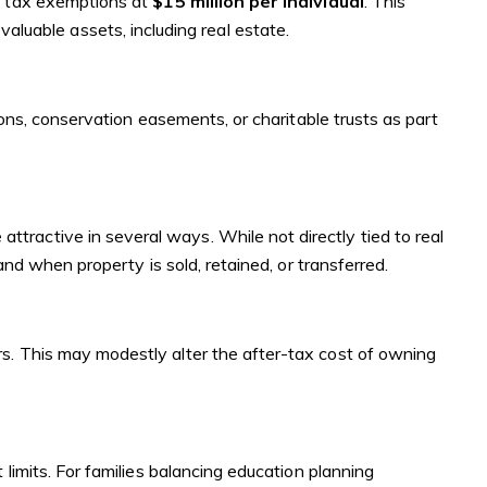
) tax exemptions at
$15 million per individual
. This
 valuable assets, including real estate.
ons, conservation easements, or charitable trusts as part
ractive in several ways. While not directly tied to real
nd when property is sold, retained, or transferred.
. This may modestly alter the after-tax cost of owning
limits. For families balancing education planning