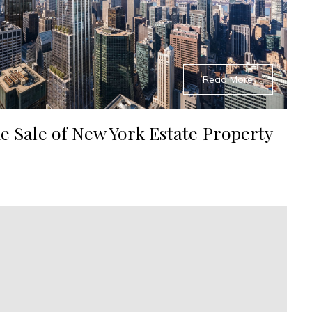
Read More
e Sale of New York Estate Property