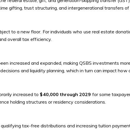
e federal estate, gift, and generation-skipping transfer (GST
time gifting, trust structuring, and intergenerational transfers of
ject to a new floor. For individuals who use real estate donati
and overall tax efficiency.
been increased and expanded, making QSBS investments more att
decisions and liquidity planning, which in turn can impact how a
rarily increased to
$40,000 through 2029
for some taxpayers
uence holding structures or residency considerations.
alifying tax-free distributions and increasing tuition payment 