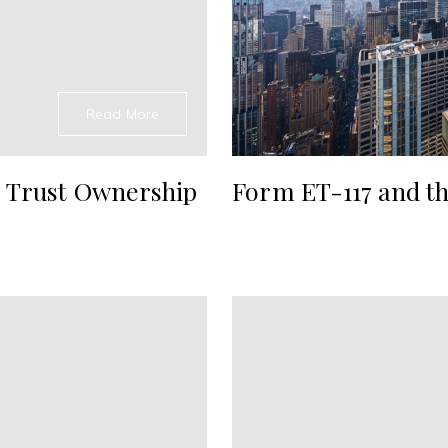
Read More
 Trust Ownership
Form ET-117 and th