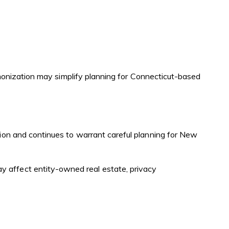
rmonization may simplify planning for Connecticut-based
tion and continues to warrant careful planning for New
ay affect entity-owned real estate, privacy