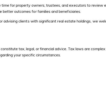
time for property owners, trustees, and executors to review e
e better outcomes for families and beneficiaries.
, or advising clients with significant real estate holdings, we 
t constitute tax, legal, or financial advice. Tax laws are compl
regarding your specific circumstances.