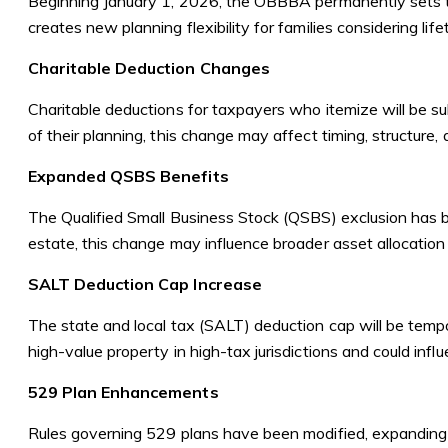
Beginning January 1, 2026, the OBBBA permanently sets th
creates new planning flexibility for families considering life
Charitable Deduction Changes
Charitable deductions for taxpayers who itemize will be sub
of their planning, this change may affect timing, structure, 
Expanded QSBS Benefits
The Qualified Small Business Stock (QSBS) exclusion has 
estate, this change may influence broader asset allocation 
SALT Deduction Cap Increase
The state and local tax (SALT) deduction cap will be tempo
high-value property in high-tax jurisdictions and could infl
529 Plan Enhancements
Rules governing 529 plans have been modified, expanding qu