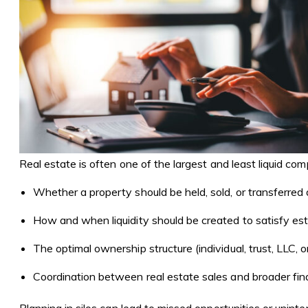
Real estate is often one of the largest and least liquid co
Whether a property should be held, sold, or transferred d
How and when liquidity should be created to satisfy est
The optimal ownership structure (individual, trust, LLC, 
Coordination between real estate sales and broader finan