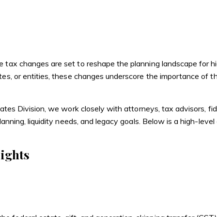
e
Buy
Sell
Trusts & Estates
 tax changes are set to reshape the planning landscape for high
tes, or entities, these changes underscore the importance of t
ates Division, we work closely with attorneys, tax advisors, fid
planning, liquidity needs, and legacy goals. Below is a high-lev
ights