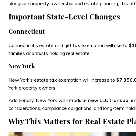
alongside property ownership and estate planning, this offers
Important State-Level Changes
Connecticut
Connecticut’s estate and gift tax exemption
will rise to
$15
families and trusts holding real estate.
New York
New York’s estate tax exemption
will increase to
$7,350,
York property owners.
Additionally, New York will introduce
new LLC transparen
considerations, compliance obligations, and long-term holdi
Why This Matters for Real Estate P