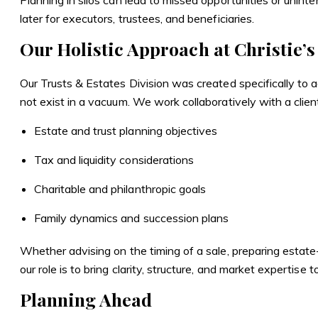
Planning in silos can lead to missed opportunities or unin
later for executors, trustees, and beneficiaries.
Our Holistic Approach at Christie’s
Our Trusts & Estates Division was created specifically to a
not exist in a vacuum. We work collaboratively with a clien
Estate and trust planning objectives
Tax and liquidity considerations
Charitable and philanthropic goals
Family dynamics and succession plans
Whether advising on the timing of a sale, preparing estate-
our role is to bring clarity, structure, and market expertise
Planning Ahead