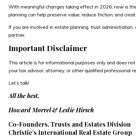
With meaningful changes taking effect in 2026, now is the 
planning can help preserve value, reduce friction, and creat
If you are involved in estate planning, trust administration
partner.
Important Disclaimer
This article is for informational purposes only and does no
your tax advisor, attorney, or other qualified professional 
Let’s talk!
All the best,
Howard Morrel & Leslie Hirsch
Co-Founders, Trusts and Estates Division
Christie’s International Real Estate Group