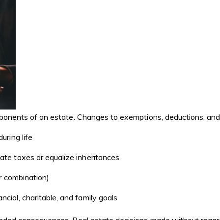
mponents of an estate. Changes to exemptions, deductions, and e
uring life
ate taxes or equalize inheritances
or combination)
cial, charitable, and family goals