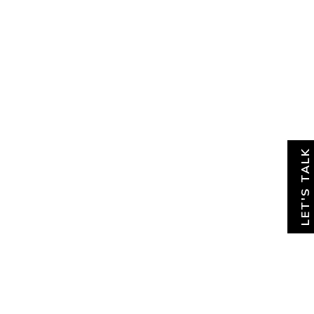
About
News & Insights
Contact
LET'S TALK