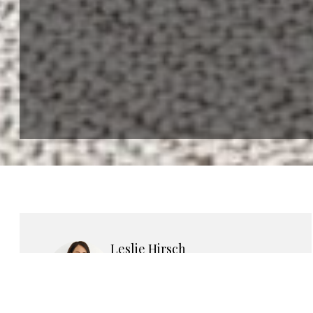
Leslie Hirsch
LICENSED REAL ESTATE
SALESPERSON
She carefully assesses each