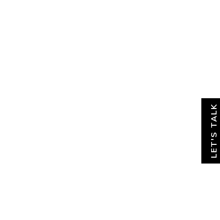
About
News & Insights
Contact
LET'S TALK