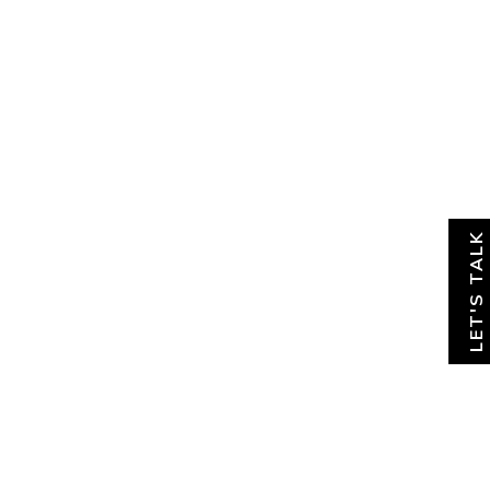
About
News & Insights
Contact
LET'S TALK