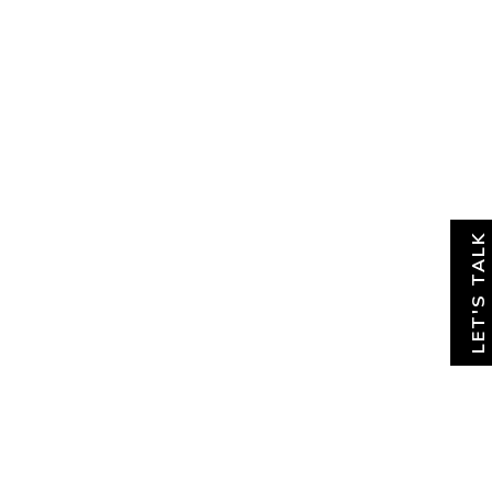
About
News & Insights
Contact
LET'S TALK