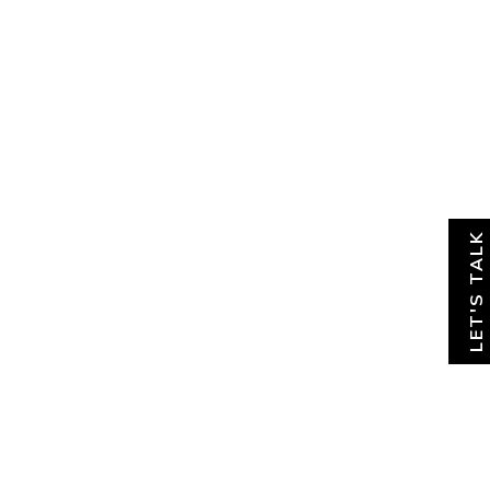
About
News & Insights
Contact
LET'S TALK