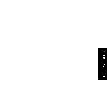
About
News & Insights
Contact
LET'S TALK