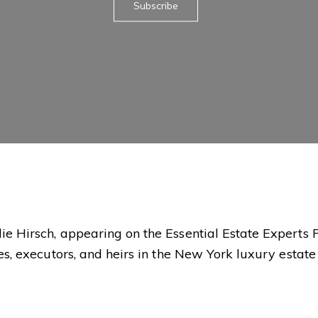
Subscribe
ie Hirsch, appearing on the Essential Estate Experts 
ees, executors, and heirs in the New York luxury estat