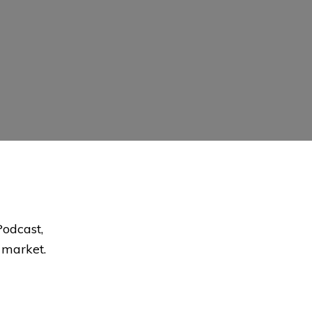
Podcast,
e market.