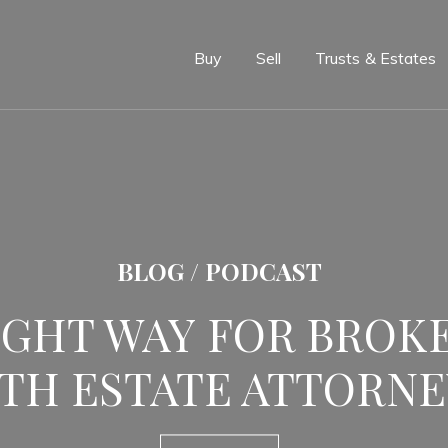
e
Buy
Sell
Trusts & Estates
BLOG / PODCAST
IGHT WAY FOR BROK
TH ESTATE ATTORNE