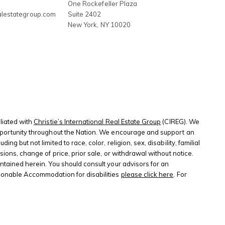
3
One Rockefeller Plaza
alestategroup.com
Suite 2402
New York
,
NY
10020
liated with
Christie’s International Real Estate Group
(CIREG). We
 opportunity throughout the Nation. We encourage and support an
 but not limited to race, color, religion, sex, disability, familial
sions, change of price, prior sale, or withdrawal without notice.
ontained herein. You should consult your advisors for an
sonable Accommodation for disabilities
please click here
. For