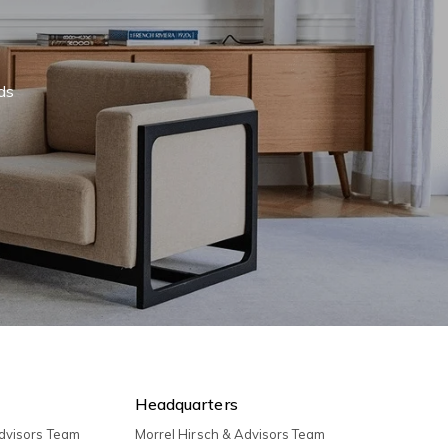
eds
Headquarters
Advisors Team
Morrel Hirsch & Advisors Team