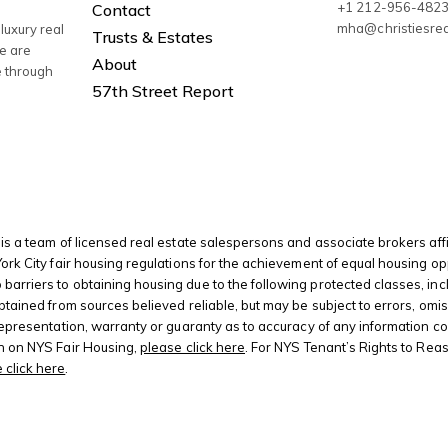
+1 212-956-482
Contact
mha@christiesre
luxury real
Trusts & Estates
We are
About
e through
57th Street Report
is a team of licensed real estate salespersons and associate brokers affi
 York City fair housing regulations for the achievement of equal housing
riers to obtaining housing due to the following protected classes, including
btained from sources believed reliable, but may be subject to errors, omis
 representation, warranty or guaranty as to accuracy of any information c
on on NYS Fair Housing,
please click here
. For NYS Tenant’s Rights to Rea
 click here
.