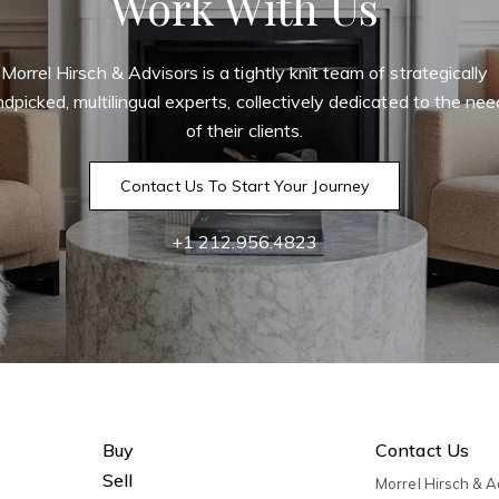
Work With Us
Morrel Hirsch & Advisors is a tightly knit team of strategically
dpicked, multilingual experts, collectively dedicated to the ne
of their clients.
Contact Us To Start Your Journey
+1 212.956.4823
Buy
Contact Us
Sell
Morrel Hirsch & 