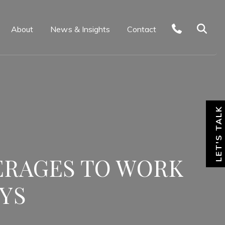
About
News & Insights
Contact
LET'S TALK
ERAGES TO WORK
YS