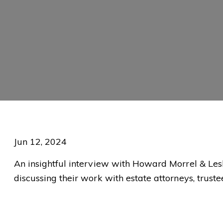
Jun 12, 2024
An insightful interview with Howard Morrel & Lesl
discussing their work with estate attorneys, trust