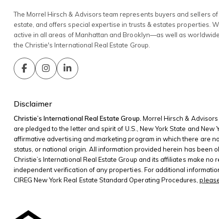
The Morrel Hirsch & Advisors team represents buyers and sellers of 
estate, and offers special expertise in trusts & estates properties. 
active in all areas of Manhattan and Brooklyn—as well as worldwid
the Christie's International Real Estate Group.
Disclaimer
Christie’s International Real Estate Group.
Morrel Hirsch & Advisors 
are pledged to the letter and spirit of U.S., New York State and New
affirmative advertising and marketing program in which there are no bar
status, or national origin. All information provided herein has been o
Christie’s International Real Estate Group and its affiliates make no
independent verification of any properties. For additional informati
CIREG New York Real Estate Standard Operating Procedures,
please