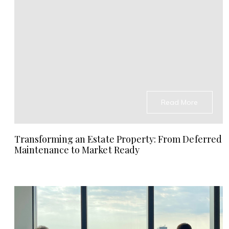
Read More
Transforming an Estate Property: From Deferred
Maintenance to Market Ready