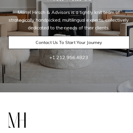
Morrel Hirsch & Advisors is a tightly knit team of
strategically handpicked, multilingual experts, collectively
dedicated to the needs of their clients.
Contact Us To Start Your Journey
+1 212.956.4823