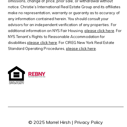
omissions, change of price, prior sale, or withdrawal without
notice. Christie’s International Real Estate Group and its affiliates
make no representation, warranty or guaranty as to accuracy of
any information contained herein. You should consult your
advisors for an independent verification of any properties. For
additional information on NYS Fair Housing,
please click here
. For
NYS Tenant’s Rights to Reasonable Accommodation for
disabilities
please click here
. For CIREG New York Real Estate
Standard Operating Procedures,
please click here
.
© 2025 Morrel Hirsh |
Privacy Policy