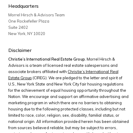
Headquarters
Morrel Hirsch & Advisors Team
One Rockefeller Plaza
Suite 2402
New York
,
NY
10020
Disclaimer
Christie’s International Real Estate Group.
Morrel Hirsch &
Advisors is a team of licensed real estate salespersons and
associate brokers affiliated with
Christie’s International Real
Estate Group
(CIREG). We are pledged to the letter and spirit of
U.S., New York State and New York City fair housing regulations
for the achievement of equal housing opportunity throughout the
Nation. We encourage and support an affirmative advertising and
marketing program in which there are no barriers to obtaining
housing due to the following protected classes, including but not
limited to race, color, religion, sex, disability, familial status, or
national origin. All information provided herein has been obtained
from sources believed reliable, but may be subject to errors,