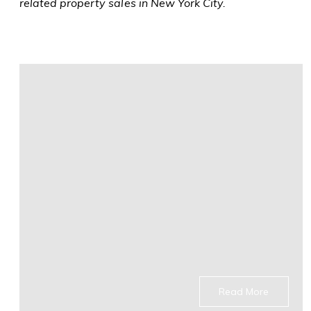
related property sales in New York City.
Read More