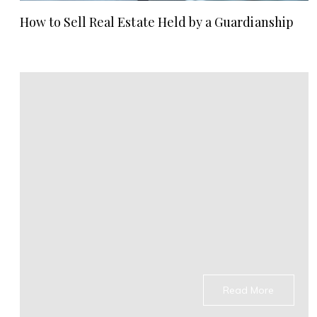
How to Sell Real Estate Held by a Guardianship
Read More