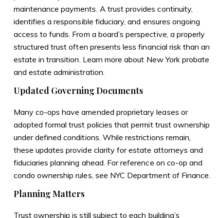
maintenance payments. A trust provides continuity,
identifies a responsible fiduciary, and ensures ongoing
access to funds. From a board’s perspective, a properly
structured trust often presents less financial risk than an
estate in transition. Learn more about
New York probate
and estate administration
.
Updated Governing Documents
Many co-ops have amended proprietary leases or
adopted formal trust policies that permit trust ownership
under defined conditions. While restrictions remain,
these updates provide clarity for estate attorneys and
fiduciaries planning ahead. For reference on co-op and
condo ownership rules, see
NYC Department of Finance
.
Planning Matters
Trust ownership is still subject to each building’s