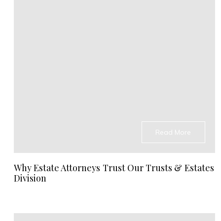
Read More
Why Estate Attorneys Trust Our Trusts & Estates
Division