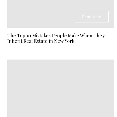
Read More
The Top 10 Mistakes People Make When They
Inherit Real Estate in New York