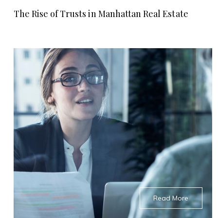
The Rise of Trusts in Manhattan Real Estate
Read More