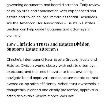
governing documents and board discretion. Early review
of co-op rules and coordination with experienced real
estate and co-op counsel remain essential. Resources
like the
American Bar Association – Trusts & Estates
Section
can help guide fiduciaries and attorneys in
planning.
How Christie’s Trusts and Estates Division
Supports Estate Attorneys
Christie’s International Real Estate Group’s Trusts and
Estates Division works closely with estate attorneys,
executors, and trustees to evaluate trust ownership,
navigate board approvals, and structure estate or trust-
owned co-op sales efficiently. When trust ownership is
thoughtfully planned and clearly presented, approval is
often achievable where it once was not.