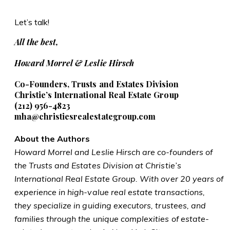
Let’s talk!
All the best,
Howard Morrel & Leslie Hirsch
Co-Founders, Trusts and Estates Division
Christie’s International Real Estate Group
(212)
956-4823
mha@christiesrealestategroup.com
About the Authors
Howard Morrel and Leslie Hirsch are co-founders of
the Trusts and Estates Division at Christie’s
International Real Estate Group. With over 20 years of
experience in high-value real estate transactions,
they specialize in guiding executors, trustees, and
families through the unique complexities of estate-