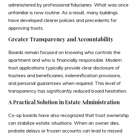
administered by professional fiduciaries. What was once
unfamiliar is now routine. As a result, many buildings
have developed clearer policies and precedents for
approving trusts.
Greater Transparency and Accountability
Boards remain focused on knowing who controls the
apartment and who is financially responsible. Modern
trust applications typically provide clear disclosure of
trustees and beneficiaries, indemnification provisions,
and personal guarantees when required. This level of
transparency has significantly reduced board hesitation.
A Practical Solution in Estate Administration
Co-op boards have also recognized that trust ownership
can stabilize estate situations. When an owner dies,
probate delays or frozen accounts can lead to missed