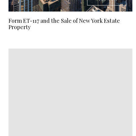
Form ET-117 and the Sale of New York Estate
Property