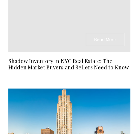
Read More
Shadow Inventory in NYC Real Estate: The
Hidden Market Buyers and Sellers Need to Know