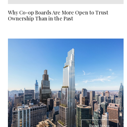
Why Co-op Boards Are More Open to Trust
Ownership Than in the Past
Read More