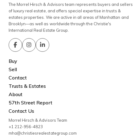
The Morrel Hirsch & Advisors team represents buyers and sellers
of luxury real estate, and offers special expertise in trusts &
estates properties. We are active in all areas of Manhattan and
Brooklyn—as well as worldwide through the Christie's
International Real Estate Group.
Buy
Sell
Contact
Trusts & Estates
About
57th Street Report
Contact Us
Morrel Hirsch & Advisors Team
+1 212-956-4823
mha@christiesrealestategroup.com