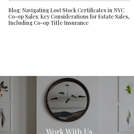
Blog: Navigating Lost Stock Certificates in NYC
Co-op Sales: Key Considerations for Estate Sales,
Including Co-op Title Insurance
Work With Us