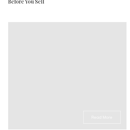
Before You Sell
Read More