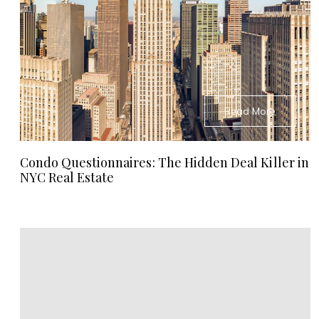
Read More
Condo Questionnaires: The Hidden Deal Killer in
NYC Real Estate