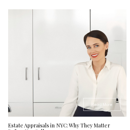
Read More
Estate Appraisals in NYC: Why They Matter