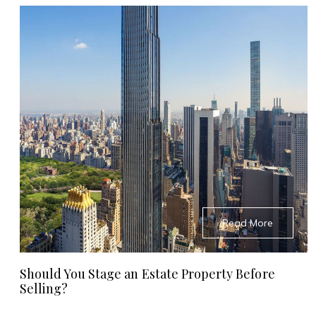
Read More
Should You Stage an Estate Property Before
Selling?