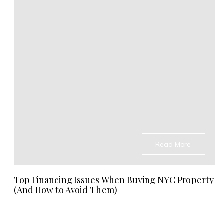
Read More
Top Financing Issues When Buying NYC Property
(And How to Avoid Them)