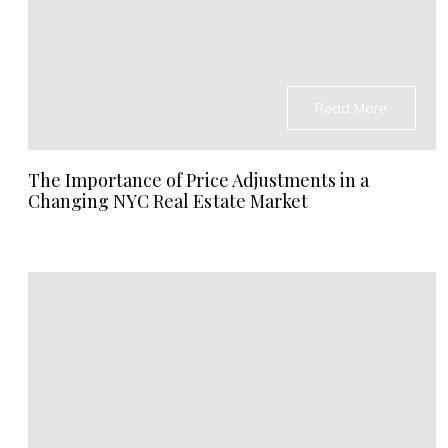
Read More
The Importance of Price Adjustments in a
Changing NYC Real Estate Market