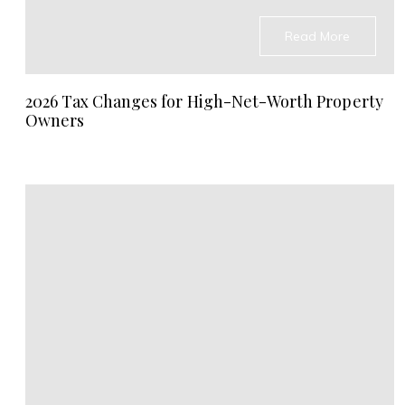
Read More
2026 Tax Changes for High-Net-Worth Property
Owners