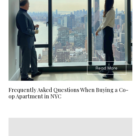
Read More
Frequently Asked Questions When Buying a Co-
op Apartment in NYC