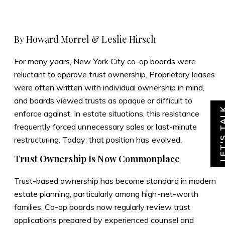
Skip
Skip
to
to
Homepage
content
footer
By Howard Morrel & Leslie Hirsch
For many years, New York City co-op boards were
reluctant to approve trust ownership. Proprietary leases
were often written with individual ownership in mind,
and boards viewed trusts as opaque or difficult to
LET'S T
enforce against. In estate situations, this resistance
frequently forced unnecessary sales or last-minute
restructuring. Today, that position has evolved.
Trust Ownership Is Now Commonplace
Trust-based ownership has become standard in modern
estate planning, particularly among high-net-worth
families. Co-op boards now regularly review trust
applications prepared by experienced counsel and