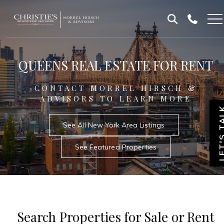
Skip
Skip
to
to
Homepage
content
footer
QUEENS REAL ESTATE FOR RENT
CONTACT MORREL HIRSCH &
ADVISORS TO LEARN MORE
LET'S T
See All New York Area Listings
See Featured Properties
Search Properties for Sale or Rent