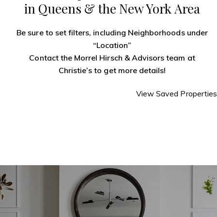
in Queens & the New York Area
Be sure to set filters, including Neighborhoods under
“Location”
Contact the Morrel Hirsch & Advisors team
at
Christie’s to get more details!
View Saved Properties