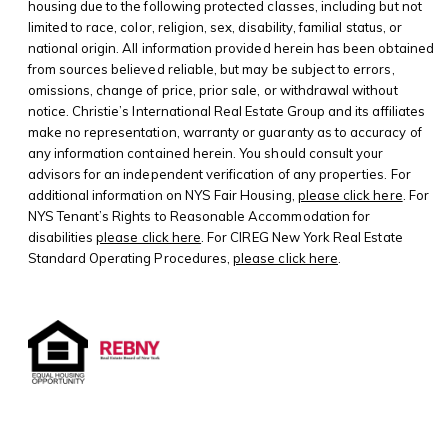
housing due to the following protected classes, including but not
limited to race, color, religion, sex, disability, familial status, or
national origin. All information provided herein has been obtained
from sources believed reliable, but may be subject to errors,
omissions, change of price, prior sale, or withdrawal without
notice. Christie’s International Real Estate Group and its affiliates
make no representation, warranty or guaranty as to accuracy of
any information contained herein. You should consult your
advisors for an independent verification of any properties. For
additional information on NYS Fair Housing,
please click here
. For
NYS Tenant’s Rights to Reasonable Accommodation for
disabilities
please click here
. For CIREG New York Real Estate
Standard Operating Procedures,
please click here
.