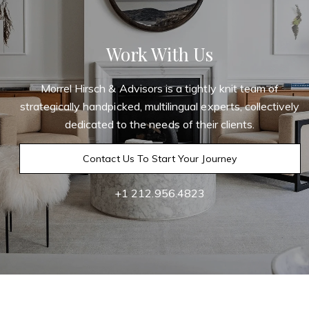
Work With Us
Morrel Hirsch & Advisors is a tightly knit team of
strategically handpicked, multilingual experts, collectively
dedicated to the needs of their clients.
Contact Us To Start Your Journey
+1 212.956.4823