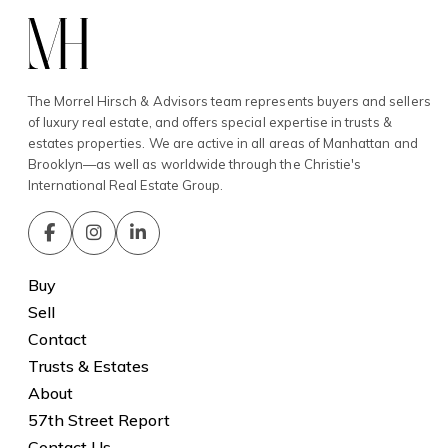
The Morrel Hirsch & Advisors team represents buyers and sellers
of luxury real estate, and offers special expertise in trusts &
estates properties. We are active in all areas of Manhattan and
Brooklyn—as well as worldwide through the Christie's
International Real Estate Group.
Buy
Sell
Contact
Trusts & Estates
About
57th Street Report
Contact Us