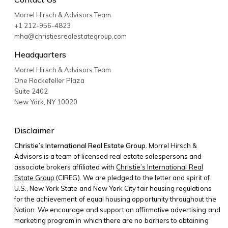
Morrel Hirsch & Advisors Team
+1 212-956-4823
mha@christiesrealestategroup.com
Headquarters
Morrel Hirsch & Advisors Team
One Rockefeller Plaza
Suite 2402
New York
,
NY
10020
Disclaimer
Christie’s International Real Estate Group.
Morrel Hirsch &
Advisors is a team of licensed real estate salespersons and
associate brokers affiliated with
Christie’s International Real
Estate Group
(CIREG). We are pledged to the letter and spirit of
U.S., New York State and New York City fair housing regulations
for the achievement of equal housing opportunity throughout the
Nation. We encourage and support an affirmative advertising and
marketing program in which there are no barriers to obtaining