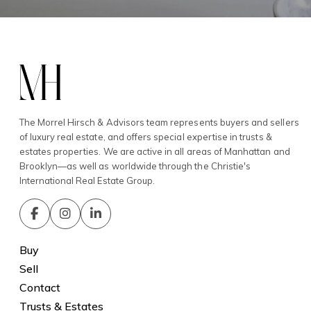
The Morrel Hirsch & Advisors team represents buyers and sellers
of luxury real estate, and offers special expertise in trusts &
estates properties. We are active in all areas of Manhattan and
Brooklyn—as well as worldwide through the Christie's
International Real Estate Group.
Buy
Sell
Contact
Trusts & Estates