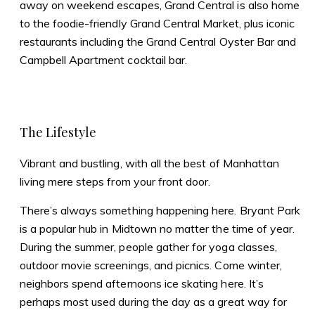
away on weekend escapes, Grand Central is also home
to the foodie-friendly Grand Central Market, plus iconic
restaurants including the Grand Central Oyster Bar and
Campbell Apartment cocktail bar.
The Lifestyle
Vibrant and bustling, with all the best of Manhattan
living mere steps from your front door.
There’s always something happening here. Bryant Park
is a popular hub in Midtown no matter the time of year.
During the summer, people gather for yoga classes,
outdoor movie screenings, and picnics. Come winter,
neighbors spend afternoons ice skating here. It’s
perhaps most used during the day as a great way for