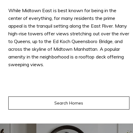
While Midtown East is best known for being in the
center of everything, for many residents the prime
appeal is the tranquil setting along the East River. Many
high-rise towers offer views stretching out over the river
to Queens, up to the Ed Koch Queensboro Bridge, and
across the skyline of Midtown Manhattan. A popular
amenity in the neighborhood is a rooftop deck offering
sweeping views.
Search Homes