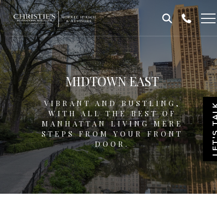
Skip
Skip
to
to
Homepage
content
footer
MIDTOWN EAST
VIBRANT AND BUSTLING,
LET'S T
WITH ALL THE BEST OF
MANHATTAN LIVING MERE
STEPS FROM YOUR FRONT
DOOR.