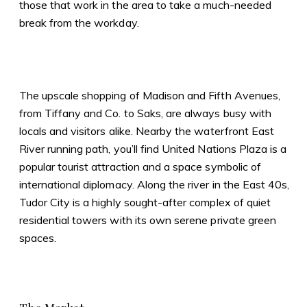
those that work in the area to take a much-needed
break from the workday.
The upscale shopping of Madison and Fifth Avenues,
from Tiffany and Co. to Saks, are always busy with
locals and visitors alike. Nearby the waterfront East
River running path, you’ll find United Nations Plaza is a
popular tourist attraction and a space symbolic of
international diplomacy. Along the river in the East 40s,
Tudor City is a highly sought-after complex of quiet
residential towers with its own serene private green
spaces.