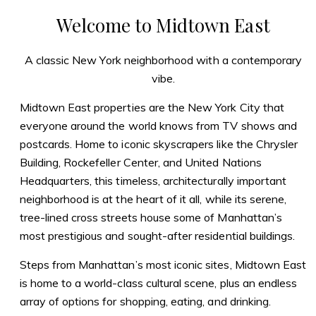
Welcome to Midtown East
A classic New York neighborhood with a contemporary
vibe.
Midtown East properties are the New York City that
everyone around the world knows from TV shows and
postcards. Home to iconic skyscrapers like the Chrysler
Building, Rockefeller Center, and United Nations
Headquarters, this timeless, architecturally important
neighborhood is at the heart of it all, while its serene,
tree-lined cross streets house some of Manhattan’s
most prestigious and sought-after residential buildings.
Steps from Manhattan’s most iconic sites, Midtown East
is home to a world-class cultural scene, plus an endless
array of options for shopping, eating, and drinking.