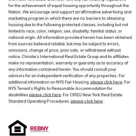
for the achievement of equal housing opportunity throughout the
Nation. We encourage and support an affirmative advertising and
marketing program in which there are no barriers to obtaining
housing due to the following protected classes, including but not
limited to race, color, religion, sex, disability, familial status, or
national origin. All information provided herein has been obtained
from sources believed reliable, but may be subject to errors,
omissions, change of price, prior sale, or withdrawal without
notice. Christie’s International Real Estate Group and its affiliates
make no representation, warranty or guaranty as to accuracy of
any information contained herein. You should consult your
advisors for an independent verification of any properties. For
additional information on NYS Fair Housing,
please click here
. For
NYS Tenant’s Rights to Reasonable Accommodation for
disabilities
please click here
. For CIREG New York Real Estate
Standard Operating Procedures,
please click here
.