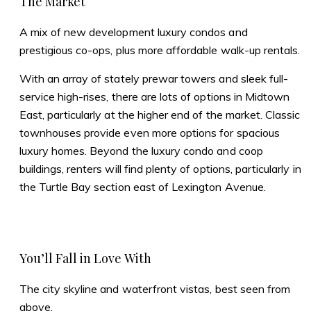
The Market
A mix of new development luxury condos and
prestigious co-ops, plus more affordable walk-up rentals.
With an array of stately prewar towers and sleek full-
service high-rises, there are lots of options in Midtown
East, particularly at the higher end of the market. Classic
townhouses provide even more options for spacious
luxury homes. Beyond the luxury condo and coop
buildings, renters will find plenty of options, particularly in
the Turtle Bay section east of Lexington Avenue.
You’ll Fall in Love With
The city skyline and waterfront vistas, best seen from
above.