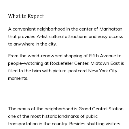
What to Expect
A convenient neighborhood in the center of Manhattan
that provides A-list cultural attractions and easy access
to anywhere in the city.
From the world-renowned shopping of Fifth Avenue to
people-watching at Rockefeller Center, Midtown East is
filled to the brim with picture-postcard New York City
moments.
The nexus of the neighborhood is Grand Central Station,
one of the most historic landmarks of public
transportation in the country. Besides shuttling visitors