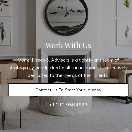
Work With Us
Morrel Hirsch & Advisors is a tightly knit team of
strategically handpicked, multilingual experts, collectively
dedicated to the needs of their clients.
Contact Us To Start Your Journey
+1 212.956.4823