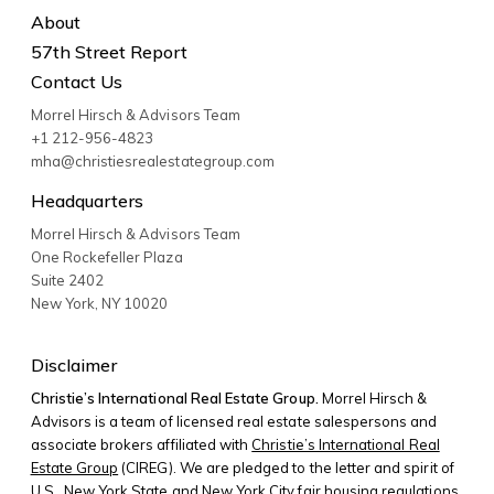
About
57th Street Report
Contact Us
Morrel Hirsch & Advisors Team
+1 212-956-4823
mha@christiesrealestategroup.com
Headquarters
Morrel Hirsch & Advisors Team
One Rockefeller Plaza
Suite 2402
New York
,
NY
10020
Disclaimer
Christie’s International Real Estate Group.
Morrel Hirsch &
Advisors is a team of licensed real estate salespersons and
associate brokers affiliated with
Christie’s International Real
Estate Group
(CIREG). We are pledged to the letter and spirit of
U.S., New York State and New York City fair housing regulations