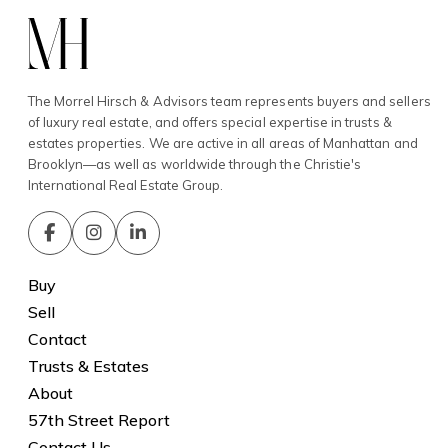
The Morrel Hirsch & Advisors team represents buyers and sellers
of luxury real estate, and offers special expertise in trusts &
estates properties. We are active in all areas of Manhattan and
Brooklyn—as well as worldwide through the Christie's
International Real Estate Group.
Buy
Sell
Contact
Trusts & Estates
About
57th Street Report
Contact Us