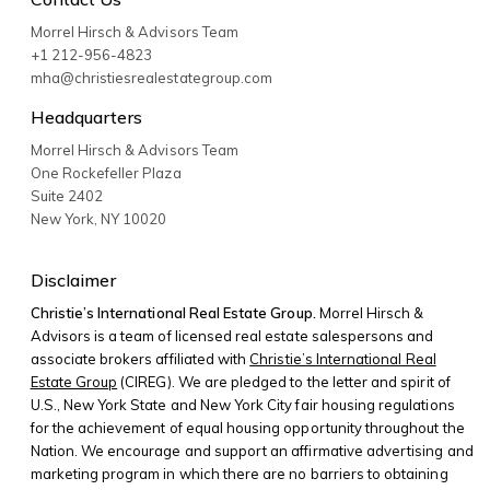
Morrel Hirsch & Advisors Team
+1 212-956-4823
mha@christiesrealestategroup.com
Headquarters
Morrel Hirsch & Advisors Team
One Rockefeller Plaza
Suite 2402
New York
,
NY
10020
Disclaimer
Christie’s International Real Estate Group.
Morrel Hirsch &
Advisors is a team of licensed real estate salespersons and
associate brokers affiliated with
Christie’s International Real
Estate Group
(CIREG). We are pledged to the letter and spirit of
U.S., New York State and New York City fair housing regulations
for the achievement of equal housing opportunity throughout the
Nation. We encourage and support an affirmative advertising and
marketing program in which there are no barriers to obtaining