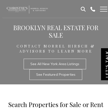
Skip
Skip
to
to
Homepage
content
footer
BROOKLYN REAL ESTATE FOR
SALE
CONTACT MORREL HIRSCH &
ADVISORS TO LEARN MORE
LET'S T
See All New York Area Listings
See Featured Properties
Search Properties for Sale or Rent