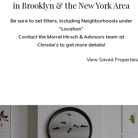
in Brooklyn & the New York Area
Be sure to set filters, including Neighborhoods under
“Location”
Contact the Morrel Hirsch & Advisors team
at
Christie’s to get more details!
View Saved Properties