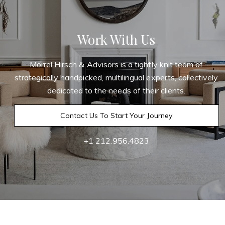
Work With Us
Morrel Hirsch & Advisors is a tightly knit team of
strategically handpicked, multilingual experts, collectively
dedicated to the needs of their clients.
Contact Us To Start Your Journey
+1 212.956.4823