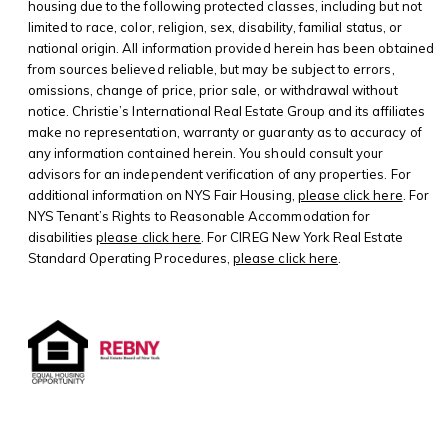
housing due to the following protected classes, including but not
limited to race, color, religion, sex, disability, familial status, or
national origin. All information provided herein has been obtained
from sources believed reliable, but may be subject to errors,
omissions, change of price, prior sale, or withdrawal without
notice. Christie’s International Real Estate Group and its affiliates
make no representation, warranty or guaranty as to accuracy of
any information contained herein. You should consult your
advisors for an independent verification of any properties. For
additional information on NYS Fair Housing,
please click here
. For
NYS Tenant’s Rights to Reasonable Accommodation for
disabilities
please click here
. For CIREG New York Real Estate
Standard Operating Procedures,
please click here
.