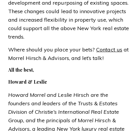
development and repurposing of existing spaces.
These changes could lead to innovative projects
and increased flexibility in property use, which
could support all the above New York real estate
trends.
Where should you place your bets?
Contact us
at
Morrel Hirsch & Advisors, and let’s talk!
All the best,
Howard & Leslie
Howard Morrel and Leslie Hirsch are the
founders and leaders of the Trusts & Estates
Division of Christie’s International Real Estate
Group, and the principals of Morrel Hirsch &
Advisors, a leading New York luxury real estate