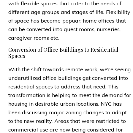
with flexible spaces that cater to the needs of
different age groups and stages of life. Flexibility
of space has become popuar: home offices that
can be converted into guest rooms, nurseries,
caregiver rooms etc.
Conversion of Office Buildings to Residential
Spaces
With the shift towards remote work, we’re seeing
underutilized office buildings get converted into
residential spaces to address that need. This
transformation is helping to meet the demand for
housing in desirable urban locations. NYC has
been discussing major zoning changes to adapt
to the new reality. Areas that were restricted to
commercial use are now being considered for