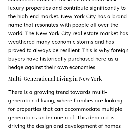
luxury properties and contribute significantly to
the high-end market. New York City has a brand-
name that resonates with people all over the
world. The New York City real estate market has
weathered many economic storms and has
proved to always be resilient. This is why foreign
buyers have historically purchased here as a
hedge against their own economies
Multi-Generational Living in New York
There is a growing trend towards multi-
generational living, where families are looking
for properties that can accommodate multiple
generations under one roof. This demand is
driving the design and development of homes