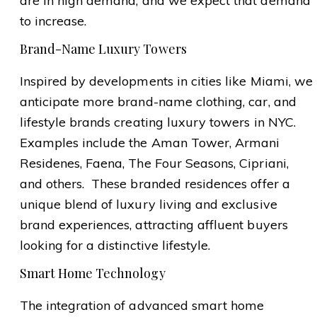
are in high demand, and we expect that demand
to increase.
Brand-Name Luxury Towers
Inspired by developments in cities like Miami, we
anticipate more brand-name clothing, car, and
lifestyle brands creating luxury towers in NYC.
Examples include the Aman Tower, Armani
Residenes, Faena, The Four Seasons, Cipriani,
and others. These branded residences offer a
unique blend of luxury living and exclusive
brand experiences, attracting affluent buyers
looking for a distinctive lifestyle.
Smart Home Technology
The integration of advanced smart home