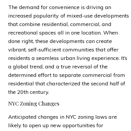
The demand for convenience is driving an
increased popularity of mixed-use developments
that combine residential, commercial, and
recreational spaces all in one location. When
done right, these developments can create
vibrant, self-sufficient communities that offer
residents a seamless urban living experience. It’s
a global trend, and a true reversal of the
determined effort to separate commercial from
residential that characterized the second half of
the 20th century.
NYC Zoning Changes
Anticipated changes in NYC zoning laws are
likely to open up new opportunities for