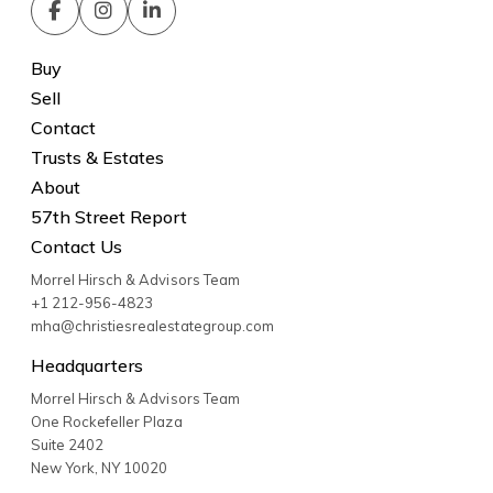
Buy
Sell
Contact
Trusts & Estates
About
57th Street Report
Contact Us
Morrel Hirsch & Advisors Team
+1 212-956-4823
mha@christiesrealestategroup.com
Headquarters
Morrel Hirsch & Advisors Team
One Rockefeller Plaza
Suite 2402
New York
,
NY
10020