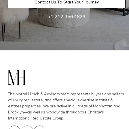
Contact Us To Start Your Journey
+1 212.956.4823
The Morrel Hirsch & Advisors team represents buyers and sellers
of luxury real estate, and offers special expertise in trusts &
estates properties. We are active in all areas of Manhattan and
Brooklyn—as well as worldwide through the Christie's
International Real Estate Group.