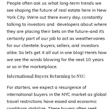
People often ask us what long-term trends we
see shaping the future of real estate here in New
York City. We’re out there every day, constantly
talking to investors and developers about where
they are placing their bets on the future–and it’s
certainly part of our job to act as weathervanes
for our clientele: buyers, sellers, and investors
alike. So let’s get it all out in one blog! Here’s how
we see the winds blowing for the next 10 years
or so in the marketplace.
International Buyers Returning to NYC
For starters, we expect a resurgence of
international buyers in the NYC market as global
travel restrictions have eased and economic
conditions stabilize. These buyers often seek