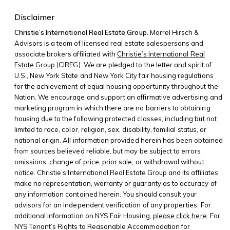
Disclaimer
Christie’s International Real Estate Group.
Morrel Hirsch &
Advisors is a team of licensed real estate salespersons and
associate brokers affiliated with
Christie’s International Real
Estate Group
(CIREG). We are pledged to the letter and spirit of
U.S., New York State and New York City fair housing regulations
for the achievement of equal housing opportunity throughout the
Nation. We encourage and support an affirmative advertising and
marketing program in which there are no barriers to obtaining
housing due to the following protected classes, including but not
limited to race, color, religion, sex, disability, familial status, or
national origin. All information provided herein has been obtained
from sources believed reliable, but may be subject to errors,
omissions, change of price, prior sale, or withdrawal without
notice. Christie’s International Real Estate Group and its affiliates
make no representation, warranty or guaranty as to accuracy of
any information contained herein. You should consult your
advisors for an independent verification of any properties. For
additional information on NYS Fair Housing,
please click here
. For
NYS Tenant’s Rights to Reasonable Accommodation for