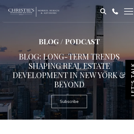
Skip
Skip
to
to
Homepage
content
footer
BLOG / PODCAST
BLOG: LONG-TERM TRENDS
SHAPING REAL ESTATE
LET'S T
DEVELOPMENT IN NEW YORK &
BEYOND
Subscribe