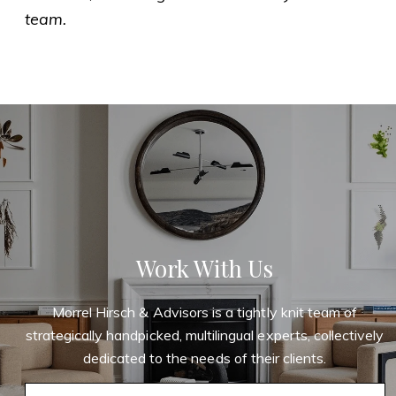
team.
Work With Us
Morrel Hirsch & Advisors is a tightly knit team of
strategically handpicked, multilingual experts, collectively
dedicated to the needs of their clients.