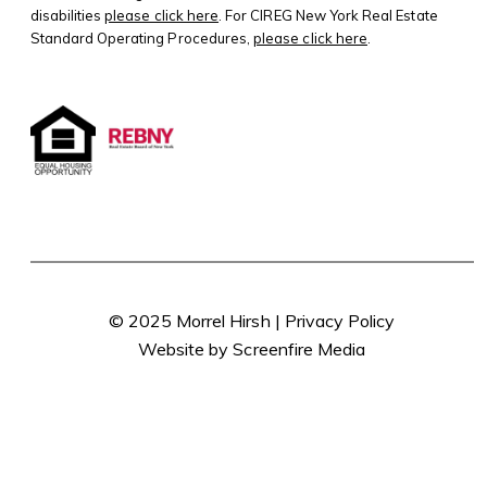
disabilities
please click here
. For CIREG New York Real Estate
Standard Operating Procedures,
please click here
.
© 2025 Morrel Hirsh |
Privacy Policy
Website by Screenfire Media