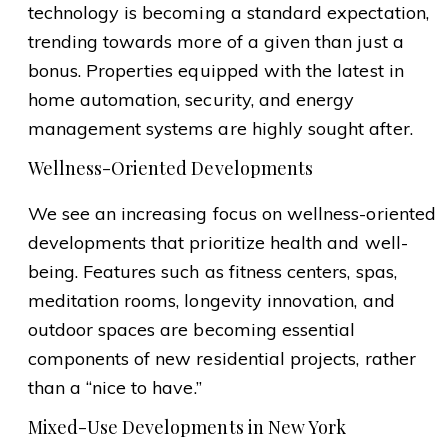
technology is becoming a standard expectation,
trending towards more of a given than just a
bonus. Properties equipped with the latest in
home automation, security, and energy
management systems are highly sought after.
Wellness-Oriented Developments
We see an increasing focus on wellness-oriented
developments that prioritize health and well-
being. Features such as fitness centers, spas,
meditation rooms, longevity innovation, and
outdoor spaces are becoming essential
components of new residential projects, rather
than a “nice to have.”
Mixed-Use Developments in New York