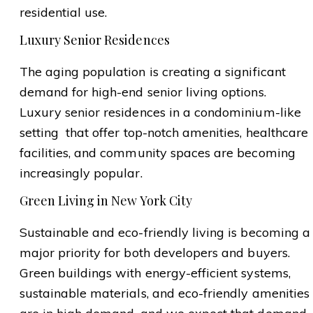
residential use.
Luxury Senior Residences
The aging population is creating a significant
demand for high-end senior living options.
Luxury senior residences in a condominium-like
setting that offer top-notch amenities, healthcare
facilities, and community spaces are becoming
increasingly popular.
Green Living in New York City
Sustainable and eco-friendly living is becoming a
major priority for both developers and buyers.
Green buildings with energy-efficient systems,
sustainable materials, and eco-friendly amenities