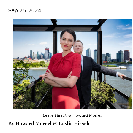
Sep 25, 2024
Leslie Hirsch & Howard Morrel.
By Howard Morrel & Leslie Hirsch