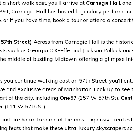
t a short walk east, you’ll arrive at
Carnegie Hall
, one
n 1891, Carnegie Hall has hosted legendary performanc
, or if you have time, book a tour or attend a concert 
57th Street)
Across from Carnegie Hall is the histori
sts such as Georgia O’Keeffe and Jackson Pollock onc
 the middle of bustling Midtown, offering a glimpse i
 you continue walking east on 57th Street, you’ll ent
ive and exclusive areas of Manhattan. Look up to see 
rt of the city, including
One57
(157 W 57th St),
Cent
er
(111 W 57th St).
 and are home to some of the most expensive real est
ng feats that make these ultra-luxury skyscrapers so