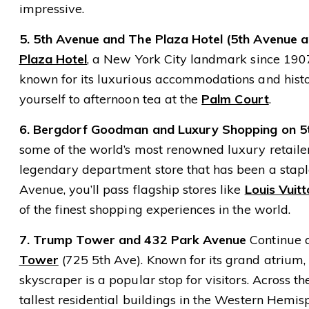
impressive.
5. 5th Avenue and The Plaza Hotel (5th Avenue a
Plaza Hotel
, a New York City landmark since 1907.
known for its luxurious accommodations and histori
yourself to afternoon tea at the
Palm Court
.
6. Bergdorf Goodman and Luxury Shopping on 5
some of the world’s most renowned luxury retaile
legendary department store that has been a stapl
Avenue, you’ll pass flagship stores like
Louis Vuit
of the finest shopping experiences in the world.
7. Trump Tower and 432 Park Avenue
Continue 
Tower
(725 5th Ave). Known for its grand atrium, l
skyscraper is a popular stop for visitors. Across th
tallest residential buildings in the Western Hemis