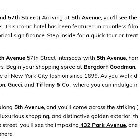
nd 57th Street)
Arriving at
5th Avenue
, you’ll see t
 This iconic hotel has been featured in countless film
cal significance. Step inside for a quick tour or treat
th Avenue
57th Street intersects with
5th Avenue
, ho
rs. Begin your shopping spree at
Bergdorf Goodman
,
e of New York City fashion since 1899. As you walk 
ton
,
Gucci
, and
Tiffany & Co
.
, where you can indulge i
along
5th Avenue
, and you’ll come across the striking
uxurious shopping, and distinctive golden exterior, th
e street, you’ll see the imposing
432 Park Avenue
, one
phere.