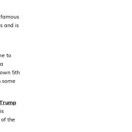
he famous
s and is
me to
 a
down 5th
n some
Trump
is
 of the