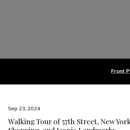
Front 
Sep 23, 2024
Walking Tour of 57th Street, New York
Shopping, and Iconic Landmarks