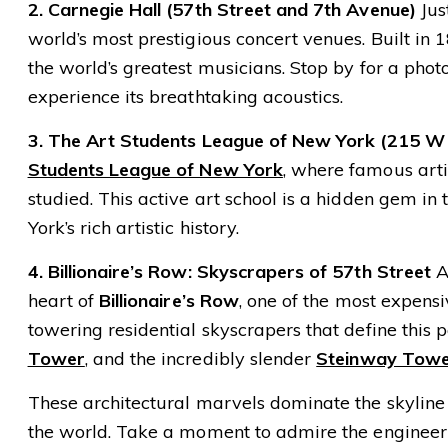
2. Carnegie Hall (57th Street and 7th Avenue)
Jus
world’s most prestigious concert venues. Built i
the world’s greatest musicians. Stop by for a photo
experience its breathtaking acoustics.
3. The Art Students League of New York (215 W 
Students League of New York
, where famous arti
studied. This active art school is a hidden gem in
York’s rich artistic history.
4. Billionaire’s Row: Skyscrapers of 57th Street
As
heart of
Billionaire’s Row
, one of the most expens
towering residential skyscrapers that define this pa
Tower
, and the incredibly slender
Steinway Tow
These architectural marvels dominate the skyline
the world. Take a moment to admire the engineeri