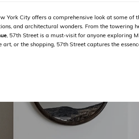
w York City offers a comprehensive look at some of th
ons, and architectural wonders. From the towering he
nue
, 57th Street is a must-visit for anyone exploring 
 art, or the shopping, 57th Street captures the essenc