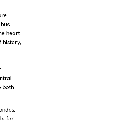
re,
mbus
the heart
 history,
t
ntral
o both
ondos.
 before