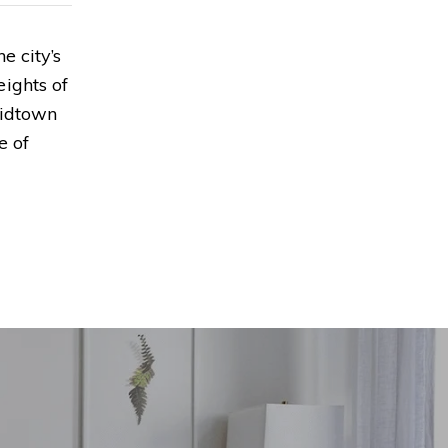
e city’s
ights of
Midtown
e of