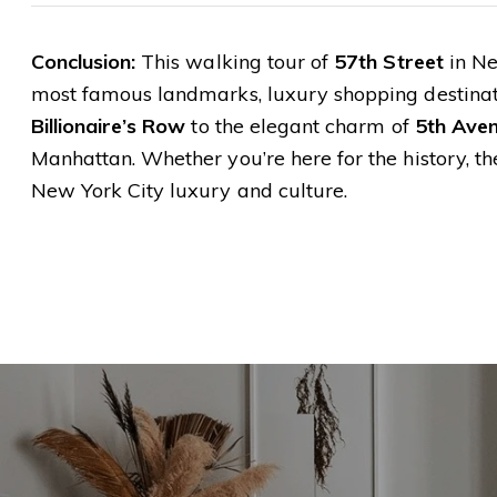
Conclusion:
This walking tour of
57th Street
in Ne
most famous landmarks, luxury shopping destinati
Billionaire’s Row
to the elegant charm of
5th Ave
Manhattan. Whether you’re here for the history, the
New York City luxury and culture.