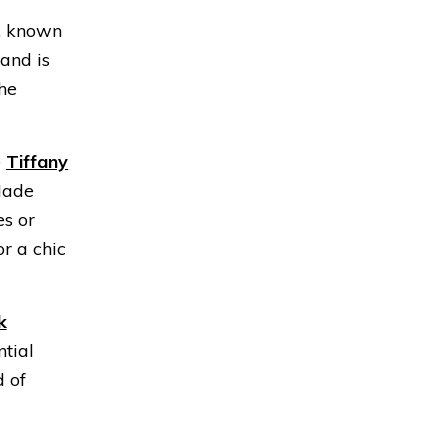
, known
 and is
the
e
Tiffany
Made
es or
or a chic
k
ntial
d of