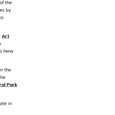
 of the
es by
to
c
Art
e
nto New
er the
the
ral Park
ate in