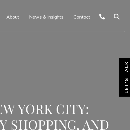
About
News & Insights
Contact
LET'S TALK
EW YORK CITY:
Y SHOPPING, AND