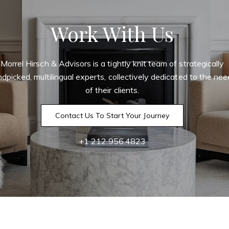
Work With Us
Morrel Hirsch & Advisors is a tightly knit team of strategically
dpicked, multilingual experts, collectively dedicated to the ne
of their clients.
Contact Us To Start Your Journey
+1 212.956.4823