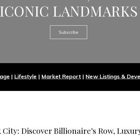
ICONIC LANDMARKS
Subscribe
Page
|
Lifestyle
|
Market Report
|
New Listings & Dev
 City: Discover Billionaire’s Row, Luxur