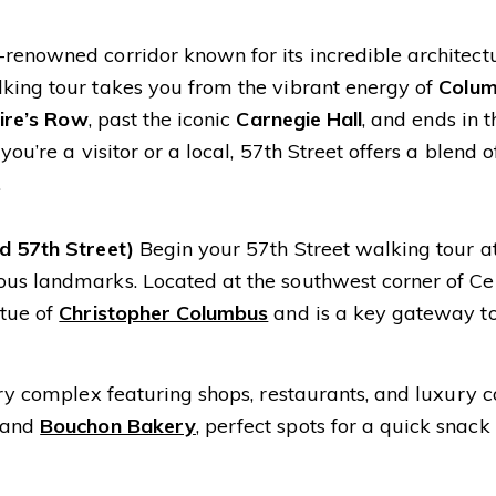
renowned corridor known for its incredible architectu
lking tour takes you from the vibrant energy of
Colu
aire’s Row
, past the iconic
Carnegie Hall
, and ends in 
u’re a visitor or a local, 57th Street offers a blend of
.
nd 57th Street)
Begin your 57th Street walking tour a
ous landmarks. Located at the southwest corner of Ce
atue of
Christopher Columbus
and is a key gateway t
ury complex featuring shops, restaurants, and luxury c
and
Bouchon Bakery
, perfect spots for a quick snack