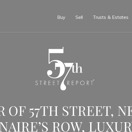
e
Buy
Sell
Trusts & Estates
 OF 57TH STREET, N
NAIRE’S ROW, LUXUR