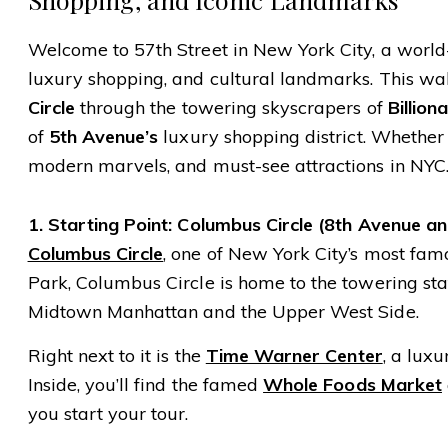
Welcome to 57th Street in New York City, a world-
luxury shopping, and cultural landmarks. This wa
Circle
through the towering skyscrapers of
Billion
of
5th Avenue’s
luxury shopping district. Whether yo
modern marvels, and must-see attractions in NYC
1. Starting Point: Columbus Circle (8th Avenue a
Columbus Circle
, one of New York City’s most fam
Park, Columbus Circle is home to the towering st
Midtown Manhattan and the Upper West Side.
Right next to it is the
Time Warner Center
, a lux
Inside, you’ll find the famed
Whole Foods Market
you start your tour.