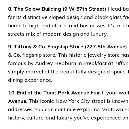
8. The Solow Building (9 W 57th Street)
Head bac
for its distinctive sloped design and black glass f
home to high-end offices and businesses. It’s anoth
street’s mix of modern design and luxury.
9. Tiffany & Co. Flagship Store (727 5th Avenue)
& Co
.
flagship store. This historic jewelry store
famous by Audrey Hepburn in
Breakfast at Tiffan
simply marvel at the beautifully designed space. D
dining experience.
10. End of the Tour: Park Avenue
Finish your walk
Avenue
. This iconic New York City street is known 
addresses. You can continue exploring Midtown Eas
history, culture, and luxury you’ve experienced on 