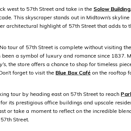
k west to 57th Street and take in the
Solow Building
acade. This skyscraper stands out in Midtown’s skyline
er architectural highlight of 57th Street that adds to 
No tour of 57th Street is complete without visiting th
 has been a symbol of luxury and romance since 1837. 
y’s
, the store offers a chance to shop for timeless piec
on’t forget to visit the
Blue Box Café
on the rooftop f
ing tour by heading east on 57th Street to reach
Par
for its prestigious office buildings and upscale reside
t or take a moment to reflect on the incredible blen
57th Street.