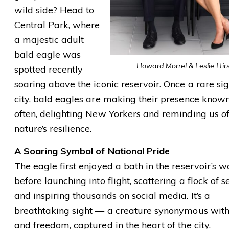
wild side? Head to
Central Park, where
a majestic adult
bald eagle was
Howard Morrel & Leslie Hir
spotted recently
soaring above the iconic reservoir. Once a rare sig
city, bald eagles are making their presence know
often, delighting New Yorkers and reminding us o
nature’s resilience.
A Soaring Symbol of National Pride
The eagle first enjoyed a bath in the reservoir’s w
before launching into flight, scattering a flock of s
and inspiring thousands on social media. It’s a
breathtaking sight — a creature synonymous wit
and freedom, captured in the heart of the city.