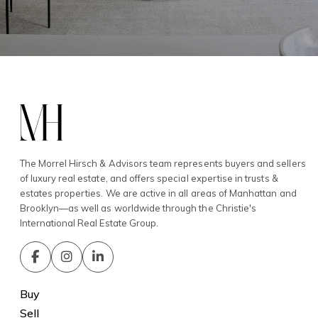
The Morrel Hirsch & Advisors team represents buyers and sellers
of luxury real estate, and offers special expertise in trusts &
estates properties. We are active in all areas of Manhattan and
Brooklyn—as well as worldwide through the Christie's
International Real Estate Group.
Buy
Sell