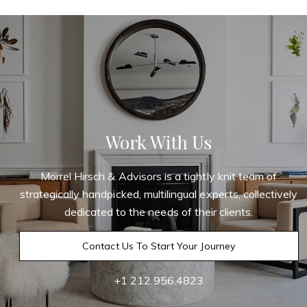
Work With Us
Morrel Hirsch & Advisors is a tightly knit team of
strategically handpicked, multilingual experts, collectively
dedicated to the needs of their clients.
Contact Us To Start Your Journey
+1 212.956.4823