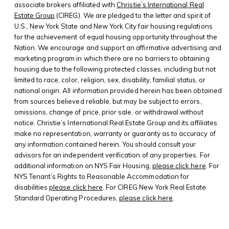
associate brokers affiliated with
Christie’s International Real
Estate Group
(CIREG). We are pledged to the letter and spirit of
U.S., New York State and New York City fair housing regulations
for the achievement of equal housing opportunity throughout the
Nation. We encourage and support an affirmative advertising and
marketing program in which there are no barriers to obtaining
housing due to the following protected classes, including but not
limited to race, color, religion, sex, disability, familial status, or
national origin. All information provided herein has been obtained
from sources believed reliable, but may be subject to errors,
omissions, change of price, prior sale, or withdrawal without
notice. Christie’s International Real Estate Group and its affiliates
make no representation, warranty or guaranty as to accuracy of
any information contained herein. You should consult your
advisors for an independent verification of any properties. For
additional information on NYS Fair Housing,
please click here
. For
NYS Tenant’s Rights to Reasonable Accommodation for
disabilities
please click here
. For CIREG New York Real Estate
Standard Operating Procedures,
please click here
.