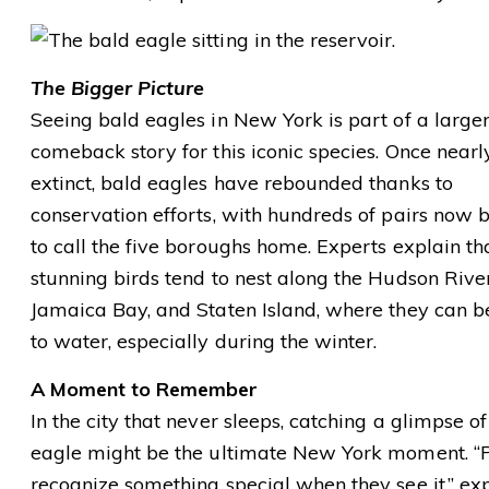
The Bigger Picture
Seeing bald eagles in New York is part of a large
comeback story for this iconic species. Once nearl
extinct, bald eagles have rebounded thanks to
conservation efforts, with hundreds of pairs now 
to call the five boroughs home. Experts explain th
stunning birds tend to nest along the Hudson River
Jamaica Bay, and Staten Island, where they can b
to water, especially during the winter.
A Moment to Remember
In the city that never sleeps, catching a glimpse o
eagle might be the ultimate New York moment. “
recognize something special when they see it,” ex