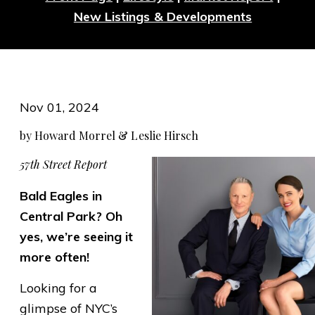
New Listings & Developments
Nov 01, 2024
by Howard Morrel & Leslie Hirsch
57th Street Report
Bald Eagles in
Central Park? Oh
yes, we’re seeing it
more often!
Looking for a
glimpse of NYC’s