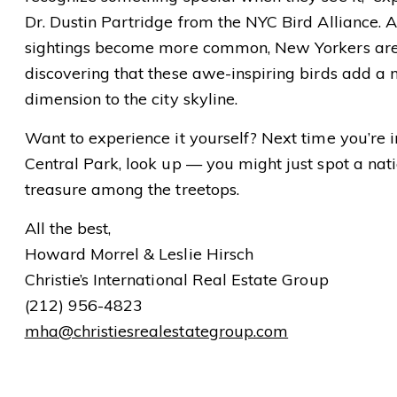
Dr. Dustin Partridge from the NYC Bird Alliance. 
sightings become more common, New Yorkers ar
discovering that these awe-inspiring birds add a
dimension to the city skyline.
Want to experience it yourself? Next time you’re i
Central Park, look up — you might just spot a nat
treasure among the treetops.
All the best,
Howard Morrel & Leslie Hirsch
Christie’s International Real Estate Group
(212) 956-4823
mha@christiesrealestategroup.com