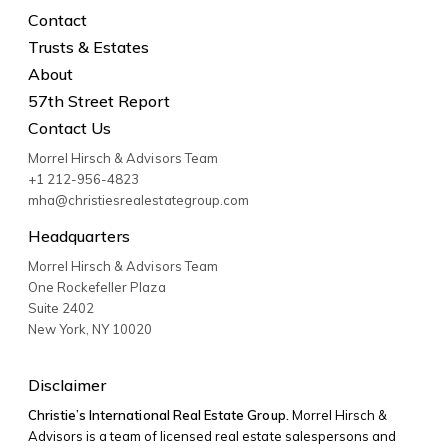
Contact
Trusts & Estates
About
57th Street Report
Contact Us
Morrel Hirsch & Advisors Team
+1 212-956-4823
mha@christiesrealestategroup.com
Headquarters
Morrel Hirsch & Advisors Team
One Rockefeller Plaza
Suite 2402
New York
,
NY
10020
Disclaimer
Christie’s International Real Estate Group.
Morrel Hirsch &
Advisors is a team of licensed real estate salespersons and