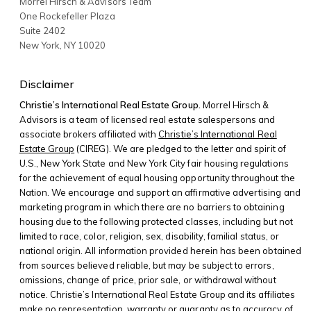
Morrel Hirsch & Advisors Team
One Rockefeller Plaza
Suite 2402
New York
,
NY
10020
Disclaimer
Christie’s International Real Estate Group.
Morrel Hirsch &
Advisors is a team of licensed real estate salespersons and
associate brokers affiliated with
Christie’s International Real
Estate Group
(CIREG). We are pledged to the letter and spirit of
U.S., New York State and New York City fair housing regulations
for the achievement of equal housing opportunity throughout the
Nation. We encourage and support an affirmative advertising and
marketing program in which there are no barriers to obtaining
housing due to the following protected classes, including but not
limited to race, color, religion, sex, disability, familial status, or
national origin. All information provided herein has been obtained
from sources believed reliable, but may be subject to errors,
omissions, change of price, prior sale, or withdrawal without
notice. Christie’s International Real Estate Group and its affiliates
make no representation, warranty or guaranty as to accuracy of