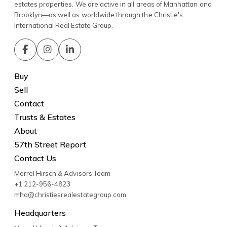
estates properties. We are active in all areas of Manhattan and
Brooklyn—as well as worldwide through the Christie's
International Real Estate Group.
Buy
Sell
Contact
Trusts & Estates
About
57th Street Report
Contact Us
Morrel Hirsch & Advisors Team
+1 212-956-4823
mha@christiesrealestategroup.com
Headquarters