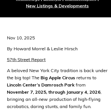
New Listings & Developments
Nov 10, 2025
By Howard Morrel & Leslie Hirsch
57th Street Report
A beloved New York City tradition is back under
the big top! The
Big Apple Circus
returns to
Lincoln Center’s Damrosch Park
from
November 7, 2025, through January 4, 2026
,
bringing an all-new production of high-flying
acrobatics, daring stunts, and family fun.