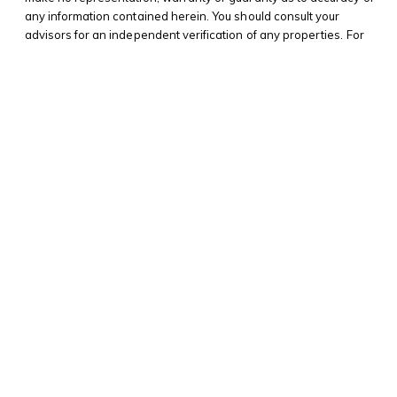
any information contained herein. You should consult your
advisors for an independent verification of any properties. For
additional information on NYS Fair Housing,
please click here
. For
NYS Tenant’s Rights to Reasonable Accommodation for
disabilities
please click here
. For CIREG New York Real Estate
Standard Operating Procedures,
please click here
.
© 2025 Morrel Hirsh |
Privacy Policy
Website by Screenfire Media