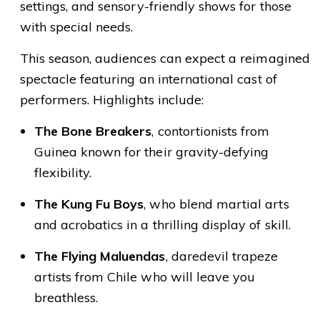
settings, and sensory-friendly shows for those
with special needs.
This season, audiences can expect a reimagined
spectacle featuring an international cast of
performers. Highlights include:
The Bone Breakers
, contortionists from
Guinea known for their gravity-defying
flexibility.
The Kung Fu Boys
, who blend martial arts
and acrobatics in a thrilling display of skill.
The Flying Maluendas
, daredevil trapeze
artists from Chile who will leave you
breathless.