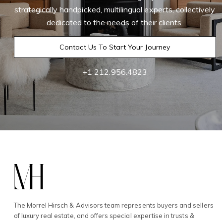
strategically handpicked, multilingual experts, collectively
dedicated to the needs of their clients.
Contact Us To Start Your Journey
+1 212.956.4823
The Morrel Hirsch & Advisors team represents buyers and sellers
of luxury real estate, and offers special expertise in trusts &