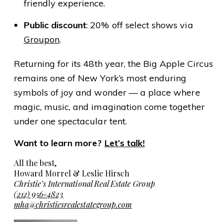
friendly experience.
Public discount
: 20% off select shows via
Groupon
.
Returning for its 48th year, the Big Apple Circus
remains one of New York’s most enduring
symbols of joy and wonder — a place where
magic, music, and imagination come together
under one spectacular tent.
Want to learn more?
Let’s talk!
All the best,
Howard Morrel & Leslie Hirsch
Christie’s International Real Estate Group
(212) 956-4823
mha@christiesrealestategroup.com