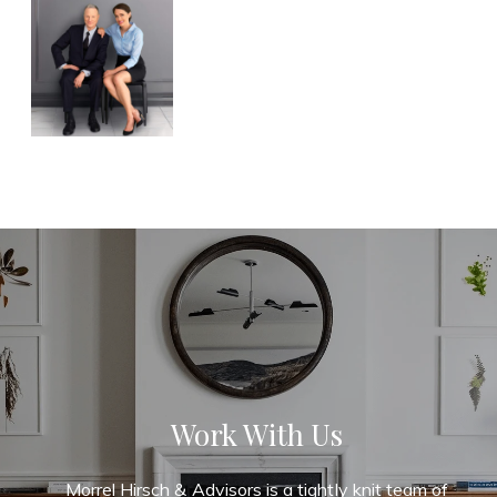
Work With Us
Morrel Hirsch & Advisors is a tightly knit team of