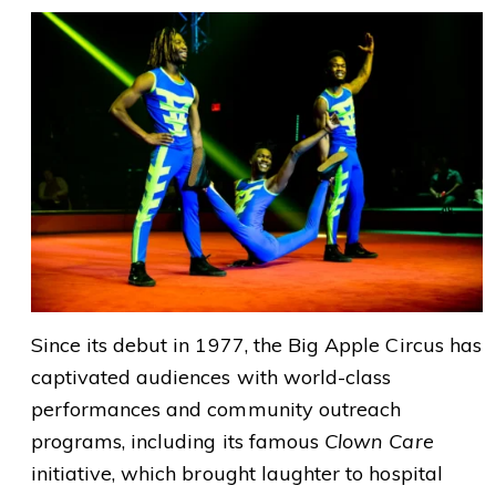
Since its debut in 1977, the Big Apple Circus has
captivated audiences with world-class
performances and community outreach
programs, including its famous
Clown Care
initiative, which brought laughter to hospital