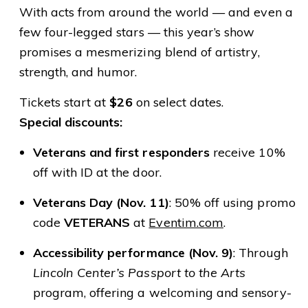
With acts from around the world — and even a
few four-legged stars — this year’s show
promises a mesmerizing blend of artistry,
strength, and humor.
Tickets start at
$26
on select dates.
Special discounts:
Veterans and first responders
receive 10%
off with ID at the door.
Veterans Day (Nov. 11)
: 50% off using promo
code
VETERANS
at
Eventim.com
.
Accessibility performance (Nov. 9)
: Through
Lincoln Center’s Passport to the Arts
program, offering a welcoming and sensory-