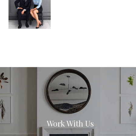
Work With Us