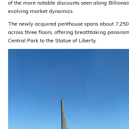
of the more notable discounts seen along Billiona
evolving market dynamics.
The newly acquired penthouse spans about 7,250
across three floors, offering breathtaking panora
Central Park to the Statue of Liberty.