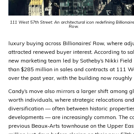
111 West 57th Street: An architectural icon redefining Billionaire
Row.
luxury buying across Billionaires’ Row, where adj
attracted renewed buyer interest. According to sal
new marketing team led by Sotheby’s Nikki Field
than $285 million in sales and contracts at 111 W
over the past year, with the building now roughly
Candy’s move also mirrors a larger shift among gl
worth individuals, where strategic relocations and
diversification — often between historic properti
developments — are increasingly common. The cou
previous Beaux-Arts townhouse on the Upper East