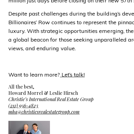
million just days before closing on their new 57th
Despite past challenges during the building’s de
Billionaires’ Row continues to represent the pinn
luxury. With strategic opportunities emerging, th
a global beacon for those seeking unparalleled arc
views, and enduring value.
Want to learn more?
Let’s talk!
All the best,
Howard Morrel & Leslie Hirsch
Christie’s International Real Estate Group
(212) 956-4823
mha@christiesrealestategroup.com