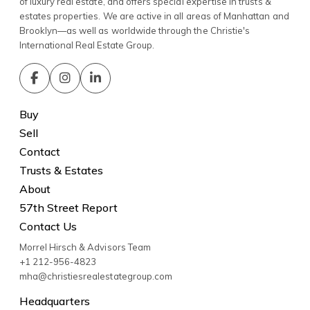
of luxury real estate, and offers special expertise in trusts &
estates properties. We are active in all areas of Manhattan and
Brooklyn—as well as worldwide through the Christie's
International Real Estate Group.
Buy
Sell
Contact
Trusts & Estates
About
57th Street Report
Contact Us
Morrel Hirsch & Advisors Team
+1 212-956-4823
mha@christiesrealestategroup.com
Headquarters