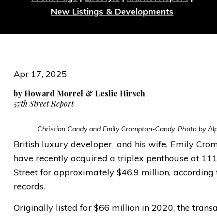
New Listings & Developments
Apr 17, 2025
by Howard Morrel & Leslie Hirsch
57th Street Report
Christian Candy and Emily Crompton-Candy. Photo by A
British luxury developer and his wife, Emily Cro
have recently acquired a triplex penthouse at 11
Street for approximately $46.9 million, according
records.
Originally listed for $66 million in 2020, the trans