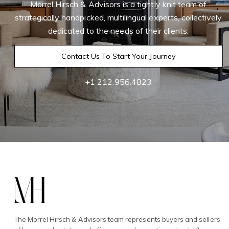
Morrel Hirsch & Advisors is a tightly knit team of
strategically handpicked, multilingual experts, collectively
dedicated to the needs of their clients.
Contact Us To Start Your Journey
+1 212.956.4823
The Morrel Hirsch & Advisors team represents buyers and sellers