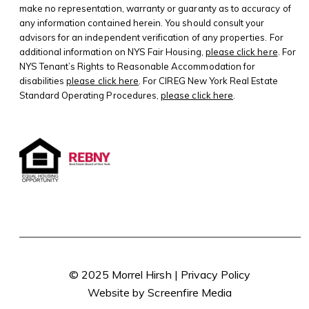
make no representation, warranty or guaranty as to accuracy of
any information contained herein. You should consult your
advisors for an independent verification of any properties. For
additional information on NYS Fair Housing,
please click here
. For
NYS Tenant’s Rights to Reasonable Accommodation for
disabilities
please click here
. For CIREG New York Real Estate
Standard Operating Procedures,
please click here
.
© 2025 Morrel Hirsh |
Privacy Policy
Website by Screenfire Media