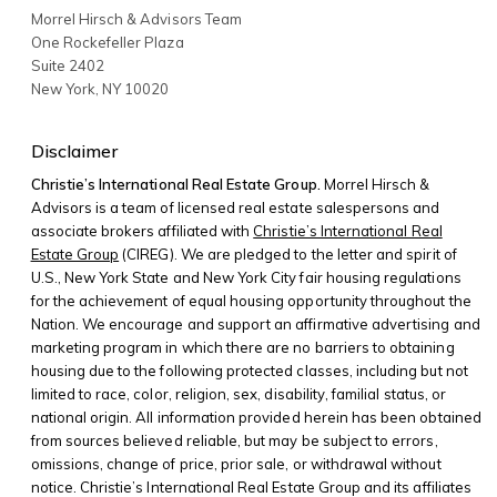
Morrel Hirsch & Advisors Team
One Rockefeller Plaza
Suite 2402
New York
,
NY
10020
Disclaimer
Christie’s International Real Estate Group.
Morrel Hirsch &
Advisors is a team of licensed real estate salespersons and
associate brokers affiliated with
Christie’s International Real
Estate Group
(CIREG). We are pledged to the letter and spirit of
U.S., New York State and New York City fair housing regulations
for the achievement of equal housing opportunity throughout the
Nation. We encourage and support an affirmative advertising and
marketing program in which there are no barriers to obtaining
housing due to the following protected classes, including but not
limited to race, color, religion, sex, disability, familial status, or
national origin. All information provided herein has been obtained
from sources believed reliable, but may be subject to errors,
omissions, change of price, prior sale, or withdrawal without
notice. Christie’s International Real Estate Group and its affiliates