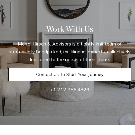
Work With Us
Morrel Hirsch & Advisors is a tightly knit team of
strategically handpicked, multilingual experts, collectively
dedicated to the needs of their clients.
Contact Us To Start Your Journey
+1 212.956.4823