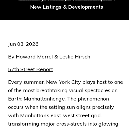
New Listings & Developments
Jun 03, 2026
By Howard Morrel & Leslie Hirsch
57th Street Report
Every summer, New York City plays host to one
of the most breathtaking visual spectacles on
Earth: Manhattanhenge. The phenomenon
occurs when the setting sun aligns precisely
with Manhattan’s east-west street grid,
transforming major cross-streets into glowing