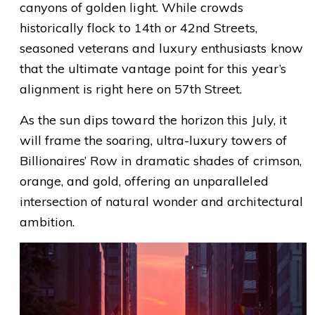
canyons of golden light. While crowds
historically flock to 14th or 42nd Streets,
seasoned veterans and luxury enthusiasts know
that the ultimate vantage point for this year’s
alignment is right here on 57th Street.
As the sun dips toward the horizon this July, it
will frame the soaring, ultra-luxury towers of
Billionaires’ Row in dramatic shades of crimson,
orange, and gold, offering an unparalleled
intersection of natural wonder and architectural
ambition.