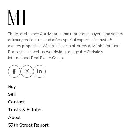
The Morrel Hirsch & Advisors team represents buyers and sellers
of luxury real estate, and offers special expertise in trusts &
estates properties. We are active in all areas of Manhattan and
Brooklyn—as well as worldwide through the Christie's
International Real Estate Group.
Buy
Sell
Contact
Trusts & Estates
About
57th Street Report