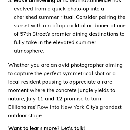
Make an Evening of It:
Manhattanhenge has
evolved from a quick photo-op into a
cherished summer ritual. Consider pairing the
sunset with a rooftop cocktail or dinner at one
of 57th Street’s premier dining destinations to
fully take in the elevated summer
atmosphere.
Whether you are an avid photographer aiming
to capture the perfect symmetrical shot or a
local resident pausing to appreciate a rare
moment where the concrete jungle yields to
nature, July 11 and 12 promise to turn
Billionaires’ Row into New York City’s grandest
outdoor stage.
Want to learn more?
Let’s talk!