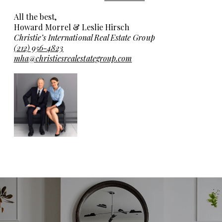
All the best,
Howard Morrel & Leslie Hirsch
Christie’s International Real Estate Group
(212) 956-4823
mha@christiesrealestategroup.com