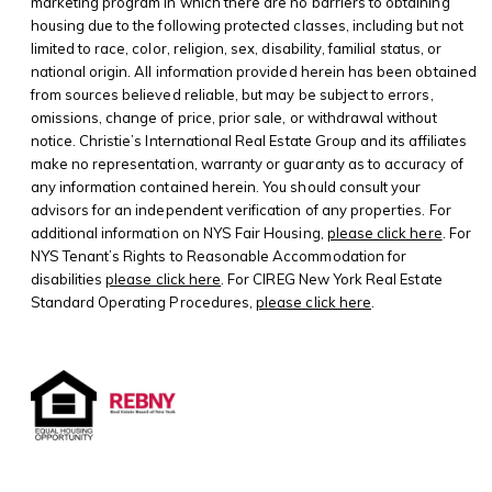
marketing program in which there are no barriers to obtaining
housing due to the following protected classes, including but not
limited to race, color, religion, sex, disability, familial status, or
national origin. All information provided herein has been obtained
from sources believed reliable, but may be subject to errors,
omissions, change of price, prior sale, or withdrawal without
notice. Christie’s International Real Estate Group and its affiliates
make no representation, warranty or guaranty as to accuracy of
any information contained herein. You should consult your
advisors for an independent verification of any properties. For
additional information on NYS Fair Housing,
please click here
. For
NYS Tenant’s Rights to Reasonable Accommodation for
disabilities
please click here
. For CIREG New York Real Estate
Standard Operating Procedures,
please click here
.