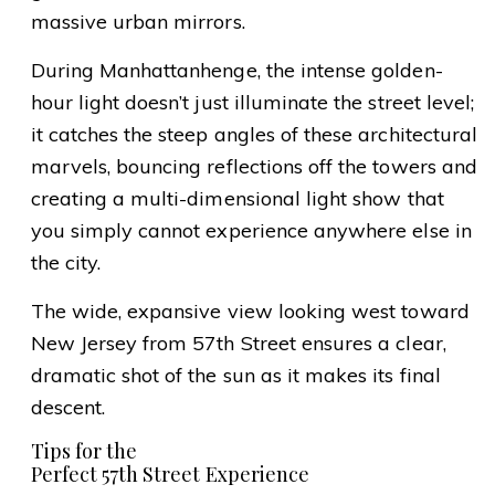
massive urban mirrors.
During Manhattanhenge, the intense golden-
hour light doesn’t just illuminate the street level;
it catches the steep angles of these architectural
marvels, bouncing reflections off the towers and
creating a multi-dimensional light show that
you simply cannot experience anywhere else in
the city.
The wide, expansive view looking west toward
New Jersey from 57th Street ensures a clear,
dramatic shot of the sun as it makes its final
descent.
Tips for the
Perfect 57th Street Experience