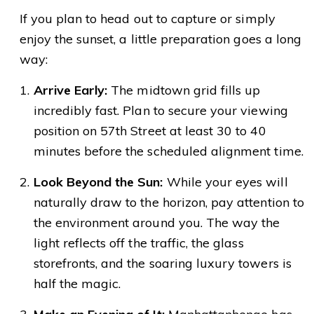
If you plan to head out to capture or simply
enjoy the sunset, a little preparation goes a long
way:
Arrive Early:
The midtown grid fills up
incredibly fast. Plan to secure your viewing
position on 57th Street at least 30 to 40
minutes before the scheduled alignment time.
Look Beyond the Sun:
While your eyes will
naturally draw to the horizon, pay attention to
the environment around you. The way the
light reflects off the traffic, the glass
storefronts, and the soaring luxury towers is
half the magic.