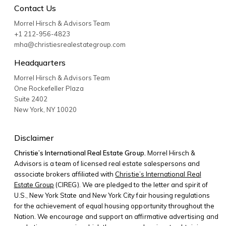
Contact Us
Morrel Hirsch & Advisors Team
+1 212-956-4823
mha@christiesrealestategroup.com
Headquarters
Morrel Hirsch & Advisors Team
One Rockefeller Plaza
Suite 2402
New York
,
NY
10020
Disclaimer
Christie’s International Real Estate Group.
Morrel Hirsch &
Advisors is a team of licensed real estate salespersons and
associate brokers affiliated with
Christie’s International Real
Estate Group
(CIREG). We are pledged to the letter and spirit of
U.S., New York State and New York City fair housing regulations
for the achievement of equal housing opportunity throughout the
Nation. We encourage and support an affirmative advertising and