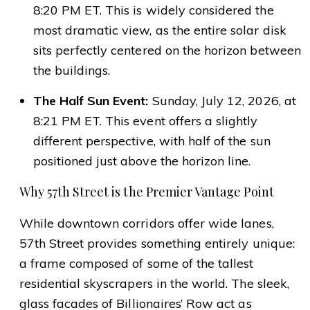
8:20 PM ET. This is widely considered the
most dramatic view, as the entire solar disk
sits perfectly centered on the horizon between
the buildings.
The Half Sun Event:
Sunday, July 12, 2026, at
8:21 PM ET. This event offers a slightly
different perspective, with half of the sun
positioned just above the horizon line.
Why 57th Street is the Premier Vantage Point
While downtown corridors offer wide lanes,
57th Street provides something entirely unique:
a frame composed of some of the tallest
residential skyscrapers in the world. The sleek,
glass facades of Billionaires’ Row act as