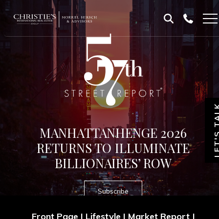
Skip
Skip
to
to
Homepage
content
footer
LET'S T
MANHATTANHENGE 2026
RETURNS TO ILLUMINATE
BILLIONAIRES’ ROW
Subscribe
Front Page
|
Lifestyle
|
Market Report
|