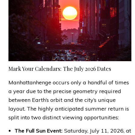
Mark Your Calendars: The July 2026 Dates
Manhattanhenge occurs only a handful of times
a year due to the precise geometry required
between Earth’s orbit and the city’s unique
layout. The highly anticipated summer return is
split into two distinct viewing opportunities:
The Full Sun Event:
Saturday, July 11, 2026, at