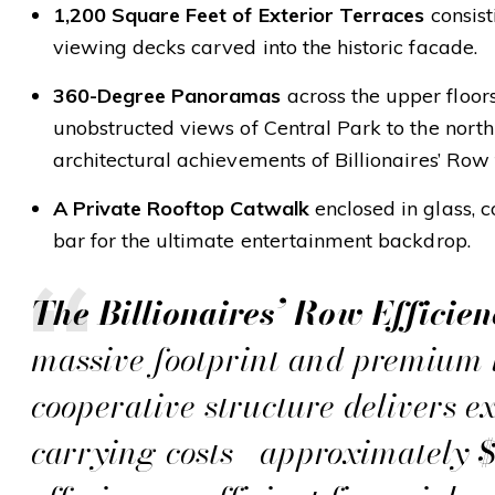
1,200 Square Feet of Exterior Terraces
consist
viewing decks carved into the historic facade.
360-Degree Panoramas
across the upper floors
unobstructed views of Central Park to the nort
architectural achievements of Billionaires’ Row 
A Private Rooftop Catwalk
enclosed in glass, 
bar for the ultimate entertainment backdrop.
The Billionaires’ Row Efficien
massive footprint and premium l
cooperative structure delivers e
carrying costs—approximately 