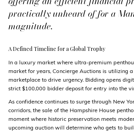
offering an efficient financial pr
practically unheard of for a Man
magnitude.
A Defined Timeline for a Global Trophy
In a luxury market where ultra-premium penthous
market for years, Concierge Auctions is utilizing a
marketplace to drive urgency. Bidding opens digit
strict $100,000 bidder deposit for entry into the v
As confidence continues to surge through New Yor
corridors, the sale of the Hampshire House pent
moment where historic preservation meets moder
upcoming auction will determine who gets to buil