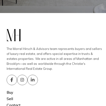
The Morrel Hirsch & Advisors team represents buyers and sellers
of luxury real estate, and offers special expertise in trusts &
estates properties. We are active in all areas of Manhattan and
Brooklyn—as well as worldwide through the Christie's
International Real Estate Group.
Buy
Sell
Contact