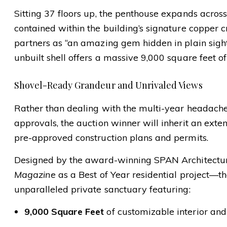
Sitting 37 floors up, the penthouse expands across t
contained within the building’s signature copper 
partners as “an amazing gem hidden in plain sight 
unbuilt shell offers a massive 9,000 square feet of
Shovel-Ready Grandeur and Unrivaled Views
Rather than dealing with the multi-year headache
approvals, the auction winner will inherit an exte
pre-approved construction plans and permits.
Designed by the award-winning SPAN Architect
Magazine
as a Best of Year residential project—th
unparalleled private sanctuary featuring:
9,000 Square Feet
of customizable interior and 