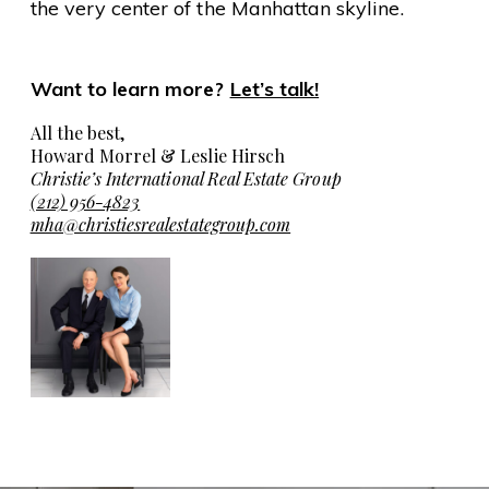
the very center of the Manhattan skyline.
Want to learn more?
Let’s talk!
All the best,
Howard Morrel & Leslie Hirsch
Christie’s International Real Estate Group
(212) 956-4823
mha@christiesrealestategroup.com