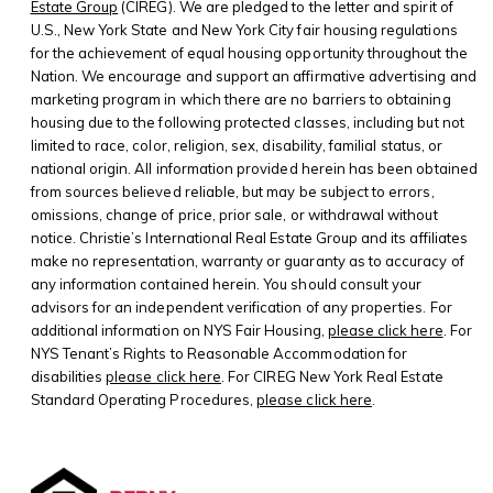
Estate Group
(CIREG). We are pledged to the letter and spirit of
U.S., New York State and New York City fair housing regulations
for the achievement of equal housing opportunity throughout the
Nation. We encourage and support an affirmative advertising and
marketing program in which there are no barriers to obtaining
housing due to the following protected classes, including but not
limited to race, color, religion, sex, disability, familial status, or
national origin. All information provided herein has been obtained
from sources believed reliable, but may be subject to errors,
omissions, change of price, prior sale, or withdrawal without
notice. Christie’s International Real Estate Group and its affiliates
make no representation, warranty or guaranty as to accuracy of
any information contained herein. You should consult your
advisors for an independent verification of any properties. For
additional information on NYS Fair Housing,
please click here
. For
NYS Tenant’s Rights to Reasonable Accommodation for
disabilities
please click here
. For CIREG New York Real Estate
Standard Operating Procedures,
please click here
.