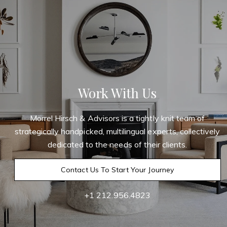
Work With Us
Morrel Hirsch & Advisors is a tightly knit team of
strategically handpicked, multilingual experts, collectively
dedicated to the needs of their clients.
Contact Us To Start Your Journey
+1 212.956.4823