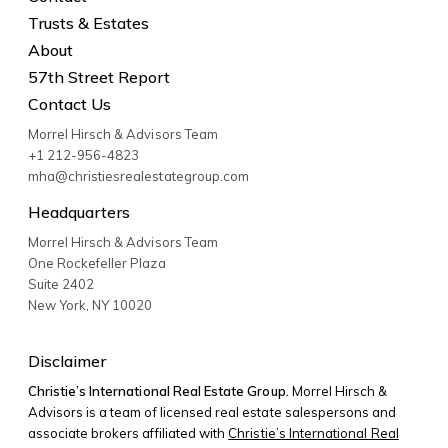
Trusts & Estates
About
57th Street Report
Contact Us
Morrel Hirsch & Advisors Team
+1 212-956-4823
mha@christiesrealestategroup.com
Headquarters
Morrel Hirsch & Advisors Team
One Rockefeller Plaza
Suite 2402
New York
,
NY
10020
Disclaimer
Christie’s International Real Estate Group.
Morrel Hirsch &
Advisors is a team of licensed real estate salespersons and
associate brokers affiliated with
Christie’s International Real