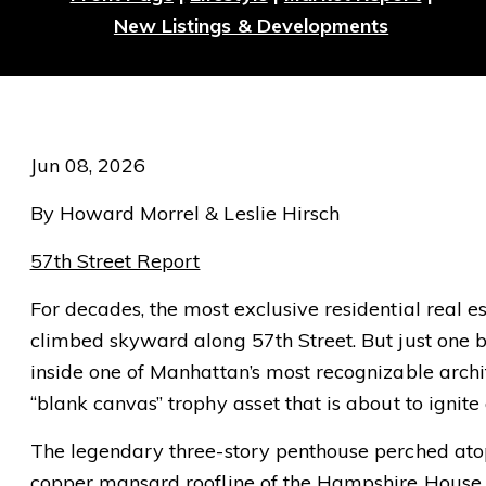
New Listings & Developments
Jun 08, 2026
By Howard Morrel & Leslie Hirsch
57th Street Report
For decades, the most exclusive residential real e
climbed skyward along 57th Street. But just one 
inside one of Manhattan’s most recognizable archi
“blank canvas” trophy asset that is about to ignite
The legendary three-story penthouse perched atop 
copper mansard roofline of the Hampshire House 