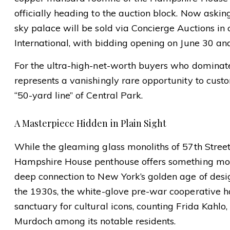
officially heading to the auction block. Now askin
sky palace will be sold via Concierge Auctions in
International, with bidding opening on June 30 an
For the ultra-high-net-worth buyers who dominate 
represents a vanishingly rare opportunity to cust
“50-yard line” of Central Park.
A Masterpiece Hidden in Plain Sight
While the gleaming glass monoliths of 57th Street 
Hampshire House penthouse offers something mon
deep connection to New York’s golden age of desig
the 1930s, the white-glove pre-war cooperative ha
sanctuary for cultural icons, counting Frida Kahlo
Murdoch among its notable residents.