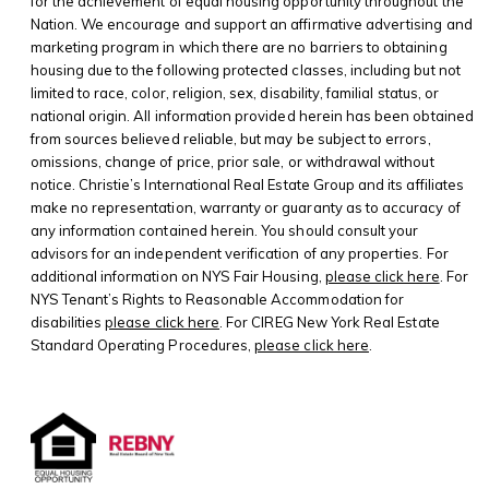
for the achievement of equal housing opportunity throughout the
Nation. We encourage and support an affirmative advertising and
marketing program in which there are no barriers to obtaining
housing due to the following protected classes, including but not
limited to race, color, religion, sex, disability, familial status, or
national origin. All information provided herein has been obtained
from sources believed reliable, but may be subject to errors,
omissions, change of price, prior sale, or withdrawal without
notice. Christie’s International Real Estate Group and its affiliates
make no representation, warranty or guaranty as to accuracy of
any information contained herein. You should consult your
advisors for an independent verification of any properties. For
additional information on NYS Fair Housing,
please click here
. For
NYS Tenant’s Rights to Reasonable Accommodation for
disabilities
please click here
. For CIREG New York Real Estate
Standard Operating Procedures,
please click here
.