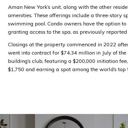
Aman New York’s unit, along with the other reside
amenities. These offerings include a three-story sp
swimming pool. Condo owners have the option to
granting access to the spa, as previously reported
Closings at the property commenced in 2022 after 
went into contract for $74.34 million in July of th
building’s club, featuring a $200,000 initiation fee
$1,750 and earning a spot among the world’s top 5