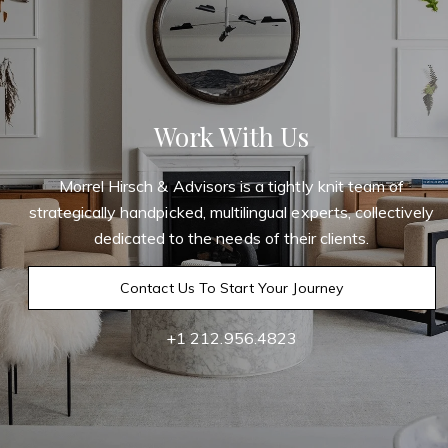
Work With Us
Morrel Hirsch & Advisors is a tightly knit team of
strategically handpicked, multilingual experts, collectively
dedicated to the needs of their clients.
Contact Us To Start Your Journey
+1 212.956.4823