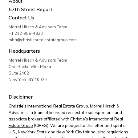
About
57th Street Report
Contact Us
Morrel Hirsch & Advisors Team
+1 212-956-4823
mha@christiesrealestategroup.com
Headquarters
Morrel Hirsch & Advisors Team
One Rockefeller Plaza
Suite 2402
New York
,
NY
10020
Disclaimer
Christie’s International Real Estate Group.
Morrel Hirsch &
Advisors is a team of licensed real estate salespersons and
associate brokers affiliated with
Christie’s International Real
Estate Group
(CIREG). We are pledged to the letter and spirit of
U.S., New York State and New York City fair housing regulations