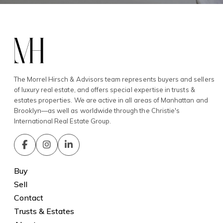
The Morrel Hirsch & Advisors team represents buyers and sellers
of luxury real estate, and offers special expertise in trusts &
estates properties. We are active in all areas of Manhattan and
Brooklyn—as well as worldwide through the Christie's
International Real Estate Group.
Buy
Sell
Contact
Trusts & Estates