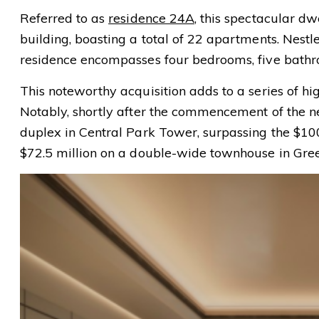
Referred to as
residence 24A
, this spectacular dw
building, boasting a total of 22 apartments. Nes
residence encompasses four bedrooms, five bathro
This noteworthy acquisition adds to a series of hig
Notably, shortly after the commencement of the ne
duplex in Central Park Tower, surpassing the $10
$72.5 million on a double-wide townhouse in Gre