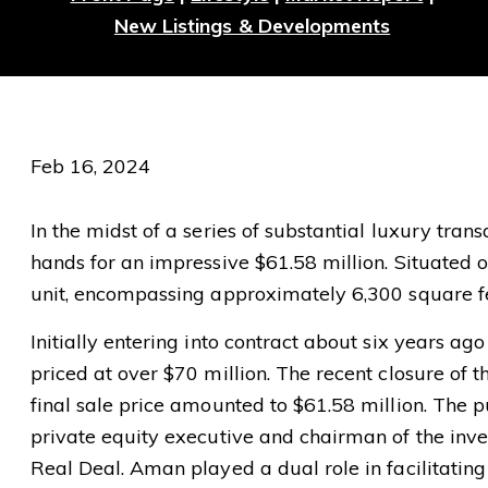
New Listings & Developments
Feb 16, 2024
In the midst of a series of substantial luxury tran
hands for an impressive $61.58 million. Situated 
unit, encompassing approximately 6,300 square fe
Initially entering into contract about six years ag
priced at over $70 million. The recent closure of t
final sale price amounted to $61.58 million. The 
private equity executive and chairman of the inv
Real Deal. Aman played a dual role in facilitating 