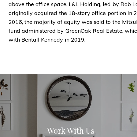
above the office space. L&L Holding, led by Rob 
originally acquired the 18-story office portion in
2016, the majority of equity was sold to the Mits
fund administered by GreenOak Real Estate, whi
with Bentall Kennedy in 2019.
Work With Us