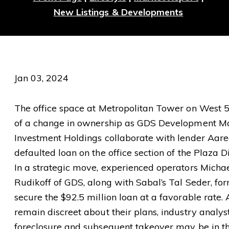
New Listings & Developments
Jan 03, 2024
The office space at Metropolitan Tower on West 57
of a change in ownership as GDS Development 
Investment Holdings collaborate with lender Aare
defaulted loan on the office section of the Plaza D
In a strategic move, experienced operators Mich
Rudikoff of GDS, along with Sabal’s Tal Seder, for
secure the $92.5 million loan at a favorable rate
remain discreet about their plans, industry analys
foreclosure and subsequent takeover may be in th