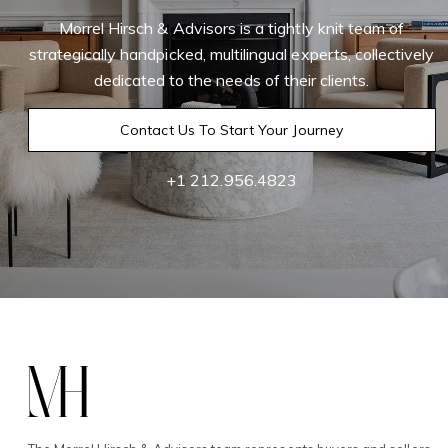
Morrel Hirsch & Advisors is a tightly knit team of
strategically handpicked, multilingual experts, collectively
dedicated to the needs of their clients.
Contact Us To Start Your Journey
+1 212.956.4823