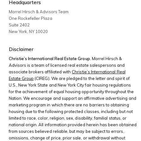
Headquarters
Morrel Hirsch & Advisors Team
One Rockefeller Plaza
Suite 2402
New York
,
NY
10020
Disclaimer
Christie’s International Real Estate Group.
Morrel Hirsch &
Advisors is a team of licensed real estate salespersons and
associate brokers affiliated with
Christie’s International Real
Estate Group
(CIREG). We are pledged to the letter and spirit of
U.S., New York State and New York City fair housing regulations
for the achievement of equal housing opportunity throughout the
Nation. We encourage and support an affirmative advertising and
marketing program in which there are no barriers to obtaining
housing due to the following protected classes, including but not
limited to race, color, religion, sex, disability, familial status, or
national origin. All information provided herein has been obtained
from sources believed reliable, but may be subject to errors,
omissions, change of price, prior sale, or withdrawal without