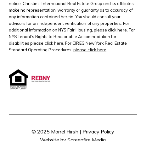
notice. Christie’s International Real Estate Group and its affiliates
make no representation, warranty or guaranty as to accuracy of
any information contained herein. You should consult your
advisors for an independent verification of any properties. For
additional information on NYS Fair Housing,
please click here
. For
NYS Tenant’s Rights to Reasonable Accommodation for
disabilities
please click here
. For CIREG New York Real Estate
Standard Operating Procedures,
please click here
.
© 2025 Morrel Hirsh |
Privacy Policy
Website by Screenfire Media