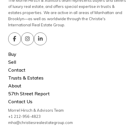
The Morrel Hirsch & Advisors team represents buyers and sellers
of luxury real estate, and offers special expertise in trusts &
estates properties. We are active in all areas of Manhattan and
Brooklyn—as well as worldwide through the Christie's
International Real Estate Group.
Buy
Sell
Contact
Trusts & Estates
About
57th Street Report
Contact Us
Morrel Hirsch & Advisors Team
+1 212-956-4823
mha@christiesrealestategroup.com