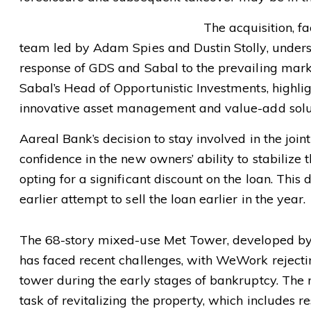
The acquisition, 
team led by Adam Spies and Dustin Stolly, unders
response of GDS and Sabal to the prevailing mark
Sabal’s Head of Opportunistic Investments, highlig
innovative asset management and value-add solut
Aareal Bank’s decision to stay involved in the join
confidence in the new owners’ ability to stabilize 
opting for a significant discount on the loan. This 
earlier attempt to sell the loan earlier in the year.
The 68-story mixed-use Met Tower, developed b
has faced recent challenges, with WeWork rejectin
tower during the early stages of bankruptcy. Th
task of revitalizing the property, which includes 