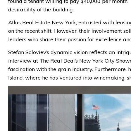
found a tenant willing to pay $40,000 per month.
desirability of the building.
Atlas Real Estate New York, entrusted with leasing
on the recent shift. However, their involvement so
leaders who share their passion for excellence a
Stefan Soloviev’s dynamic vision reflects an intri
interview at The Real Deal’s New York City Showc
fascination with the grain industry. Furthermore, 
Island, where he has ventured into winemaking, sh