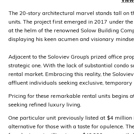
The 20-story architectural marvel stands tall on the
units. The project first emerged in 2017 under the
at the helm of the renowned Solow Building Compan
displaying his keen acumen and visionary mindse
Adjacent to the Soloviev Group’s prized office prop
strategic one. With the lack of substantial condo
rental market. Embracing this reality, the Soloviev
affluent individuals seeking exclusive, temporary 
Pricing for these remarkable rental units begins at
seeking refined luxury living.
One particular unit previously listed at $4 million
alternative for those with a taste for opulence. 