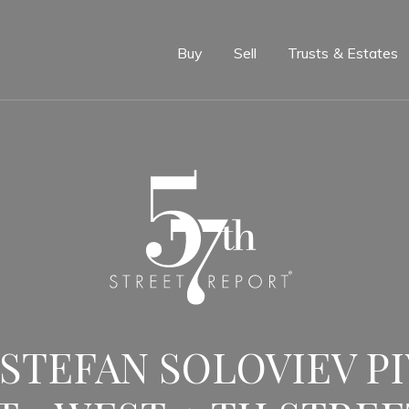
e
Buy
Sell
Trusts & Estates
 STEFAN SOLOVIEV P