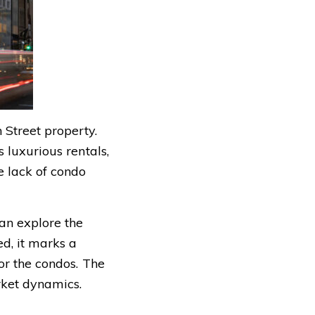
 Street property.
 luxurious rentals,
e lack of condo
an explore the
ed, it marks a
or the condos. The
rket dynamics.