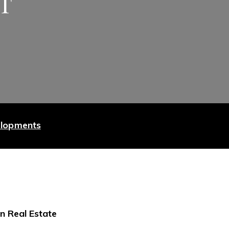
ET
elopments
n Real Estate