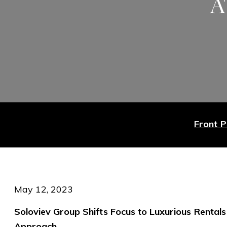
A
Front 
May 12, 2023
Soloviev Group Shifts Focus to Luxurious Rentals
Approach