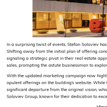
In a surprising twist of events, Stefan Soloviev h
Shifting away from the initial plan of offering con
signaling a strategic pivot in their real estate a
sales, prompting the astute businessman to explore
With the updated marketing campaign now highligh
opulent offerings on the building’s website. While 
significant departure from the original vision, wh
Soloviev Group, known for their dedication to exc
View 