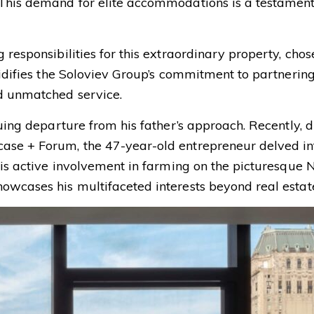
 This demand for elite accommodations is a testament 
 responsibilities for this extraordinary property, ch
lidifies the Soloviev Group’s commitment to partnerin
nd unmatched service.
guing departure from his father’s approach. Recently, 
ase + Forum, the 47-year-old entrepreneur delved in
his active involvement in farming on the picturesque 
owcases his multifaceted interests beyond real estat