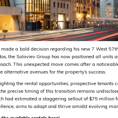
as made a bold decision regarding his new 7 West 57th
dos, the Soloviev Group has now positioned all units as
pproach. This unexpected move comes after a noticeabl
 alternative avenues for the property’s success.
ting the rental opportunities, prospective tenants c
the precise timing of this transition remains undisclos
ich had estimated a staggering sellout of $75 million f
ellence, aims to adapt and thrive amidst evolving ma
the available rentals here!