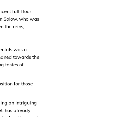
cent full-floor
don Solow, who was
 the reins,
rentals was a
leaned towards the
ng tastes of
sition for those
ling an intriguing
t, has already