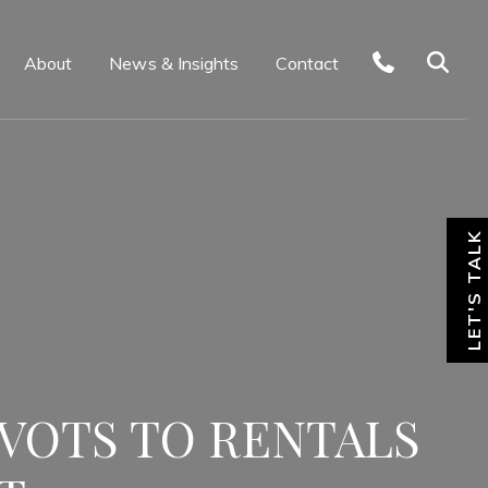
About
News & Insights
Contact
LET'S TALK
IVOTS TO RENTALS