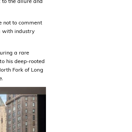
to the allure and
ose not to comment
g with industry
during a rare
to his deep-rooted
North Fork of Long
e.