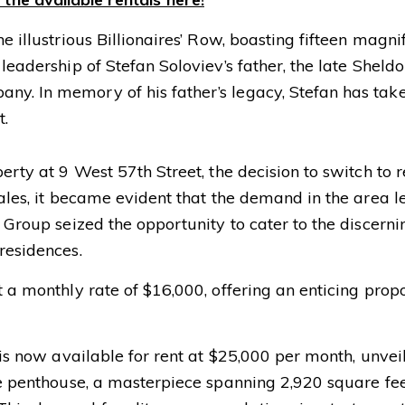
 illustrious Billionaires’ Row, boasting fifteen magnifi
 leadership of Stefan Soloviev’s father, the late Shel
y. In memory of his father’s legacy, Stefan has taken
t.
erty at 9 West 57th Street, the decision to switch to 
 sales, it became evident that the demand in the area 
 Group seized the opportunity to cater to the discerni
residences.
 a monthly rate of $16,000, offering an enticing propo
 is now available for rent at $25,000 per month, unvei
The penthouse, a masterpiece spanning 2,920 square fee