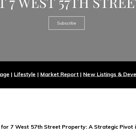
T 7 WEST 57TH STRE
Subscribe
Page
|
Lifestyle
|
Market Report
|
New Listings & Dev
 for 7 West 57th Street Property: A Strategic Pivot i