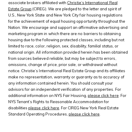
associate brokers affiliated with
Christie’s International Real
Estate Group
(CIREG). We are pledged to the letter and spirit of
U.S., New York State and New York City fair housing regulations
for the achievement of equal housing opportunity throughout the
Nation. We encourage and support an affirmative advertising and
marketing program in which there are no barriers to obtaining
housing due to the following protected classes, including but not
limited to race, color, religion, sex, disability, familial status, or
national origin. All information provided herein has been obtained
from sources believed reliable, but may be subject to errors,
omissions, change of price, prior sale, or withdrawal without
notice. Christie’s International Real Estate Group and its affiliates
make no representation, warranty or guaranty as to accuracy of
any information contained herein. You should consult your
advisors for an independent verification of any properties. For
additional information on NYS Fair Housing,
please click here
. For
NYS Tenant’s Rights to Reasonable Accommodation for
disabilities
please click here
. For CIREG New York Real Estate
Standard Operating Procedures,
please click here
.