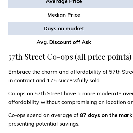
Average Price
Median Price
Days on market
Avg. Discount off Ask
57th Street Co-ops (all price points)
Embrace the charm and affordability of 57th Street
in contract and 175 successfully sold.
Co-ops on 57th Street have a more moderate
aver
affordability without compromising on location an
Co-ops spend an average of
87 days on the mark
presenting potential savings.