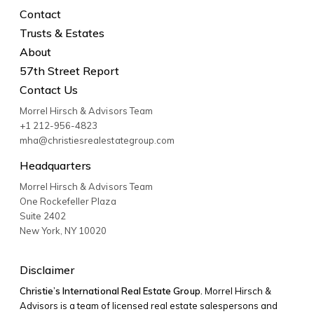
Contact
Trusts & Estates
About
57th Street Report
Contact Us
Morrel Hirsch & Advisors Team
+1 212-956-4823
mha@christiesrealestategroup.com
Headquarters
Morrel Hirsch & Advisors Team
One Rockefeller Plaza
Suite 2402
New York
,
NY
10020
Disclaimer
Christie’s International Real Estate Group.
Morrel Hirsch &
Advisors is a team of licensed real estate salespersons and