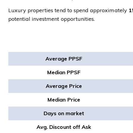
Luxury properties tend to spend approximately
1
potential investment opportunities.
Average PPSF
Median PPSF
Average Price
Median Price
Days on market
Avg. Discount off Ask