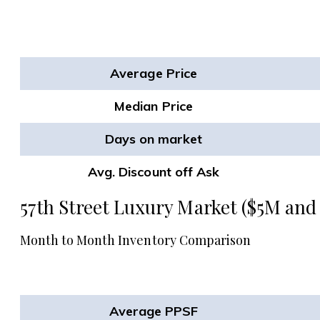
Average Price
Median Price
Days on market
Avg. Discount off Ask
57th Street Luxury Market ($5M and
Month to Month Inventory Comparison
Average PPSF