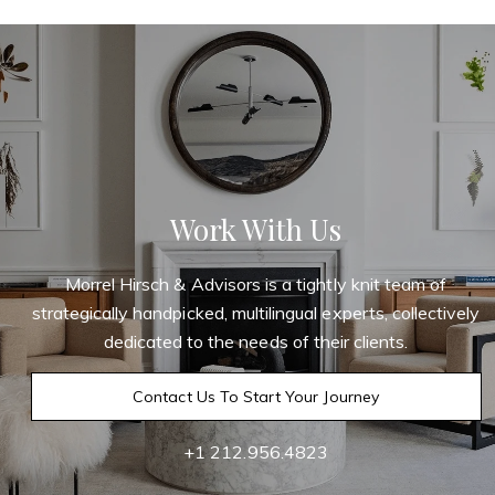
Work With Us
Morrel Hirsch & Advisors is a tightly knit team of
strategically handpicked, multilingual experts, collectively
dedicated to the needs of their clients.
Contact Us To Start Your Journey
+1 212.956.4823