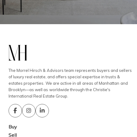
The Morrel Hirsch & Advisors team represents buyers and sellers
of luxury real estate, and offers special expertise in trusts &
estates properties. We are active in all areas of Manhattan and
Brooklyn—as well as worldwide through the Christie's
International Real Estate Group.
Buy
Sell