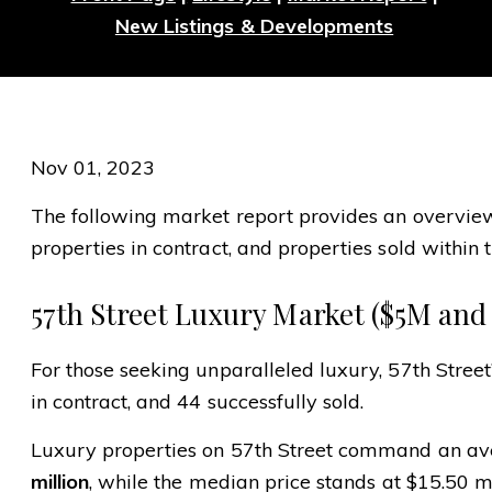
New Listings & Developments
Nov 01, 2023
The following market report provides an overview o
properties in contract, and properties sold within t
57th Street Luxury Market ($5M and
For those seeking unparalleled luxury, 57th Street
in contract, and 44 successfully sold.
Luxury properties on 57th Street command an ave
million
, while the median price stands at $15.50 mi