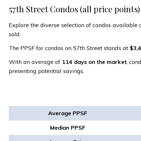
57th Street Condos (all price points)
Explore the diverse selection of condos available o
sold.
The PPSF for condos on 57th Street stands at
$3,
With an average of
114 days on the market
, con
presenting potential savings.
Average PPSF
Median PPSF