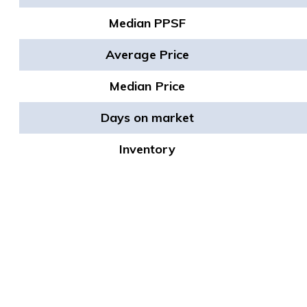
Median PPSF
Average Price
Median Price
Days on market
Inventory