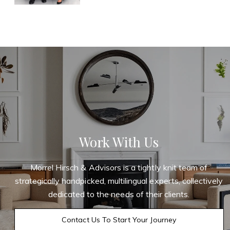
Work With Us
Morrel Hirsch & Advisors is a tightly knit team of
strategically handpicked, multilingual experts, collectively
dedicated to the needs of their clients.
Contact Us To Start Your Journey