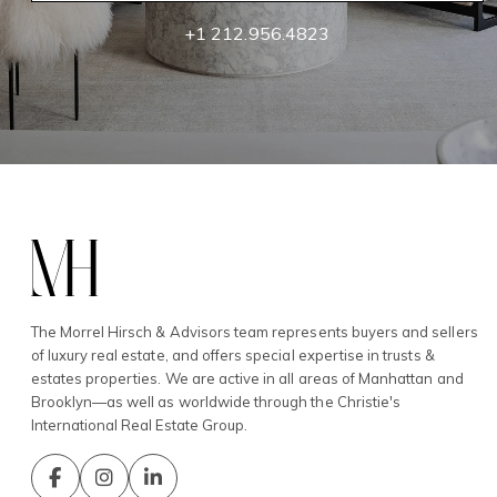
+1 212.956.4823
The Morrel Hirsch & Advisors team represents buyers and sellers
of luxury real estate, and offers special expertise in trusts &
estates properties. We are active in all areas of Manhattan and
Brooklyn—as well as worldwide through the Christie's
International Real Estate Group.