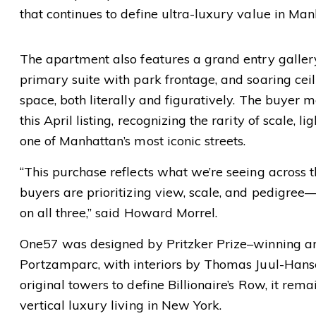
that continues to define ultra-luxury value in Man
The apartment also features a grand entry galler
primary suite with park frontage, and soaring ceil
space, both literally and figuratively. The buyer 
this April listing, recognizing the rarity of scale, li
one of Manhattan’s most iconic streets.
“This purchase reflects what we’re seeing across 
buyers are prioritizing view, scale, and pedigre
on all three,” said Howard Morrel.
One57 was designed by Pritzker Prize–winning arc
Portzamparc, with interiors by Thomas Juul-Hanse
original towers to define Billionaire’s Row, it re
vertical luxury living in New York.