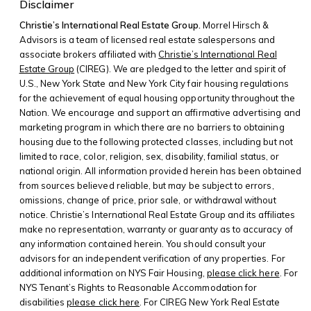
Disclaimer
Christie’s International Real Estate Group.
Morrel Hirsch &
Advisors is a team of licensed real estate salespersons and
associate brokers affiliated with
Christie’s International Real
Estate Group
(CIREG). We are pledged to the letter and spirit of
U.S., New York State and New York City fair housing regulations
for the achievement of equal housing opportunity throughout the
Nation. We encourage and support an affirmative advertising and
marketing program in which there are no barriers to obtaining
housing due to the following protected classes, including but not
limited to race, color, religion, sex, disability, familial status, or
national origin. All information provided herein has been obtained
from sources believed reliable, but may be subject to errors,
omissions, change of price, prior sale, or withdrawal without
notice. Christie’s International Real Estate Group and its affiliates
make no representation, warranty or guaranty as to accuracy of
any information contained herein. You should consult your
advisors for an independent verification of any properties. For
additional information on NYS Fair Housing,
please click here
. For
NYS Tenant’s Rights to Reasonable Accommodation for
disabilities
please click here
. For CIREG New York Real Estate