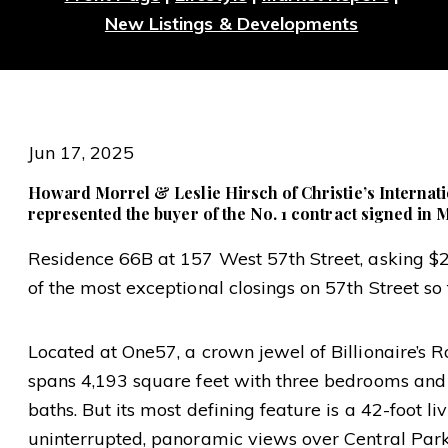
New Listings & Developments
Jun 17, 2025
Howard Morrel & Leslie Hirsch of Christie’s Internati
represented the buyer of the No. 1 contract signed in
Residence 66B at 157 West 57th Street, asking $
of the most exceptional closings on 57th Street so f
Located at One57, a crown jewel of Billionaire’s R
spans 4,193 square feet with three bedrooms and
baths. But its most defining feature is a 42-foot l
uninterrupted, panoramic views over Central Park