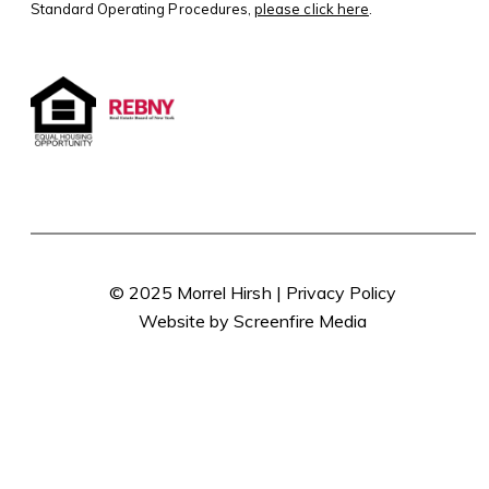
Standard Operating Procedures,
please click here
.
© 2025 Morrel Hirsh |
Privacy Policy
Website by Screenfire Media