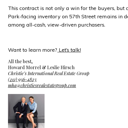
This contract is not only a win for the buyers, but 
Park-facing inventory on 57th Street remains in 
among all-cash, view-driven purchasers.
Want to learn more?
Let’s talk!
All the best,
Howard Morrel & Leslie Hirsch
Christie’s International Real Estate Group
(212) 956-4823
mha@christiesrealestategroup.com