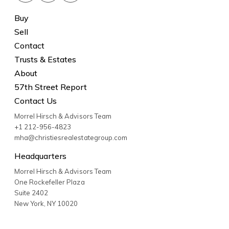
Buy
Sell
Contact
Trusts & Estates
About
57th Street Report
Contact Us
Morrel Hirsch & Advisors Team
+1 212-956-4823
mha@christiesrealestategroup.com
Headquarters
Morrel Hirsch & Advisors Team
One Rockefeller Plaza
Suite 2402
New York
,
NY
10020