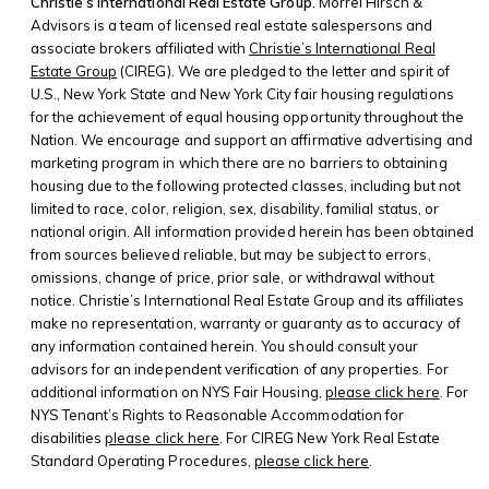
Christie’s International Real Estate Group.
Morrel Hirsch &
Advisors is a team of licensed real estate salespersons and
associate brokers affiliated with
Christie’s International Real
Estate Group
(CIREG). We are pledged to the letter and spirit of
U.S., New York State and New York City fair housing regulations
for the achievement of equal housing opportunity throughout the
Nation. We encourage and support an affirmative advertising and
marketing program in which there are no barriers to obtaining
housing due to the following protected classes, including but not
limited to race, color, religion, sex, disability, familial status, or
national origin. All information provided herein has been obtained
from sources believed reliable, but may be subject to errors,
omissions, change of price, prior sale, or withdrawal without
notice. Christie’s International Real Estate Group and its affiliates
make no representation, warranty or guaranty as to accuracy of
any information contained herein. You should consult your
advisors for an independent verification of any properties. For
additional information on NYS Fair Housing,
please click here
. For
NYS Tenant’s Rights to Reasonable Accommodation for
disabilities
please click here
. For CIREG New York Real Estate
Standard Operating Procedures,
please click here
.