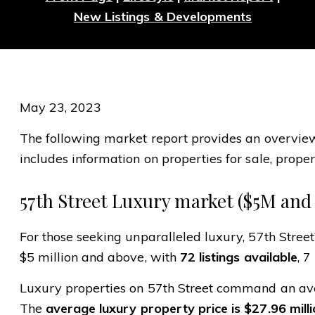
New Listings & Developments
May 23, 2023
The following market report provides an overview o
includes information on properties for sale, propert
57th Street Luxury market ($5M and
For those seeking unparalleled luxury, 57th Street
$5 million and above, with
72 listings available
, 7
Luxury properties on 57th Street command an aver
The
average luxury property price is $27.96 mill