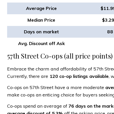
Average Price
$11.
Median Price
$3.2
Days on market
88
Avg. Discount off Ask
57th Street Co-ops (all price points)
Embrace the charm and affordability of 57th Street
Currently, there are
120 co-op listings available
, 
Co-ops on 57th Street have a more moderate
aver
make co-ops an enticing choice for buyers seeking
Co-ops spend an average of
76 days on the mark
average discount of 5.3%
off the asking price, pr