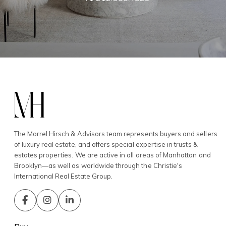
The Morrel Hirsch & Advisors team represents buyers and sellers
of luxury real estate, and offers special expertise in trusts &
estates properties. We are active in all areas of Manhattan and
Brooklyn—as well as worldwide through the Christie's
International Real Estate Group.