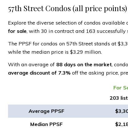
57th Street Condos (all price points)
Explore the diverse selection of condos available o
for sale
, with 30 in contract and 163 successfully 
The PPSF for condos on 57th Street stands at $3,
while the median price is $3.29 million.
With an average of
88 days on the market
, cond
average discount of 7.3%
off the asking price, pr
​For S
203 lis
Average PPSF
$3,3
Median PPSF
$2,1