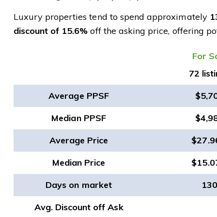
Luxury properties tend to spend approximately
1
discount of 15.6%
off the asking price, offering p
​For S
72 list
Average PPSF
$5,7
Median PPSF
$4,9
Average Price
$27.
Median Price
$15.
Days on market
13
Avg. Discount off Ask