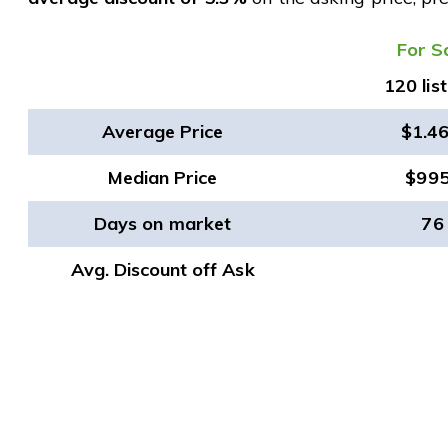
​For S
120 lis
Average Price
$1.4
Median Price
$99
Days on market
76
Avg. Discount off Ask