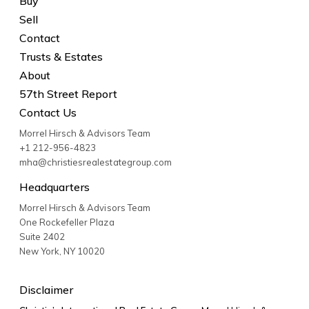
Buy
Sell
Contact
Trusts & Estates
About
57th Street Report
Contact Us
Morrel Hirsch & Advisors Team
+1 212-956-4823
mha@christiesrealestategroup.com
Headquarters
Morrel Hirsch & Advisors Team
One Rockefeller Plaza
Suite 2402
New York
,
NY
10020
Disclaimer