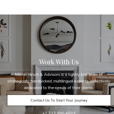
Work With Us
Morrel Hirsch & Advisors is a tightly knit team of
strategically handpicked, multilingual experts, collectively
dedicated to the needs of their clients.
Contact Us To Start Your Journey
+1 212.956.4823