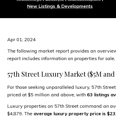
New Listings & Developments
Apr 01, 2024
The following market report provides an overview o
report includes information on properties for sale, 
57th Street Luxury Market ($5M and
For those seeking unparalleled luxury, 57th Street
priced at $5 million and above, with
63 listings av
Luxury properties on 57th Street command an ave
$4,879. The
average luxury property price is $23.