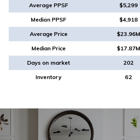
Average PPSF
$5,299
Median PPSF
$4,918
Average Price
$23.96
Median Price
$17.87
Days on market
202
Inventory
62