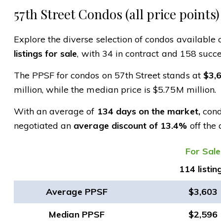
57th Street Condos (all price points)
Explore the diverse selection of condos available o
listings for sale
, with 34 in contract and 158 succe
The PPSF for condos on 57th Street stands at
$3,
million, while the median price is $5.75M million.
With an average of
134 days on the market,
condo
negotiated an
average discount of 13.4%
off the 
​For Sale
114 listin
Average PPSF
$3,603
Median PPSF
$2,596