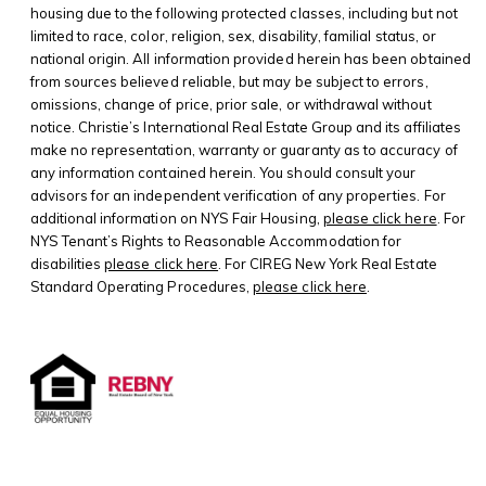
housing due to the following protected classes, including but not
limited to race, color, religion, sex, disability, familial status, or
national origin. All information provided herein has been obtained
from sources believed reliable, but may be subject to errors,
omissions, change of price, prior sale, or withdrawal without
notice. Christie’s International Real Estate Group and its affiliates
make no representation, warranty or guaranty as to accuracy of
any information contained herein. You should consult your
advisors for an independent verification of any properties. For
additional information on NYS Fair Housing,
please click here
. For
NYS Tenant’s Rights to Reasonable Accommodation for
disabilities
please click here
. For CIREG New York Real Estate
Standard Operating Procedures,
please click here
.