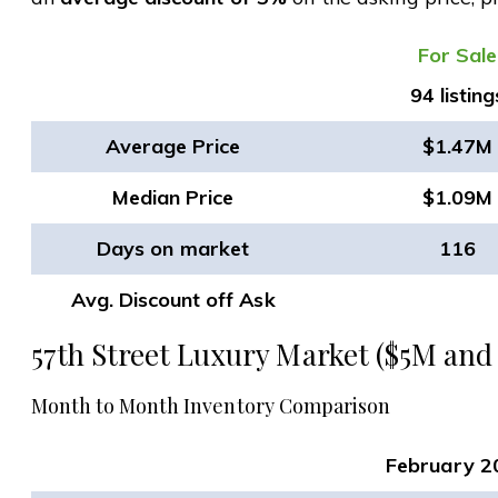
​For Sale
94 listing
Average Price
$1.47M
Median Price
$1.09M
Days on market
116
Avg. Discount off Ask
57th Street Luxury Market ($5M and
Month to Month Inventory Comparison
February 2