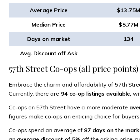
Average Price
$13.75
Median Price
$5.77M
Days on market
134
Avg. Discount off Ask
57th Street Co-ops (all price points)
Embrace the charm and affordability of 57th Street
Currently, there are
94 co-op listings available,
wit
Co-ops on 57th Street have a more moderate
aver
figures make co-ops an enticing choice for buyers
Co-ops spend an average of
87 days on the mark
an
average discount of 5%
off the asking price, p