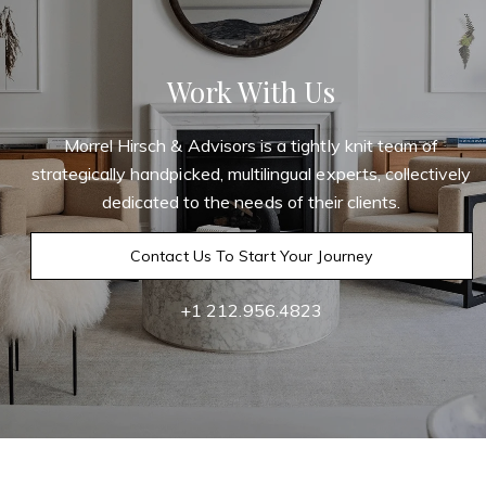
Work With Us
Morrel Hirsch & Advisors is a tightly knit team of
strategically handpicked, multilingual experts, collectively
dedicated to the needs of their clients.
Contact Us To Start Your Journey
+1 212.956.4823