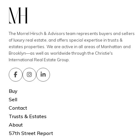
The Morrel Hirsch & Advisors team represents buyers and sellers
of luxury real estate, and offers special expertise in trusts &
estates properties. We are active in all areas of Manhattan and
Brooklyn—as well as worldwide through the Christie's
International Real Estate Group.
Buy
Sell
Contact
Trusts & Estates
About
57th Street Report