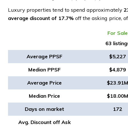
Luxury properties tend to spend approximately
2
average discount of 17.7%
off the asking price, o
​For Sale
63 listing
Average PPSF
$5,227
Median PPSF
$4,879
Average Price
$23.91
Median Price
$18.00
Days on market
172
Avg. Discount off Ask