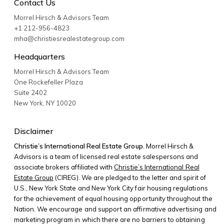
Contact Us
Morrel Hirsch & Advisors Team
+1 212-956-4823
mha@christiesrealestategroup.com
Headquarters
Morrel Hirsch & Advisors Team
One Rockefeller Plaza
Suite 2402
New York
,
NY
10020
Disclaimer
Christie’s International Real Estate Group.
Morrel Hirsch &
Advisors is a team of licensed real estate salespersons and
associate brokers affiliated with
Christie’s International Real
Estate Group
(CIREG). We are pledged to the letter and spirit of
U.S., New York State and New York City fair housing regulations
for the achievement of equal housing opportunity throughout the
Nation. We encourage and support an affirmative advertising and
marketing program in which there are no barriers to obtaining