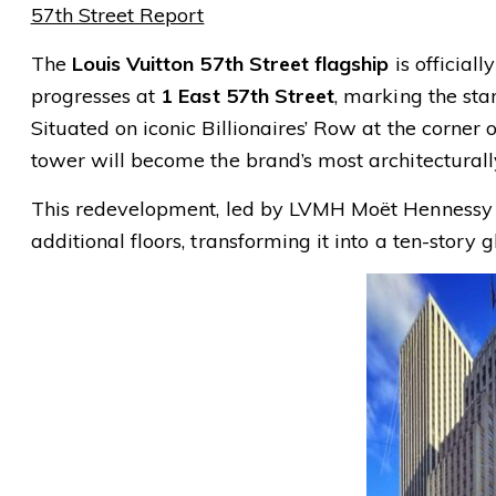
57th Street Report
The
Louis Vuitton 57th Street flagship
is official
progresses at
1 East 57th Street
, marking the sta
Situated on iconic Billionaires’ Row at the corner
tower will become the brand’s most architecturall
This redevelopment, led by LVMH Moët Hennessy Lo
additional floors, transforming it into a ten-story 