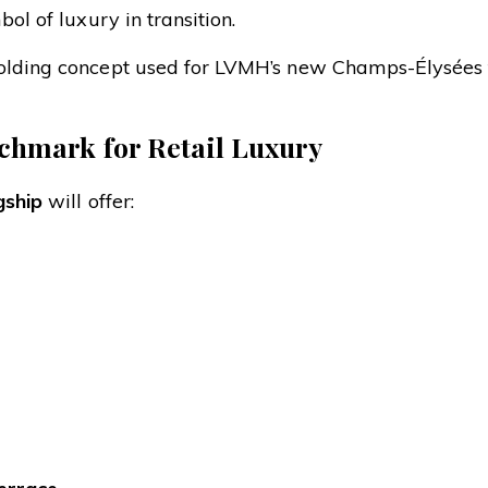
ol of luxury in transition.
folding concept used for LVMH’s new Champs-Élysées 
chmark for Retail Luxury
gship
will offer: