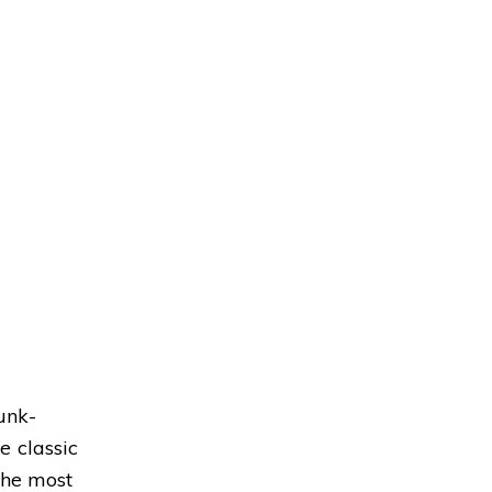
unk-
e classic
the most