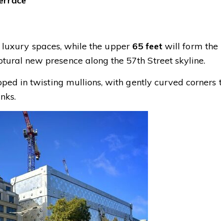
terrace
e luxury spaces, while the upper
65 feet
will form the
ral new presence along the 57th Street skyline.
ed in twisting mullions, with gently curved corners 
unks.