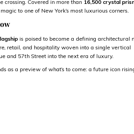
he crossing. Covered in more than
16,500 crystal pris
ay magic to one of New York’s most luxurious corners.
Row
flagship
is poised to become a defining architectura
, retail, and hospitality woven into a single vertical
ue and 57th Street into the next era of luxury.
 as a preview of what’s to come: a future icon risin