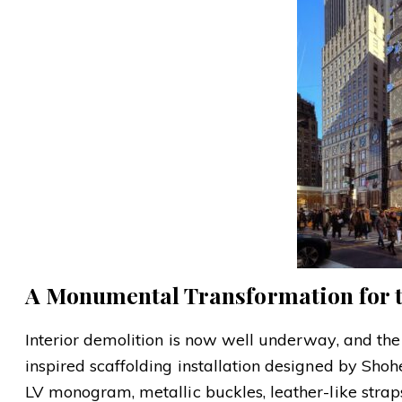
A Monumental Transformation for th
Interior demolition is now well underway, and the
inspired scaffolding installation designed by Sh
LV monogram, metallic buckles, leather-like stra