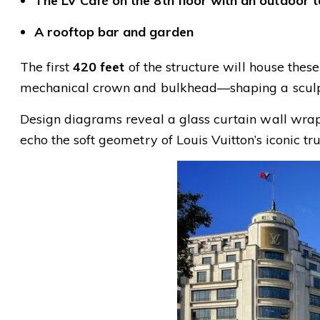
The LV Café on the 8th floor with an outdoor 
A rooftop bar and garden
The first
420 feet
of the structure will house thes
mechanical crown and bulkhead—shaping a sculptu
Design diagrams reveal a glass curtain wall wrapp
echo the soft geometry of Louis Vuitton’s iconic tr