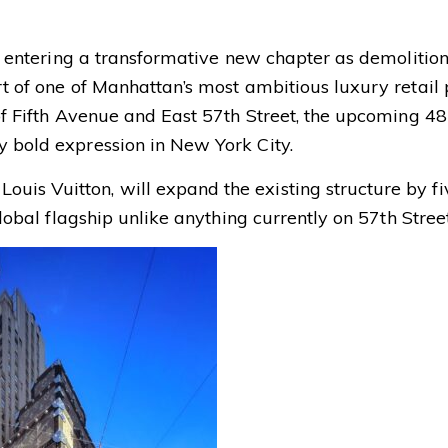
ly entering a transformative new chapter as demolitio
rt of one of Manhattan’s most ambitious luxury retail p
 of Fifth Avenue and East 57th Street, the upcoming 48
y bold expression in New York City.
uis Vuitton, will expand the existing structure by fi
global flagship unlike anything currently on 57th Street