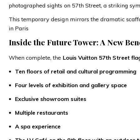
photographed sights on 57th Street, a striking symb
This temporary design mirrors the dramatic scaf
in Paris
Inside the Future Tower: A New Ben
When complete, the
Louis Vuitton 57th Street fla
Ten floors of retail and cultural programming
Four levels of exhibition and gallery space
Exclusive showroom suites
Multiple restaurants
A spa experience