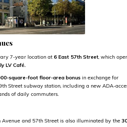
nues
rary 7-year location at
6 East 57th Street
, which ope
ly LV Café.
000-square-foot floor-area bonus
in exchange for
9th Street subway station, including a new ADA-acce
ands of daily commuters.
fth Avenue and 57th Street is also illuminated by the
30