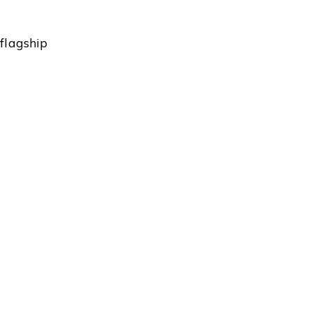
flagship