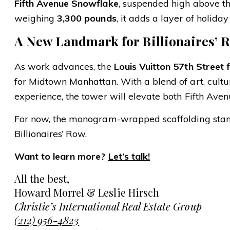
Fifth Avenue Snowflake
, suspended high above t
weighing
3,300 pounds
, it adds a layer of holid
A New Landmark for Billionaires’ 
As work advances, the
Louis Vuitton 57th Street 
for Midtown Manhattan. With a blend of art, culture
experience, the tower will elevate both Fifth Aven
For now, the monogram-wrapped scaffolding stands
Billionaires’ Row.
Want to learn more?
Let’s talk!
All the best,
Howard Morrel & Leslie Hirsch
Christie’s International Real Estate Group
(212) 956-4823