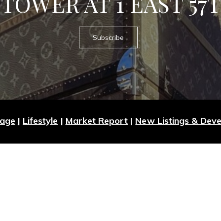
TOWER AT 1 EAST 57
Subscribe
Page
|
Lifestyle
|
Market Report
|
New Listings & Dev