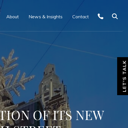
About
News & Insights
Contact
LET'S TALK
TION OF ITS NEW