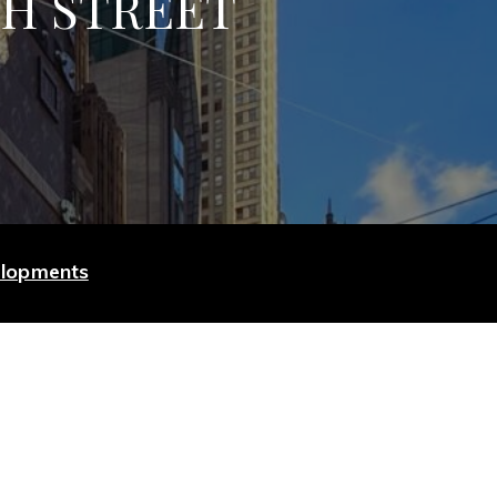
TH STREET
elopments