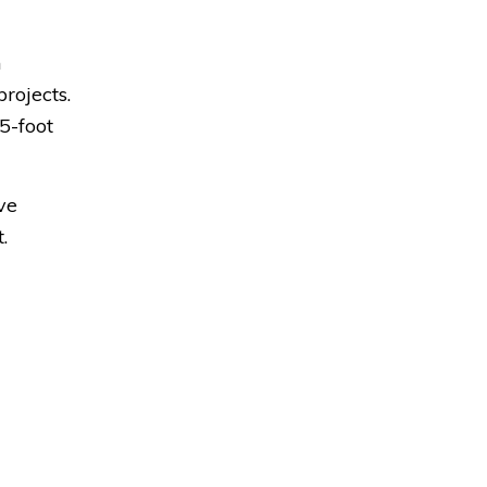
n
rojects.
5-foot
ve
.