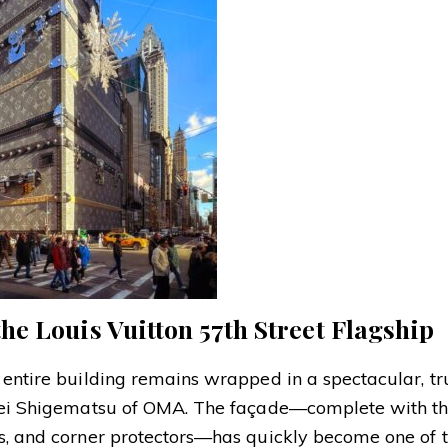
e Louis Vuitton 57th Street Flagship
 entire building remains wrapped in a spectacular, tr
ohei Shigematsu of OMA. The façade—complete with th
ps, and corner protectors—has quickly become one of 