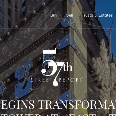
e
Buy
Sell
Trusts & Estates
BEGINS TRANSFORMA