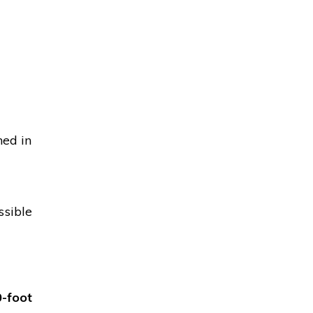
ned in
ssible
-foot