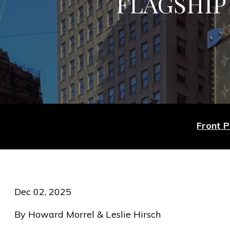
FLAGSHIP 
Front 
Dec 02, 2025
By Howard Morrel & Leslie Hirsch