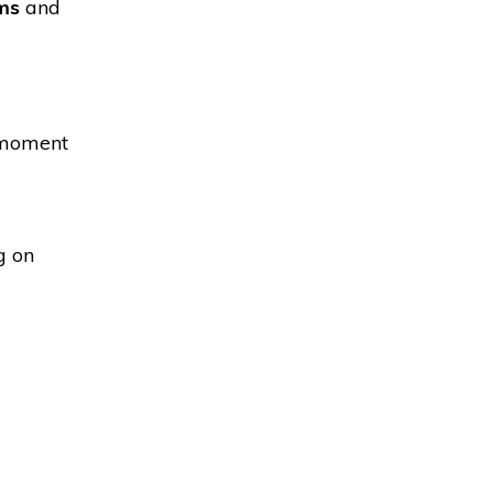
ms
and
l moment
g on