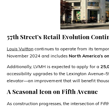
57th Street’s Retail Evolution Conti
Louis Vuitton
continues to operate from its tempo
November 2024 and includes
North America’s on
Additionally, LVMH is expected to apply for a
25,
accessibility upgrades to the Lexington Avenue–5
elevator—an improvement that will benefit thous
A Seasonal Icon on Fifth Avenue
As construction progresses, the intersection of Fi