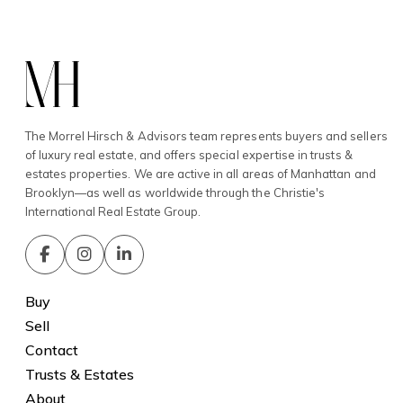
The Morrel Hirsch & Advisors team represents buyers and sellers
of luxury real estate, and offers special expertise in trusts &
estates properties. We are active in all areas of Manhattan and
Brooklyn—as well as worldwide through the Christie's
International Real Estate Group.
Buy
Sell
Contact
Trusts & Estates
About