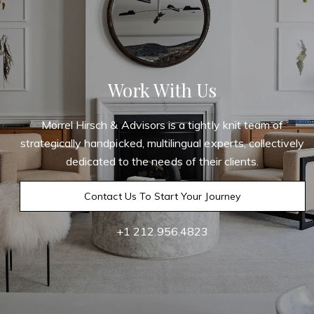
Work With Us
Morrel Hirsch & Advisors is a tightly knit team of
strategically handpicked, multilingual experts, collectively
dedicated to the needs of their clients.
Contact Us To Start Your Journey
+1 212.956.4823