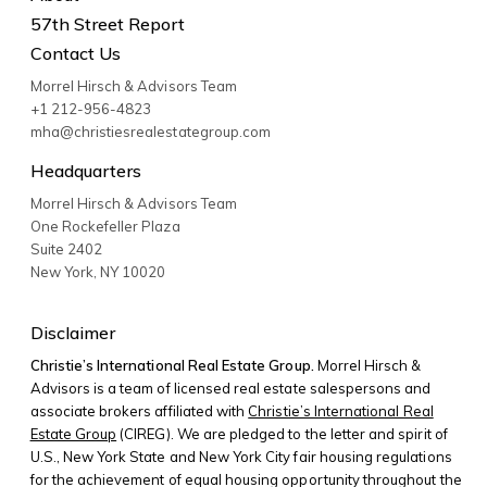
57th Street Report
Contact Us
Morrel Hirsch & Advisors Team
+1 212-956-4823
mha@christiesrealestategroup.com
Headquarters
Morrel Hirsch & Advisors Team
One Rockefeller Plaza
Suite 2402
New York
,
NY
10020
Disclaimer
Christie’s International Real Estate Group.
Morrel Hirsch &
Advisors is a team of licensed real estate salespersons and
associate brokers affiliated with
Christie’s International Real
Estate Group
(CIREG). We are pledged to the letter and spirit of
U.S., New York State and New York City fair housing regulations
for the achievement of equal housing opportunity throughout the