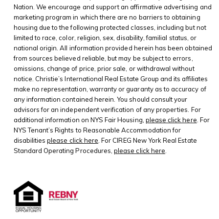
Nation. We encourage and support an affirmative advertising and
marketing program in which there are no barriers to obtaining
housing due to the following protected classes, including but not
limited to race, color, religion, sex, disability, familial status, or
national origin. All information provided herein has been obtained
from sources believed reliable, but may be subject to errors,
omissions, change of price, prior sale, or withdrawal without
notice. Christie’s International Real Estate Group and its affiliates
make no representation, warranty or guaranty as to accuracy of
any information contained herein. You should consult your
advisors for an independent verification of any properties. For
additional information on NYS Fair Housing,
please click here
. For
NYS Tenant’s Rights to Reasonable Accommodation for
disabilities
please click here
. For CIREG New York Real Estate
Standard Operating Procedures,
please click here
.