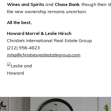
Wines and Spirits
and
Chase Bank
, though their 
the new ownership remains uncertain.
All the best,
Howard Morrel & Leslie Hirsch
Christie’s International Real Estate Group
(212) 956-4823
mha@christiesrealestategroup.com