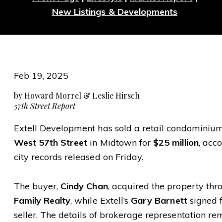
New Listings & Developments
Feb 19, 2025
by Howard Morrel & Leslie Hirsch
57th Street Report
Extell Development has sold a retail condominiu
West 57th Street
in Midtown for
$25 million
, acc
city records released on Friday.
The buyer,
Cindy Chan
, acquired the property th
Family Realty
, while Extell’s
Gary Barnett
signed f
seller. The details of brokerage representation re