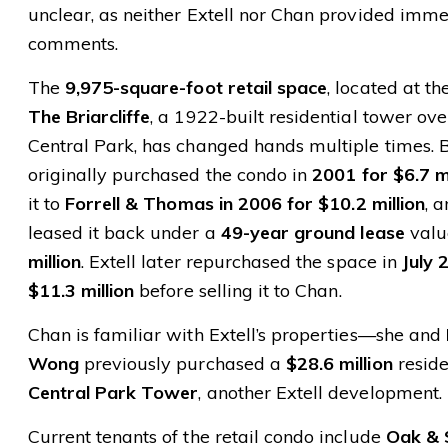
unclear, as neither Extell nor Chan provided imm
comments.
The
9,975-square-foot retail space
, located at th
The Briarcliffe
, a 1922-built residential tower ov
Central Park, has changed hands multiple times. 
originally purchased the condo in
2001 for $6.7 mi
it to
Forrell & Thomas in 2006 for $10.2 million
, 
leased it back under a
49-year ground lease
valu
million
. Extell later repurchased the space in
July 
$11.3 million
before selling it to Chan.
Chan is familiar with Extell’s properties—she and
Wong
previously purchased a
$28.6 million
reside
Central Park Tower
, another Extell development.
Current tenants of the retail condo include
Oak & S