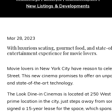
New Listings & Developments
Mar 28, 2023
With luxurious seating, gourmet food, and state-o
entertainment experience for movie lovers.
Movie lovers in New York City have reason to cele
Street. This new cinema promises to offer an unp
and state-of-the-art technology.
The Look Dine-in Cinemas is located at 250 West 57
prime location in the city, just steps away from s
signed a 15-year lease for the space, which spans