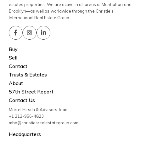
estates properties. We are active in all areas of Manhattan and
Brooklyn—as well as worldwide through the Christie's
International Real Estate Group.
Buy
Sell
Contact
Trusts & Estates
About
57th Street Report
Contact Us
Morrel Hirsch & Advisors Team
+1 212-956-4823
mha@christiesrealestategroup.com
Headquarters