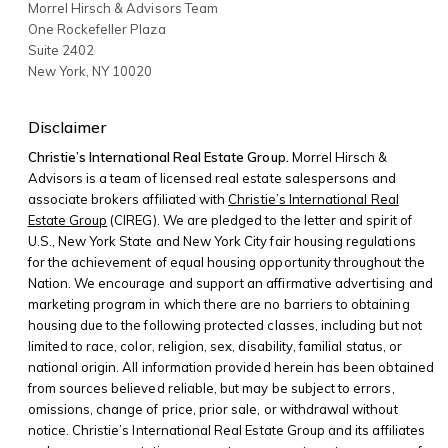
Morrel Hirsch & Advisors Team
One Rockefeller Plaza
Suite 2402
New York
,
NY
10020
Disclaimer
Christie’s International Real Estate Group.
Morrel Hirsch &
Advisors is a team of licensed real estate salespersons and
associate brokers affiliated with
Christie’s International Real
Estate Group
(CIREG). We are pledged to the letter and spirit of
U.S., New York State and New York City fair housing regulations
for the achievement of equal housing opportunity throughout the
Nation. We encourage and support an affirmative advertising and
marketing program in which there are no barriers to obtaining
housing due to the following protected classes, including but not
limited to race, color, religion, sex, disability, familial status, or
national origin. All information provided herein has been obtained
from sources believed reliable, but may be subject to errors,
omissions, change of price, prior sale, or withdrawal without
notice. Christie’s International Real Estate Group and its affiliates