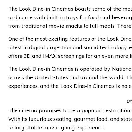
The Look Dine-in Cinemas boasts some of the most 
and come with built-in trays for food and bevera
from traditional movie snacks to full meals. There i
One of the most exciting features of the Look Dine
latest in digital projection and sound technology,
offers 3D and IMAX screenings for an even more 
The Look Dine-in Cinemas is operated by Nation
across the United States and around the world. T
experiences, and the Look Dine-in Cinemas is no e
Di
The cinema promises to be a popular destination fo
With its luxurious seating, gourmet food, and stat
unforgettable movie-going experience.