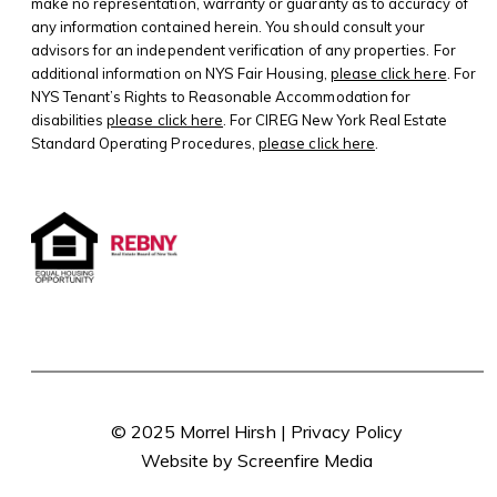
make no representation, warranty or guaranty as to accuracy of
any information contained herein. You should consult your
advisors for an independent verification of any properties. For
additional information on NYS Fair Housing,
please click here
. For
NYS Tenant’s Rights to Reasonable Accommodation for
disabilities
please click here
. For CIREG New York Real Estate
Standard Operating Procedures,
please click here
.
© 2025 Morrel Hirsh |
Privacy Policy
Website by Screenfire Media