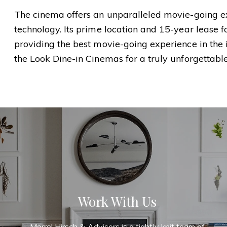
The cinema offers an unparalleled movie-going ex
technology. Its prime location and 15-year lease
providing the best movie-going experience in the i
the Look Dine-in Cinemas for a truly unforgettabl
Work With Us
Morrel Hirsch & Advisors is a tightly knit team of