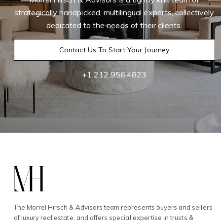
strategically handpicked, multilingual experts, collectively
dedicated to the needs of their clients.
Contact Us To Start Your Journey
+1 212.956.4823
The Morrel Hirsch & Advisors team represents buyers and sellers
of luxury real estate, and offers special expertise in trusts &