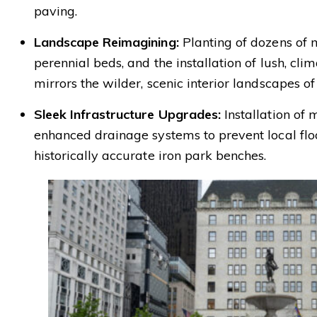
paving.
Landscape Reimagining:
Planting of dozens of 
perennial beds, and the installation of lush, cli
mirrors the wilder, scenic interior landscapes of
Sleek Infrastructure Upgrades:
Installation of 
enhanced drainage systems to prevent local floo
historically accurate iron park benches.