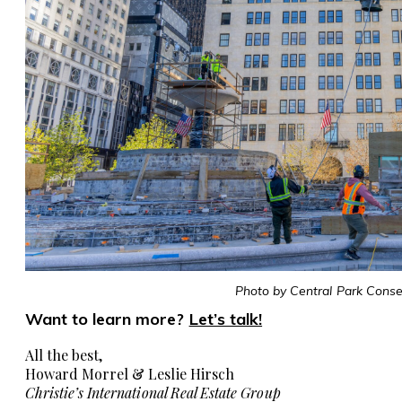
Photo by Central Park Conse
Want to learn more?
Let’s talk!
All the best,
Howard Morrel & Leslie Hirsch
Christie’s International Real Estate Group