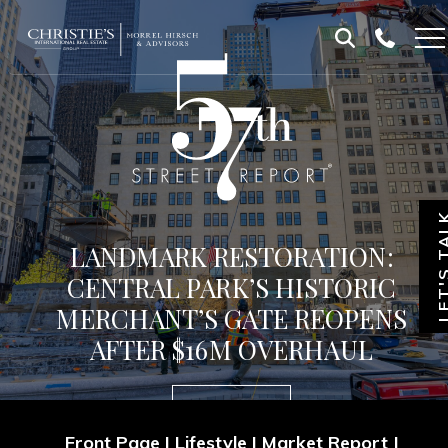
Skip
Skip
to
to
Homepage
content
footer
LET'S T
LANDMARK RESTORATION:
CENTRAL PARK’S HISTORIC
MERCHANT’S GATE REOPENS
AFTER $16M OVERHAUL
Subscribe
Front Page
|
Lifestyle
|
Market Report
|