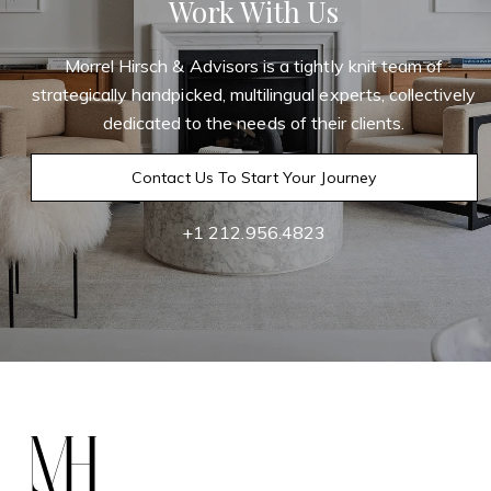
Work With Us
Morrel Hirsch & Advisors is a tightly knit team of
strategically handpicked, multilingual experts, collectively
dedicated to the needs of their clients.
Contact Us To Start Your Journey
+1 212.956.4823