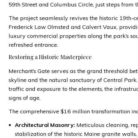
59th Street and Columbus Circle, just steps from t
The project seamlessly revives the historic 19th-c
Frederick Law Olmsted and Calvert Vaux, providing
luxury commercial properties along the park’s so
refreshed entrance.
Restoring a Historic Masterpiece
Merchant’s Gate serves as the grand threshold be
skyline and the natural sanctuary of Central Park
traffic and exposure to the elements, the infrast
signs of age.
The comprehensive $16 million transformation in
Architectural Masonry:
Meticulous cleaning, rep
stabilization of the historic Maine granite walls