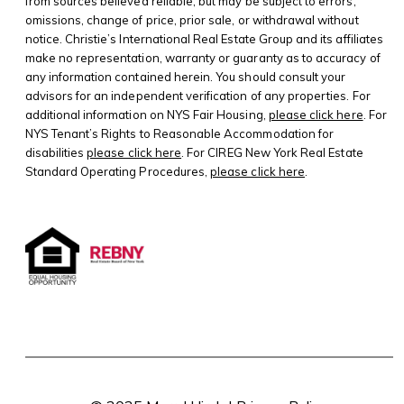
from sources believed reliable, but may be subject to errors,
omissions, change of price, prior sale, or withdrawal without
notice. Christie’s International Real Estate Group and its affiliates
make no representation, warranty or guaranty as to accuracy of
any information contained herein. You should consult your
advisors for an independent verification of any properties. For
additional information on NYS Fair Housing,
please click here
. For
NYS Tenant’s Rights to Reasonable Accommodation for
disabilities
please click here
. For CIREG New York Real Estate
Standard Operating Procedures,
please click here
.