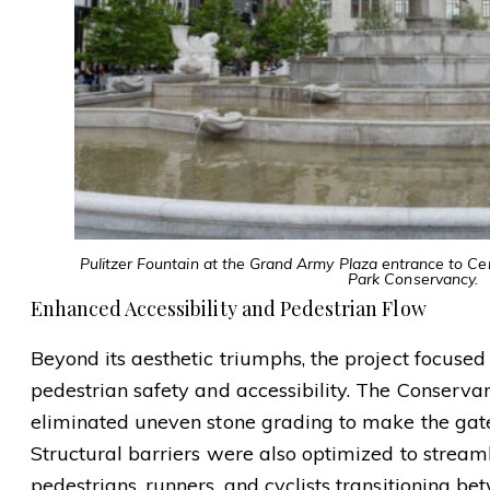
Pulitzer Fountain at the Grand Army Plaza entrance to Cen
Park Conservancy.
Enhanced Accessibility and Pedestrian Flow
Beyond its aesthetic triumphs, the project focuse
pedestrian safety and accessibility. The Conser
eliminated uneven stone grading to make the gat
Structural barriers were also optimized to stream
pedestrians, runners, and cyclists transitioning b