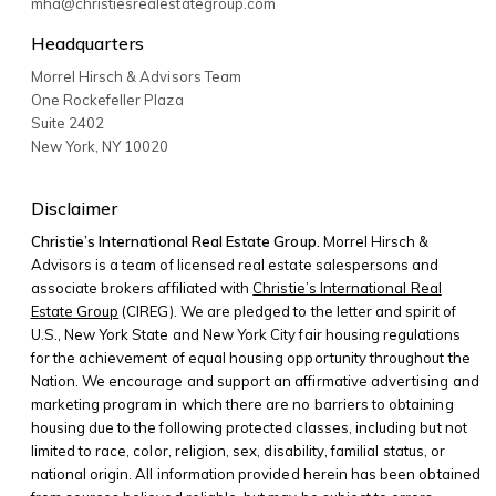
mha@christiesrealestategroup.com
Headquarters
Morrel Hirsch & Advisors Team
One Rockefeller Plaza
Suite 2402
New York
,
NY
10020
Disclaimer
Christie’s International Real Estate Group.
Morrel Hirsch &
Advisors is a team of licensed real estate salespersons and
associate brokers affiliated with
Christie’s International Real
Estate Group
(CIREG). We are pledged to the letter and spirit of
U.S., New York State and New York City fair housing regulations
for the achievement of equal housing opportunity throughout the
Nation. We encourage and support an affirmative advertising and
marketing program in which there are no barriers to obtaining
housing due to the following protected classes, including but not
limited to race, color, religion, sex, disability, familial status, or
national origin. All information provided herein has been obtained