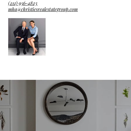
(212) 956-4823
mha@christiesrealestategroup.com