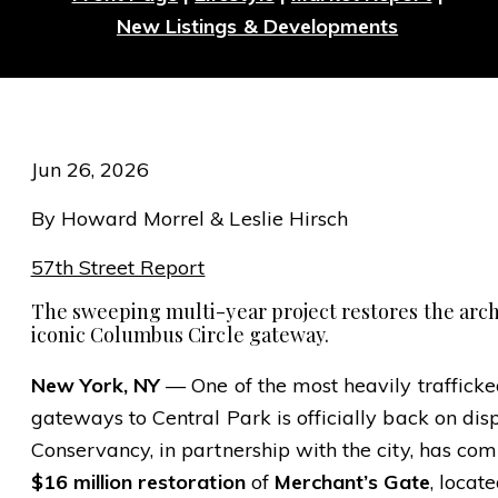
New Listings & Developments
Jun 26, 2026
By Howard Morrel & Leslie Hirsch
57th Street Report
The sweeping multi-year project restores the arch
iconic Columbus Circle gateway.
New York, NY
— One of the most heavily trafficked
gateways to Central Park is officially back on dis
Conservancy, in partnership with the city, has co
$16 million restoration
of
Merchant’s Gate
, locat