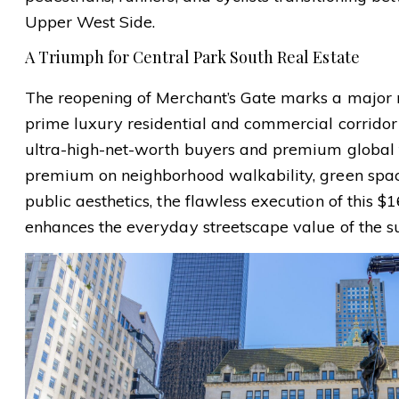
Upper West Side.
A Triumph for Central Park South Real Estate
The reopening of Merchant’s Gate marks a major n
prime luxury residential and commercial corridor 
ultra-high-net-worth buyers and premium global f
premium on neighborhood walkability, green space
public aesthetics, the flawless execution of this $1
enhances the everyday streetscape value of the s