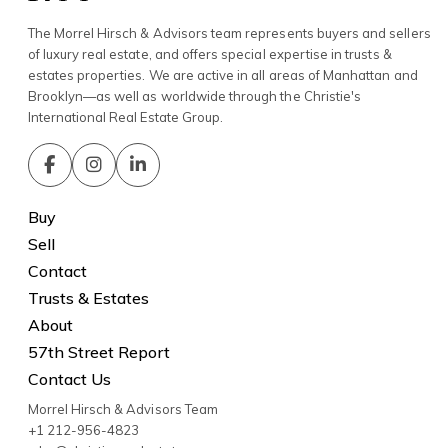
The Morrel Hirsch & Advisors team represents buyers and sellers
of luxury real estate, and offers special expertise in trusts &
estates properties. We are active in all areas of Manhattan and
Brooklyn—as well as worldwide through the Christie's
International Real Estate Group.
Buy
Sell
Contact
Trusts & Estates
About
57th Street Report
Contact Us
Morrel Hirsch & Advisors Team
+1 212-956-4823