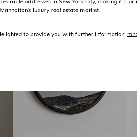
 desirable addresses in New York City, making it a p
 Manhattan’s luxury real estate market.
delighted to provide you with further information:
mh