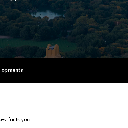
elopments
key facts you