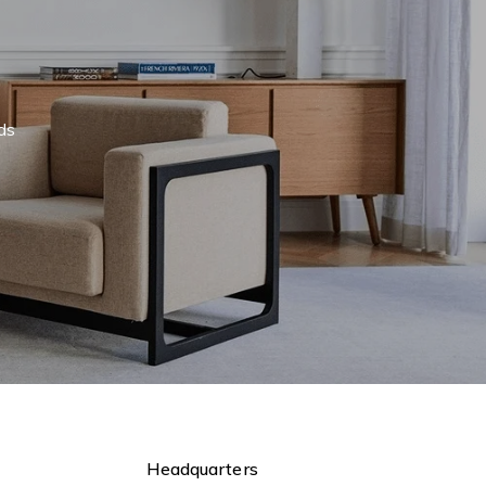
eds
Headquarters