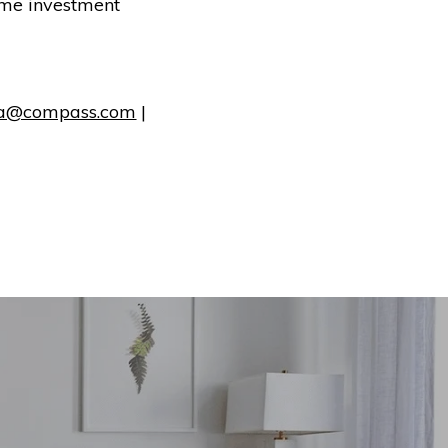
rime investment
a@compass.com
|