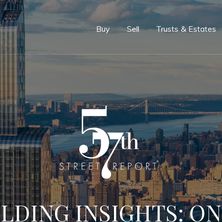
e
Buy
Sell
Trusts & Estates
LDING INSIGHTS: ON