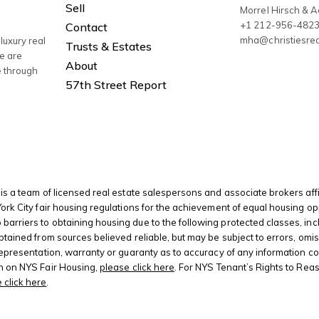
Sell
Morrel Hirsch & 
+1 212-956-482
Contact
mha@christiesre
luxury real
Trusts & Estates
We are
About
e through
57th Street Report
is a team of licensed real estate salespersons and associate brokers affi
 York City fair housing regulations for the achievement of equal housing
riers to obtaining housing due to the following protected classes, including
btained from sources believed reliable, but may be subject to errors, omis
 representation, warranty or guaranty as to accuracy of any information c
on on NYS Fair Housing,
please click here
. For NYS Tenant’s Rights to Rea
 click here
.