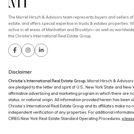
The Morrel Hirsch & Advisors team represents buyers and sellers of 
estate, and offers special expertise in trusts & estates properties. 
active in all areas of Manhattan and Brooklyn—as well as worldwid
the Christie's International Real Estate Group.
Disclaimer
Christie’s International Real Estate Group.
Morrel Hirsch & Advisors 
are pledged to the letter and spirit of U.S., New York State and New
affirmative advertising and marketing program in which there are no bar
status, or national origin. All information provided herein has been o
Christie’s International Real Estate Group and its affiliates make no
independent verification of any properties. For additional informati
CIREG New York Real Estate Standard Operating Procedures,
please