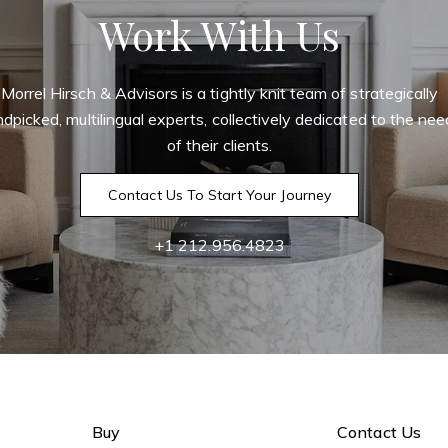
Work With Us
Morrel Hirsch & Advisors is a tightly knit team of strategically
dpicked, multilingual experts, collectively dedicated to the ne
of their clients.
Contact Us To Start Your Journey
+1 212.956.4823
Buy
Contact Us