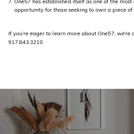
One57 has established itself as one of the most
opportunity for those seeking to own a piece of
If you’re eager to learn more about One57, we’re 
917.843.3210