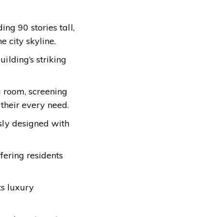
ng 90 stories tall,
e city skyline.
ilding’s striking
g room, screening
 their every need.
sly designed with
ffering residents
ts luxury