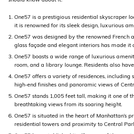
One57 is a prestigious residential skyscraper l
it is renowned for its sleek design, luxurious am
One57 was designed by the renowned French archi
glass façade and elegant interiors has made it
One57 boasts a wide range of luxurious amenities
room, and a library lounge. Residents also have 
One57 offers a variety of residences, includin
high-end finishes and panoramic views of Centra
One57 stands 1,005 feet tall, making it one of th
breathtaking views from its soaring height.
One57 is situated in the heart of Manhattan’s pr
residential towers and proximity to Central Park