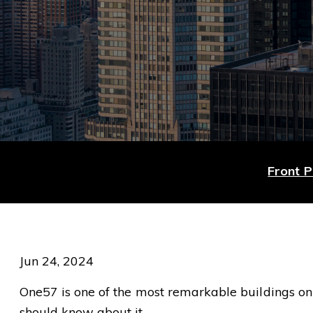
Front 
Jun 24, 2024
One57 is one of the most remarkable buildings on 5
should know about it.