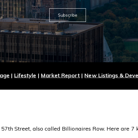
Subscribe
Page
|
Lifestyle
|
Market Report
|
New Listings & Dev
7th Street, also called Billionaires Row. Here are 7 