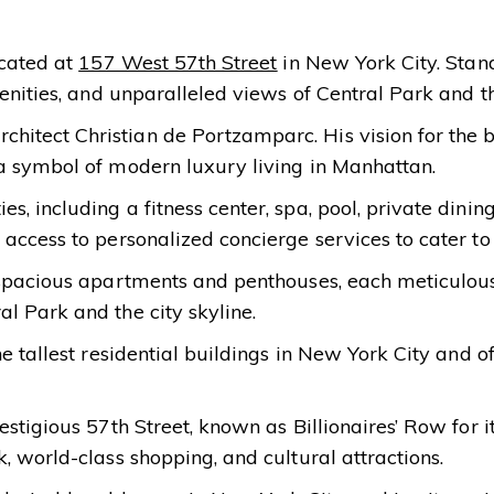
ocated at
157 West 57th Street
in New York City. Standi
enities, and unparalleled views of Central Park and th
tect Christian de Portzamparc. His vision for the bu
 a symbol of modern luxury living in Manhattan.
, including a fitness center, spa, pool, private dinin
access to personalized concierge services to cater to
g spacious apartments and penthouses, each meticulou
l Park and the city skyline.
e tallest residential buildings in New York City and o
estigious 57th Street, known as Billionaires’ Row for i
, world-class shopping, and cultural attractions.