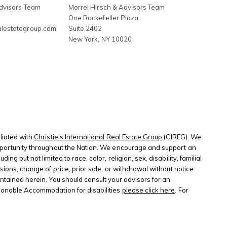
Advisors Team
Morrel Hirsch & Advisors Team
3
One Rockefeller Plaza
alestategroup.com
Suite 2402
New York
,
NY
10020
liated with
Christie’s International Real Estate Group
(CIREG). We
 opportunity throughout the Nation. We encourage and support an
 but not limited to race, color, religion, sex, disability, familial
sions, change of price, prior sale, or withdrawal without notice.
ontained herein. You should consult your advisors for an
sonable Accommodation for disabilities
please click here
. For