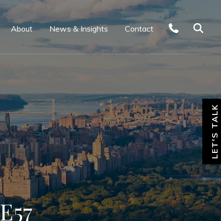
About
News & Insights
Contact
LET'S TALK
E57