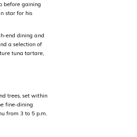
o before gaining
 star for his
igh-end dining and
nd a selection of
ture tuna tartare,
d trees, set within
e fine-dining
nu from 3 to 5 p.m.