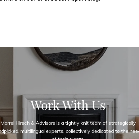
Work With Us
Morrel Hirsch & Advisors is a tightly knit team of strategically
dpicked, multilingual experts, collectively dedicated to the ne