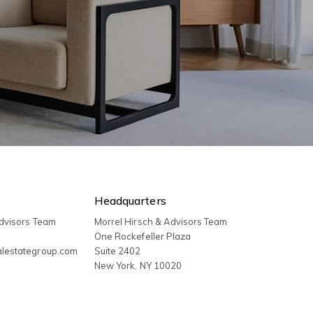
Headquarters
Advisors Team
Morrel Hirsch & Advisors Team
3
One Rockefeller Plaza
alestategroup.com
Suite 2402
New York
,
NY
10020