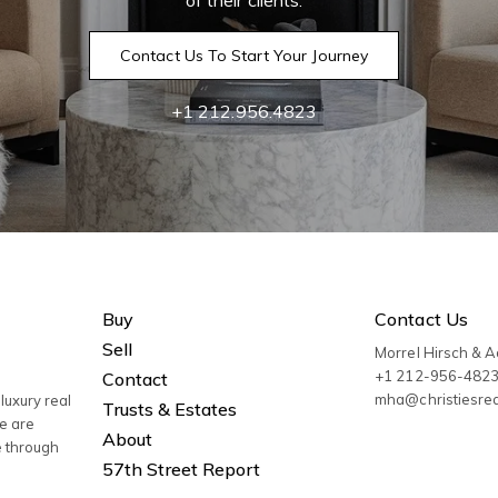
of their clients.
Contact Us To Start Your Journey
+1 212.956.4823
Buy
Contact Us
Sell
Morrel Hirsch & 
+1 212-956-482
Contact
mha@christiesre
luxury real
Trusts & Estates
We are
About
e through
57th Street Report