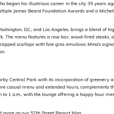
o began his illustrious career in the city 35 years ag
ltiple James Beard Foundation Awards and a Michelin
Washington, D.C., and Los Angeles, brings a blend of h
rk. The menu features a raw bar, wood-fired steaks, a
rapped scallops with foie gras emulsion, Mina’s signa
an.
rby Central Park with its incorporation of greenery an
more casual menu and extended hours, complements th
 to 1 a.m., with the lounge offering a happy hour me
nd more on our
57th Street Report blog
.