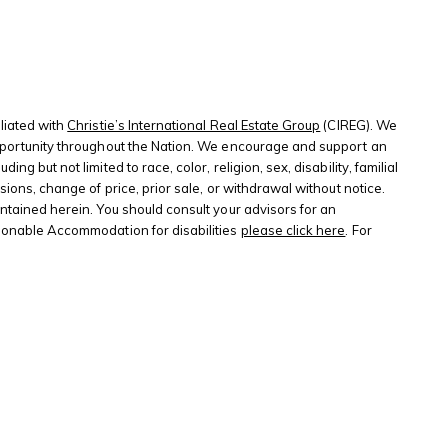
liated with
Christie’s International Real Estate Group
(CIREG). We
 opportunity throughout the Nation. We encourage and support an
 but not limited to race, color, religion, sex, disability, familial
sions, change of price, prior sale, or withdrawal without notice.
ontained herein. You should consult your advisors for an
sonable Accommodation for disabilities
please click here
. For