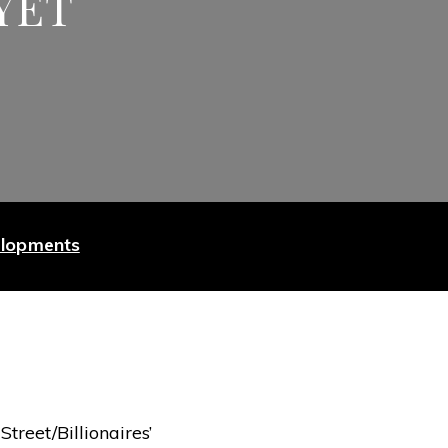
YET
elopments
treet/Billionaires’