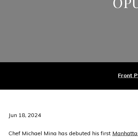
OP
Front 
Jun 18, 2024
Chef Michael Mina has debuted his first
Manhattan