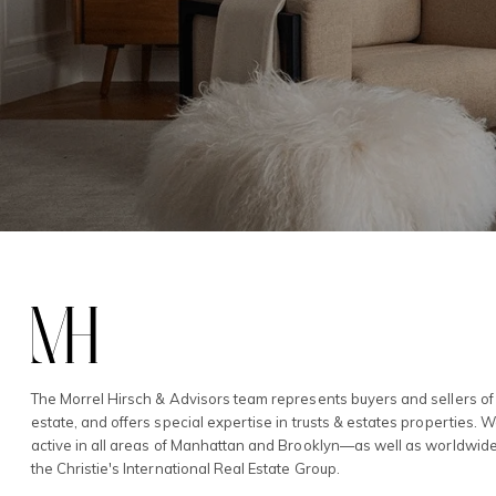
The Morrel Hirsch & Advisors team represents buyers and sellers of 
estate, and offers special expertise in trusts & estates properties. 
active in all areas of Manhattan and Brooklyn—as well as worldwid
the Christie's International Real Estate Group.