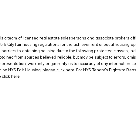
is a team of licensed real estate salespersons and associate brokers affi
 York City fair housing regulations for the achievement of equal housing
riers to obtaining housing due to the following protected classes, including
btained from sources believed reliable, but may be subject to errors, omis
 representation, warranty or guaranty as to accuracy of any information c
on on NYS Fair Housing,
please click here
. For NYS Tenant’s Rights to Rea
 click here
.