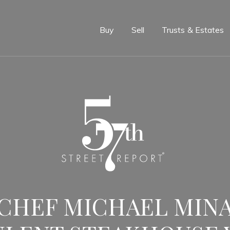
e
Buy
Sell
Trusts & Estates
CHEF MICHAEL MINA