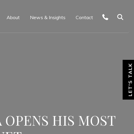
About
News & Insights
Contact
LET'S TALK
 OPENS HIS MOST