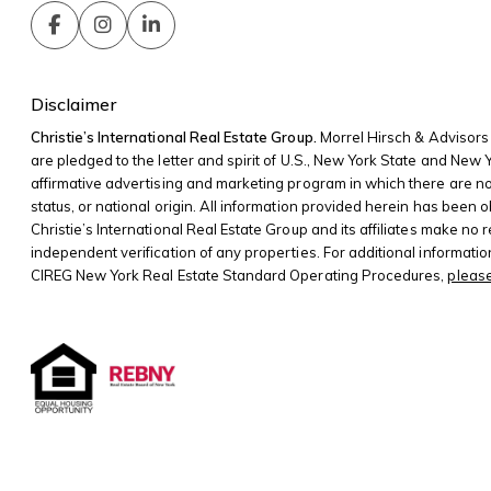
Disclaimer
Christie’s International Real Estate Group.
Morrel Hirsch & Advisors 
are pledged to the letter and spirit of U.S., New York State and New
affirmative advertising and marketing program in which there are no bar
status, or national origin. All information provided herein has been o
Christie’s International Real Estate Group and its affiliates make no
independent verification of any properties. For additional informati
CIREG New York Real Estate Standard Operating Procedures,
please