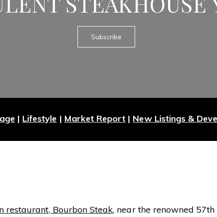
ULENT STEAKHOUSE 
Subscribe
Page
|
Lifestyle
|
Market Report
|
New Listings & Dev
 restaurant, Bourbon Steak
, near the renowned 57th S