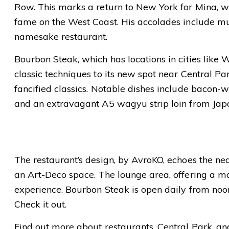
Row. This marks a return to New York for Mina, wh
fame on the West Coast. His accolades include mu
namesake restaurant.
Bourbon Steak, which has locations in cities like 
classic techniques to its new spot near Central Pa
fancified classics. Notable dishes include bacon-w
and an extravagant A5 wagyu strip loin from Jap
The restaurant’s design, by AvroKO, echoes the nea
an Art-Deco space. The lounge area, offering a 
experience. Bourbon Steak is open daily from noon
Check it out.
Find out more about restaurants, Central Park, a