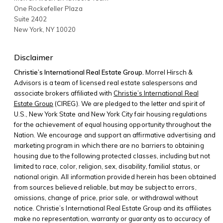
One Rockefeller Plaza
Suite 2402
New York
,
NY
10020
Disclaimer
Christie’s International Real Estate Group.
Morrel Hirsch &
Advisors is a team of licensed real estate salespersons and
associate brokers affiliated with
Christie’s International Real
Estate Group
(CIREG). We are pledged to the letter and spirit of
U.S., New York State and New York City fair housing regulations
for the achievement of equal housing opportunity throughout the
Nation. We encourage and support an affirmative advertising and
marketing program in which there are no barriers to obtaining
housing due to the following protected classes, including but not
limited to race, color, religion, sex, disability, familial status, or
national origin. All information provided herein has been obtained
from sources believed reliable, but may be subject to errors,
omissions, change of price, prior sale, or withdrawal without
notice. Christie’s International Real Estate Group and its affiliates
make no representation, warranty or guaranty as to accuracy of