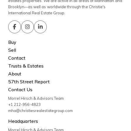
estates properties. We are active in all areas of Manhattan and
Brooklyn—as well as worldwide through the Christie's
International Real Estate Group.
Buy
Sell
Contact
Trusts & Estates
About
57th Street Report
Contact Us
Morrel Hirsch & Advisors Team
+1 212-956-4823
mha@christiesrealestategroup.com
Headquarters
Morrel Hirsch & Advisors Team