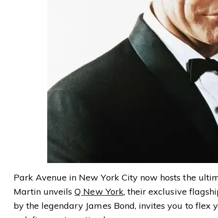
Park Avenue in New York City now hosts the ultim
Martin unveils
Q New York
, their exclusive flagsh
by the legendary James Bond, invites you to flex 