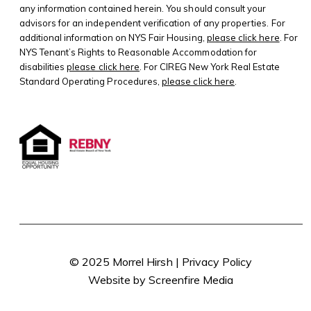
any information contained herein. You should consult your
advisors for an independent verification of any properties. For
additional information on NYS Fair Housing,
please click here
. For
NYS Tenant’s Rights to Reasonable Accommodation for
disabilities
please click here
. For CIREG New York Real Estate
Standard Operating Procedures,
please click here
.
© 2025 Morrel Hirsh |
Privacy Policy
Website by Screenfire Media