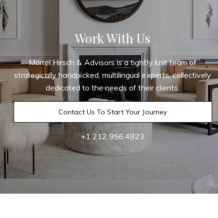
Work With Us
Morrel Hirsch & Advisors is a tightly knit team of
strategically handpicked, multilingual experts, collectively
dedicated to the needs of their clients.
Contact Us To Start Your Journey
+1 212.956.4823