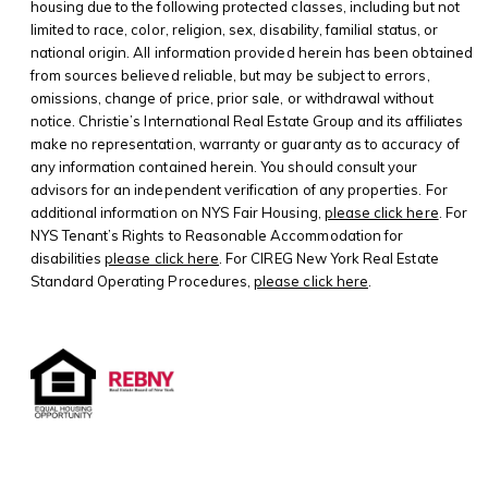
housing due to the following protected classes, including but not
limited to race, color, religion, sex, disability, familial status, or
national origin. All information provided herein has been obtained
from sources believed reliable, but may be subject to errors,
omissions, change of price, prior sale, or withdrawal without
notice. Christie’s International Real Estate Group and its affiliates
make no representation, warranty or guaranty as to accuracy of
any information contained herein. You should consult your
advisors for an independent verification of any properties. For
additional information on NYS Fair Housing,
please click here
. For
NYS Tenant’s Rights to Reasonable Accommodation for
disabilities
please click here
. For CIREG New York Real Estate
Standard Operating Procedures,
please click here
.