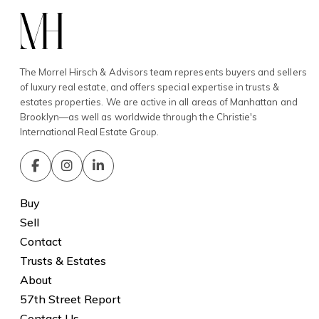
The Morrel Hirsch & Advisors team represents buyers and sellers
of luxury real estate, and offers special expertise in trusts &
estates properties. We are active in all areas of Manhattan and
Brooklyn—as well as worldwide through the Christie's
International Real Estate Group.
Buy
Sell
Contact
Trusts & Estates
About
57th Street Report
Contact Us