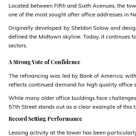
Located between Fifth and Sixth Avenues, the tow
one of the most sought after office addresses in N
Originally developed by Sheldon Solow and design
defined the Midtown skyline. Today, it continues t
sectors.
A Strong Vote of Confidence
The refinancing was led by Bank of America, with 
reflects continued demand for high quality office 
While many older office buildings face challenges, 
57th Street stands out as a clear example of this t
Record Setting Performance
Leasing activity at the tower has been particularl