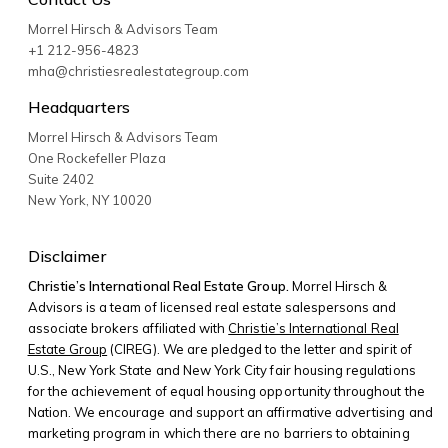
Morrel Hirsch & Advisors Team
+1 212-956-4823
mha@christiesrealestategroup.com
Headquarters
Morrel Hirsch & Advisors Team
One Rockefeller Plaza
Suite 2402
New York
,
NY
10020
Disclaimer
Christie’s International Real Estate Group.
Morrel Hirsch &
Advisors is a team of licensed real estate salespersons and
associate brokers affiliated with
Christie’s International Real
Estate Group
(CIREG). We are pledged to the letter and spirit of
U.S., New York State and New York City fair housing regulations
for the achievement of equal housing opportunity throughout the
Nation. We encourage and support an affirmative advertising and
marketing program in which there are no barriers to obtaining