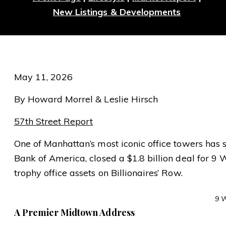
New Listings & Developments
May 11, 2026
By Howard Morrel & Leslie Hirsch
57th Street Report
One of Manhattan’s most iconic office towers has 
Bank of America, closed a $1.8 billion deal for 9 W
trophy office assets on Billionaires’ Row.
9 W
A Premier Midtown Address