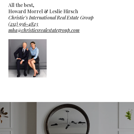
All the best,
Howard Morrel & Leslie Hirsch
Christie’s International Real Estate Group
(212) 956-4823
mha@christiesrealestategroup.com