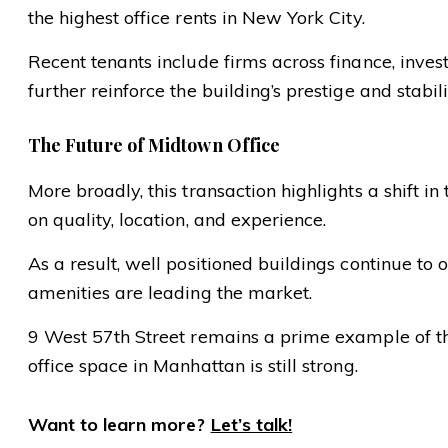
the highest office rents in New York City.
Recent tenants include firms across finance, inve
further reinforce the building’s prestige and stabili
The Future of Midtown Office
More broadly, this transaction highlights a shift 
on quality, location, and experience.
As a result, well positioned buildings continue to 
amenities are leading the market.
9 West 57th Street remains a prime example of this
office space in Manhattan is still strong.
Want to learn more?
Let’s talk!