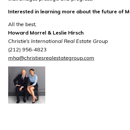
Interested in learning more about the future of Ma
All the best,
Howard Morrel & Leslie Hirsch
Christie’s International Real Estate Group
(212) 956-4823
mha@christiesrealestategroup.com