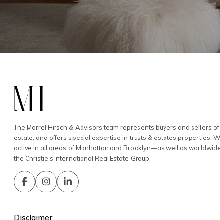
The Morrel Hirsch & Advisors team represents buyers and sellers of 
estate, and offers special expertise in trusts & estates properties. 
active in all areas of Manhattan and Brooklyn—as well as worldwid
the Christie's International Real Estate Group.
Disclaimer