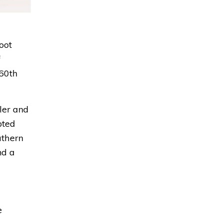
oot
f
 60th
ller and
lpted
uthern
nd a
e