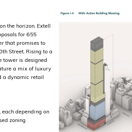
n the horizon. Extell
oposals for 655
r that promises to
h Street. Rising to a
e tower is designed
ature a mix of luxury
d a dynamic retail
, each depending on
sed zoning