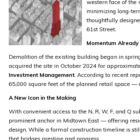
western face of the 
minimizing long-term
thoughtfully designe
61st Street.
Momentum Already
Demolition of the existing building began in sprin
acquired the site in October 2024 for approximat
Investment Management
. According to recent rep
65,000 square feet of the planned retail space — 
A New Icon in the Making
With convenient access to the N, R, W, F, and Q 
prominent anchor in Midtown East — offering resid
design. While a formal construction timeline is stil
that bridges prestige and progress.