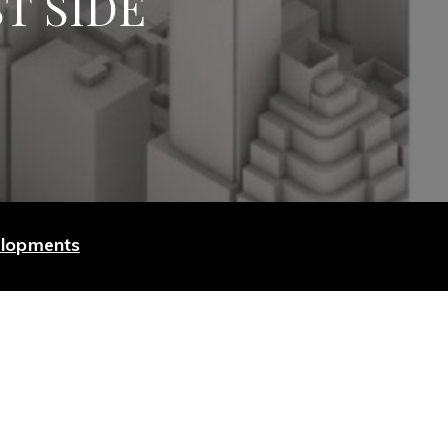
T SIDE
elopments