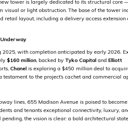
new tower is largely dedicated to its structural core 
 visual or light obstruction. The base of the tower in
d retail layout, including a delivery access extension
 Underway
g 2025, with completion anticipated by early 2026. Ex
ely
$160 million
, backed by
Tyko Capital
and
Elliott
orts,
Chanel
is exploring a $450 million deal to acquir
a testament to the project’s cachet and commercial a
subway lines, 655 Madison Avenue is poised to become
ents and tenants exceptional connectivity, luxury, a
l pending, the vision is clear: a bold architectural sta