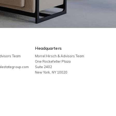
Headquarters
Advisors Team
Morrel Hirsch & Advisors Team
3
One Rockefeller Plaza
alestategroup.com
Suite 2402
New York
,
NY
10020