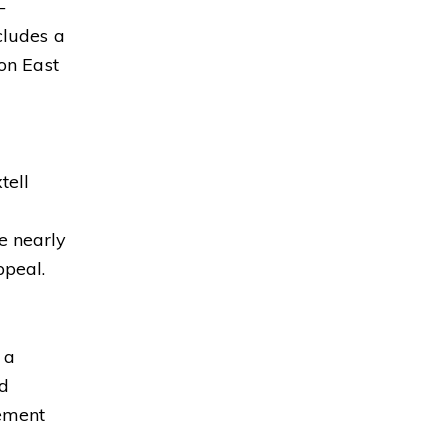
—
cludes a
 on East
tell
e nearly
ppeal.
 a
nd
tement