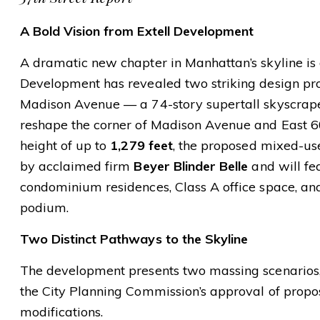
A Bold Vision from Extell Development
A dramatic new chapter in Manhattan’s skyline is o
Development has revealed two striking design pr
Madison Avenue — a 74-story supertall skyscrape
reshape the corner of Madison Avenue and East 60t
height of up to
1,279 feet
, the proposed mixed-us
by acclaimed firm
Beyer Blinder Belle
and will fe
condominium residences, Class A office space, an
podium.
Two Distinct Pathways to the Skyline
The development presents two massing scenarios
the City Planning Commission’s approval of propo
modifications.