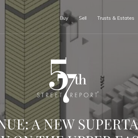
e
Buy
Sell
Trusts & Estates
ENUE: A NEW SUPERT