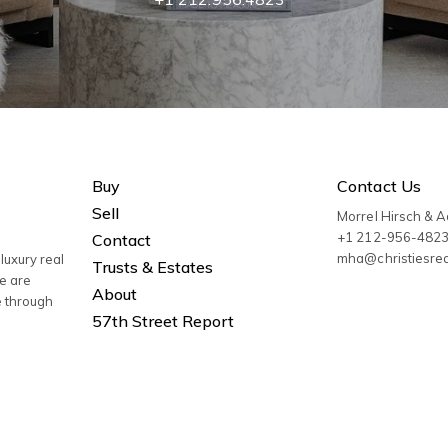
Buy
Contact Us
Sell
Morrel Hirsch & 
+1 212-956-482
Contact
mha@christiesre
luxury real
Trusts & Estates
We are
About
e through
57th Street Report