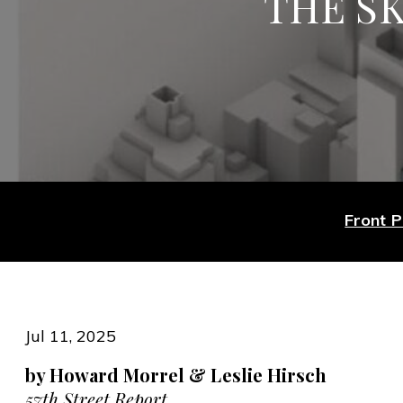
THE SK
Front 
Jul 11, 2025
by Howard Morrel & Leslie Hirsch
57th Street Report