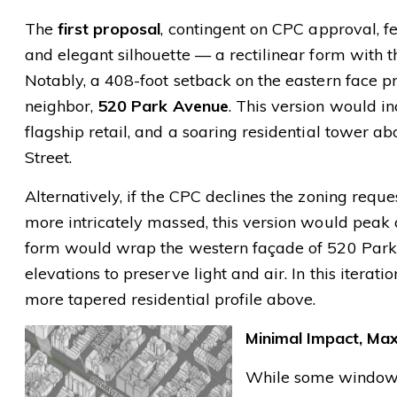
The
first proposal
, contingent on CPC approval, f
and elegant silhouette — a rectilinear form with th
Notably, a 408-foot setback on the eastern face p
neighbor,
520 Park Avenue
. This version would in
flagship retail, and a soaring residential tower 
Street.
Alternatively, if the CPC declines the zoning reque
more intricately massed, this version would peak
form would wrap the western façade of 520 Park 
elevations to preserve light and air. In this iterat
more tapered residential profile above.
Minimal Impact, Ma
While some windows