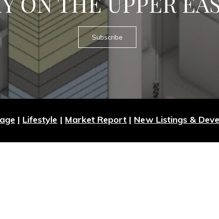
Y ON THE UPPER EAS
Subscribe
Page
|
Lifestyle
|
Market Report
|
New Listings & Dev