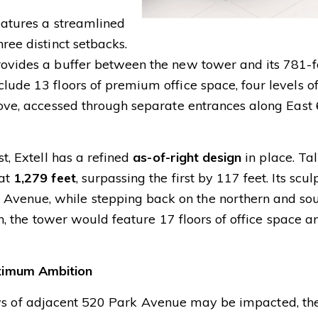
eatures a streamlined
ree distinct setbacks.
rovides a buffer between the new tower and its 781-f
clude 13 floors of premium office space, four levels o
above, accessed through separate entrances along East
st, Extell has a refined
as-of-right design
in place. Ta
 at
1,279 feet
, surpassing the first by 117 feet. Its scu
Avenue, while stepping back on the northern and so
ion, the tower would feature 17 floors of office space a
ximum Ambition
 of adjacent 520 Park Avenue may be impacted, th