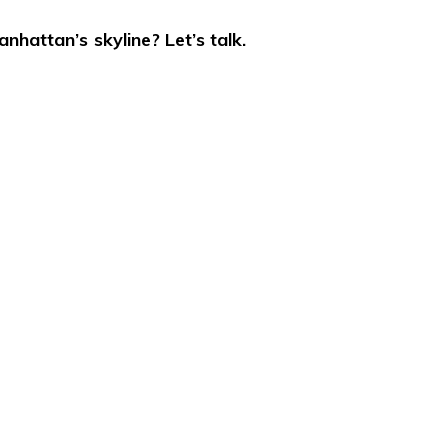
nhattan’s skyline? Let’s talk.