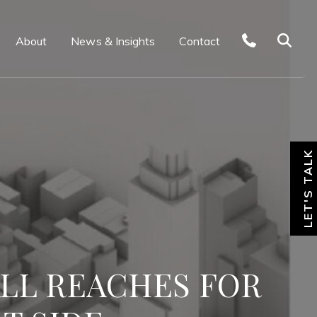
About
News & Insights
Contact
LET'S TALK
ALL REACHES FOR