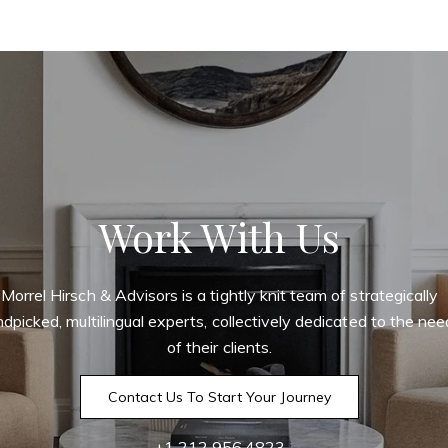
Work With Us
Morrel Hirsch & Advisors is a tightly knit team of strategically
dpicked, multilingual experts, collectively dedicated to the ne
of their clients.
Contact Us To Start Your Journey
+1 212.956.4823