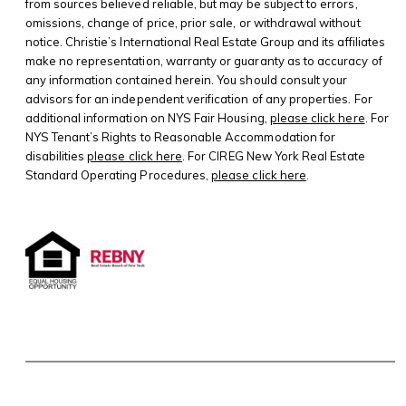
from sources believed reliable, but may be subject to errors,
omissions, change of price, prior sale, or withdrawal without
notice. Christie’s International Real Estate Group and its affiliates
make no representation, warranty or guaranty as to accuracy of
any information contained herein. You should consult your
advisors for an independent verification of any properties. For
additional information on NYS Fair Housing,
please click here
. For
NYS Tenant’s Rights to Reasonable Accommodation for
disabilities
please click here
. For CIREG New York Real Estate
Standard Operating Procedures,
please click here
.