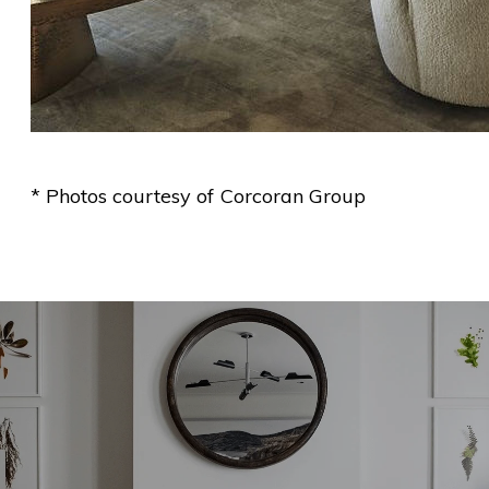
* Photos courtesy of Corcoran Group