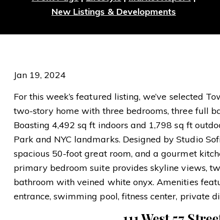
New Listings & Developments
Jan 19, 2024
For this week’s featured listing, we’ve selected 
two-story home with three bedrooms, three full 
Boasting 4,492 sq ft indoors and 1,798 sq ft outdoo
Park and NYC landmarks. Designed by Studio Sofiel
spacious 50-foot great room, and a gourmet kitc
primary bedroom suite provides skyline views, two
bathroom with veined white onyx. Amenities featu
entrance, swimming pool, fitness center, private d
111 West 57 Stree