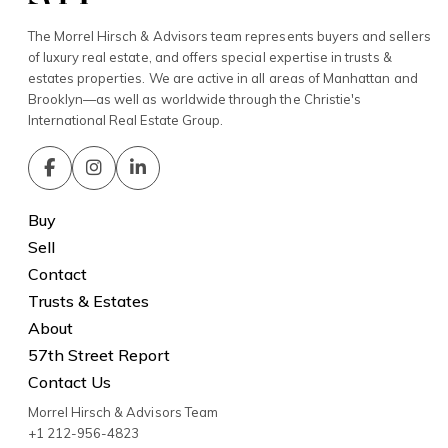
The Morrel Hirsch & Advisors team represents buyers and sellers
of luxury real estate, and offers special expertise in trusts &
estates properties. We are active in all areas of Manhattan and
Brooklyn—as well as worldwide through the Christie's
International Real Estate Group.
Buy
Sell
Contact
Trusts & Estates
About
57th Street Report
Contact Us
Morrel Hirsch & Advisors Team
+1 212-956-4823