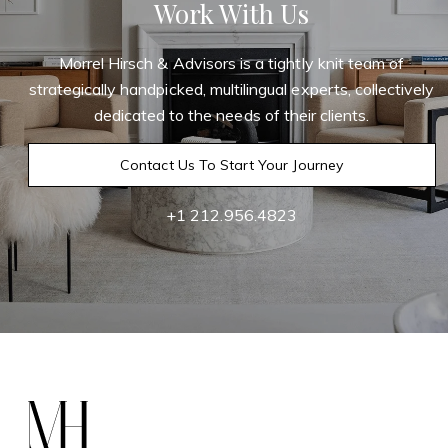
Work With Us
Morrel Hirsch & Advisors is a tightly knit team of
strategically handpicked, multilingual experts, collectively
dedicated to the needs of their clients.
Contact Us To Start Your Journey
+1 212.956.4823