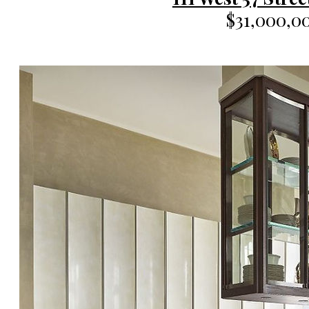
$31,000,0