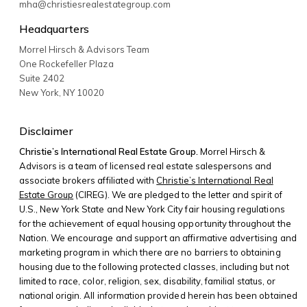
mha@christiesrealestategroup.com
Headquarters
Morrel Hirsch & Advisors Team
One Rockefeller Plaza
Suite 2402
New York
,
NY
10020
Disclaimer
Christie’s International Real Estate Group.
Morrel Hirsch &
Advisors is a team of licensed real estate salespersons and
associate brokers affiliated with
Christie’s International Real
Estate Group
(CIREG). We are pledged to the letter and spirit of
U.S., New York State and New York City fair housing regulations
for the achievement of equal housing opportunity throughout the
Nation. We encourage and support an affirmative advertising and
marketing program in which there are no barriers to obtaining
housing due to the following protected classes, including but not
limited to race, color, religion, sex, disability, familial status, or
national origin. All information provided herein has been obtained