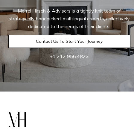
Morrel Hirsch & Advisors is a tightly knit team of
strategically handpicked, multilingual experts, collectively
dedicated to the needs of their clients.
Contact Us To Start Your Journey
+1 212.956.4823