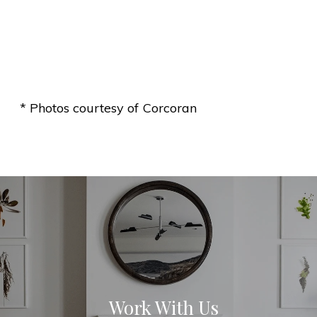
* Photos courtesy of Corcoran
Work With Us