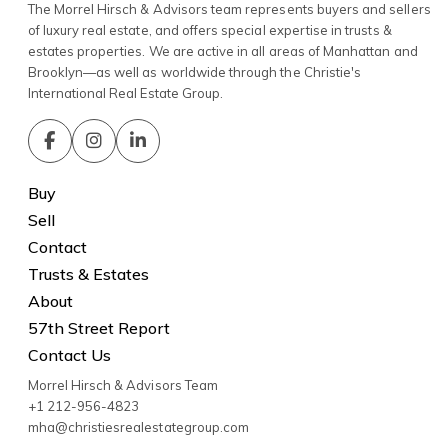
The Morrel Hirsch & Advisors team represents buyers and sellers
of luxury real estate, and offers special expertise in trusts &
estates properties. We are active in all areas of Manhattan and
Brooklyn—as well as worldwide through the Christie's
International Real Estate Group.
Buy
Sell
Contact
Trusts & Estates
About
57th Street Report
Contact Us
Morrel Hirsch & Advisors Team
+1 212-956-4823
mha@christiesrealestategroup.com