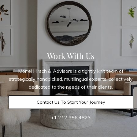
Work With Us
Morrel Hirsch & Advisors is a tightly knit team of
strategically handpicked, multilingual experts, collectively
dedicated to the needs of their clients.
Contact Us To Start Your Journey
+1 212.956.4823