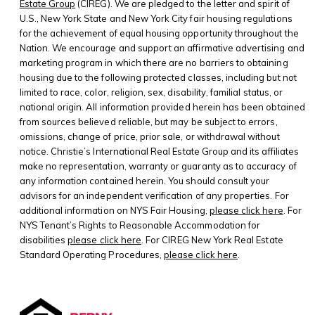
Estate Group
(CIREG). We are pledged to the letter and spirit of
U.S., New York State and New York City fair housing regulations
for the achievement of equal housing opportunity throughout the
Nation. We encourage and support an affirmative advertising and
marketing program in which there are no barriers to obtaining
housing due to the following protected classes, including but not
limited to race, color, religion, sex, disability, familial status, or
national origin. All information provided herein has been obtained
from sources believed reliable, but may be subject to errors,
omissions, change of price, prior sale, or withdrawal without
notice. Christie’s International Real Estate Group and its affiliates
make no representation, warranty or guaranty as to accuracy of
any information contained herein. You should consult your
advisors for an independent verification of any properties. For
additional information on NYS Fair Housing,
please click here
. For
NYS Tenant’s Rights to Reasonable Accommodation for
disabilities
please click here
. For CIREG New York Real Estate
Standard Operating Procedures,
please click here
.