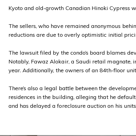
Kyoto and old-growth Canadian Hinoki Cypress woo
The sellers, who have remained anonymous behind a 
reductions are due to overly optimistic initial pri
The lawsuit filed by the condo’s board blames dev
Notably, Fawaz Alokair, a Saudi retail magnate, init
year. Additionally, the owners of an 84th-floor uni
There’s also a legal battle between the develop
residences in the building, alleging that he defaul
and has delayed a foreclosure auction on his unit