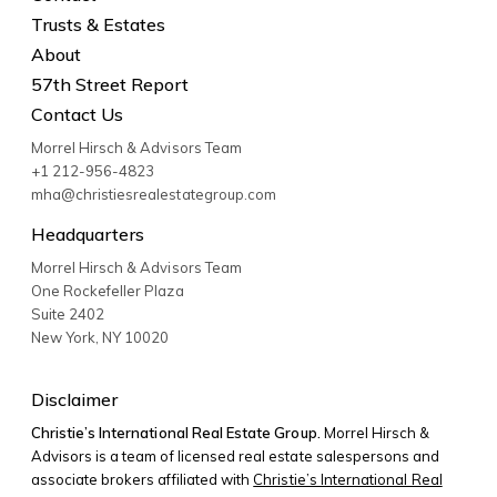
Trusts & Estates
About
57th Street Report
Contact Us
Morrel Hirsch & Advisors Team
+1 212-956-4823
mha@christiesrealestategroup.com
Headquarters
Morrel Hirsch & Advisors Team
One Rockefeller Plaza
Suite 2402
New York
,
NY
10020
Disclaimer
Christie’s International Real Estate Group.
Morrel Hirsch &
Advisors is a team of licensed real estate salespersons and
associate brokers affiliated with
Christie’s International Real