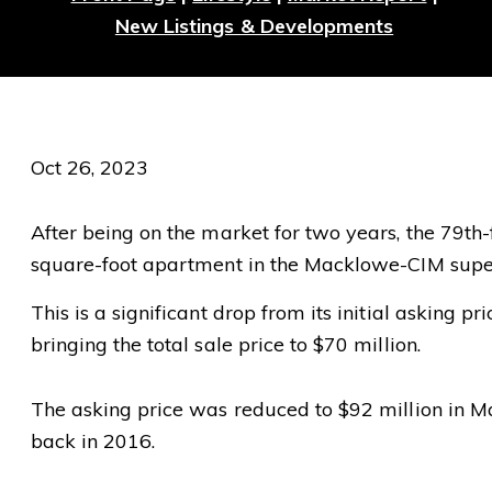
New Listings & Developments
Oct 26, 2023
After being on the market for two years, the 79th-f
square-foot apartment in the Macklowe-CIM supert
This is a significant drop from its initial asking p
bringing the total sale price to $70 million.
The asking price was reduced to $92 million in May,
back in 2016.