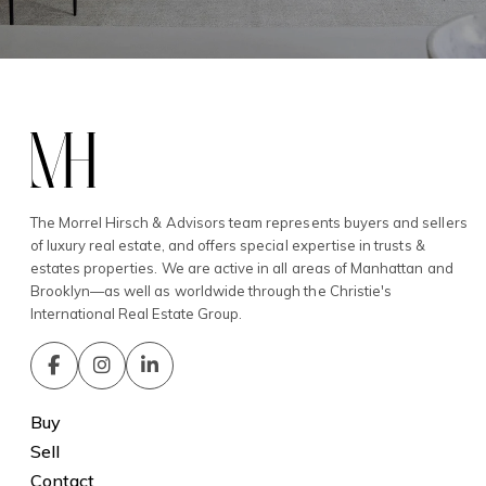
The Morrel Hirsch & Advisors team represents buyers and sellers
of luxury real estate, and offers special expertise in trusts &
estates properties. We are active in all areas of Manhattan and
Brooklyn—as well as worldwide through the Christie's
International Real Estate Group.
Buy
Sell
Contact