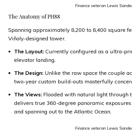
Finance veteran Lewis Sanders
The Anatomy of PH88
Spanning approximately 8,200 to 8,400 square fee
Viñoly-designed tower.
The Layout:
Currently configured as a ultra-pri
elevator landing.
The Design:
Unlike the raw space the couple acqu
two-year custom build-outs masterfully conce
The Views:
Flooded with natural light through t
delivers true 360-degree panoramic exposures l
and spanning out to the Atlantic Ocean.
Finance veteran Lewis Sanders