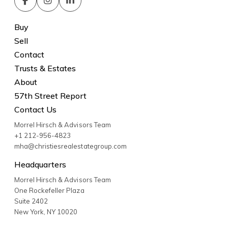
Buy
Sell
Contact
Trusts & Estates
About
57th Street Report
Contact Us
Morrel Hirsch & Advisors Team
+1 212-956-4823
mha@christiesrealestategroup.com
Headquarters
Morrel Hirsch & Advisors Team
One Rockefeller Plaza
Suite 2402
New York
,
NY
10020