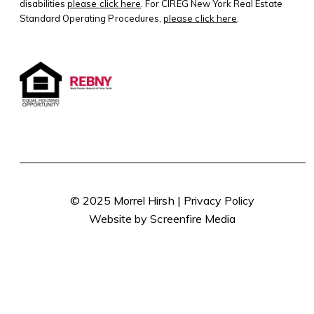
disabilities
please click here
. For CIREG New York Real Estate
Standard Operating Procedures,
please click here
.
© 2025 Morrel Hirsh |
Privacy Policy
Website by Screenfire Media