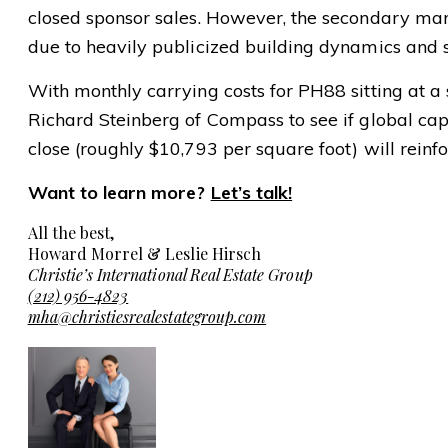
closed sponsor sales. However, the secondary marke
due to heavily publicized building dynamics and 
With monthly carrying costs for PH88 sitting at a 
Richard Steinberg of Compass to see if global capi
close (roughly $10,793 per square foot) will reinfo
Want to learn more?
Let’s talk!
All the best,
Howard Morrel & Leslie Hirsch
Christie’s International Real Estate Group
(212) 956-4823
mha@christiesrealestategroup.com