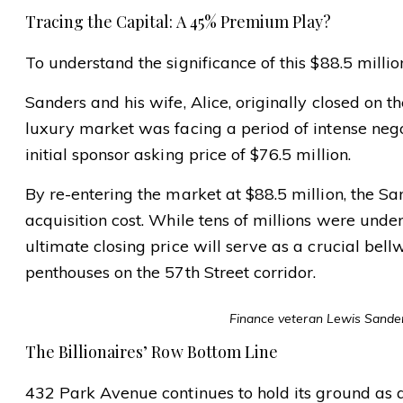
Tracing the Capital: A 45% Premium Play?
To understand the significance of this $88.5 million
Sanders and his wife, Alice, originally closed on th
luxury market was facing a period of intense nego
initial sponsor asking price of $76.5 million.
By re-entering the market at $88.5 million, the S
acquisition cost. While tens of millions were und
ultimate closing price will serve as a crucial bell
penthouses on the 57th Street corridor.
Finance veteran Lewis Sanders
The Billionaires’ Row Bottom Line
432 Park Avenue continues to hold its ground as a 