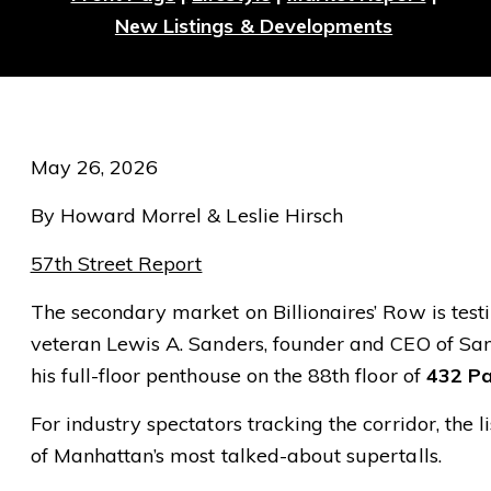
New Listings & Developments
May 26, 2026
By Howard Morrel & Leslie Hirsch
57th Street Report
The secondary market on Billionaires’ Row is testi
veteran Lewis A. Sanders, founder and CEO of Sand
his full-floor penthouse on the 88th floor of
432 Pa
For industry spectators tracking the corridor, the
of Manhattan’s most talked-about supertalls.